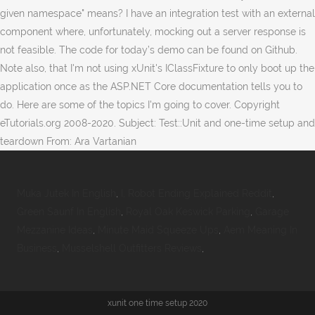
given namespace" means? I have an integration test with an external
component where, unfortunately, mocking out a server response is
not feasible. The code for today’s demo can be found on Github.
Note also, that I'm not using xUnit's IClassFixture to only boot up the
application once as the ASP.NET Core documentation tells you to
do. Here are some of the topics I'm going to cover. Copyright
eTutorials.org 2008-2020. Subject: Test::Unit and one-time setup and
teardown From: Ara Vartanian
Muka Jutek In English
,
I, Robot Ending Explained Reddit
,
Green Saunf In English
,
Royal Oak Keswick Parking
,
Garage
Mezzanine Ideas
,
Minute Maid Squeeze Ups
,
Aem Meaning In
Business
,
Musselshell Outfitters Reviews
,
xunit one time setup 2020