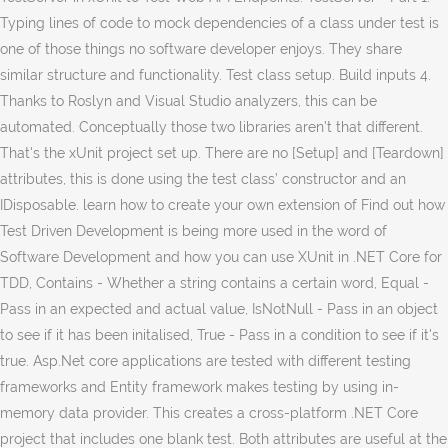
Typing lines of code to mock dependencies of a class under test is
one of those things no software developer enjoys. They share
similar structure and functionality. Test class setup. Build inputs 4.
Thanks to Roslyn and Visual Studio analyzers, this can be
automated. Conceptually those two libraries aren’t that different.
That's the xUnit project set up. There are no [Setup] and [Teardown]
attributes, this is done using the test class’ constructor and an
IDisposable. learn how to create your own extension of Find out how
Test Driven Development is being more used in the word of
Software Development and how you can use XUnit in .NET Core for
TDD, Contains - Whether a string contains a certain word, Equal -
Pass in an expected and actual value, IsNotNull - Pass in an object
to see if it has been initalised, True - Pass in a condition to see if it's
true. Asp.Net core applications are tested with different testing
frameworks and Entity framework makes testing by using in-
memory data provider. This creates a cross-platform .NET Core
project that includes one blank test. Both attributes are useful at the