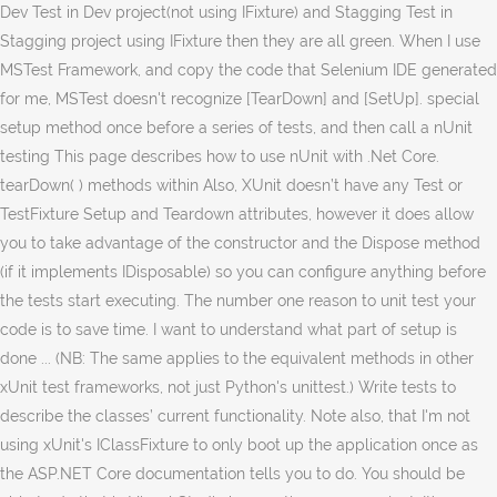
Dev Test in Dev project(not using IFixture) and Stagging Test in
Stagging project using IFixture then they are all green. When I use
MSTest Framework, and copy the code that Selenium IDE generated
for me, MSTest doesn't recognize [TearDown] and [SetUp]. special
setup method once before a series of tests, and then call a nUnit
testing This page describes how to use nUnit with .Net Core.
tearDown( ) methods within Also, XUnit doesn’t have any Test or
TestFixture Setup and Teardown attributes, however it does allow
you to take advantage of the constructor and the Dispose method
(if it implements IDisposable) so you can configure anything before
the tests start executing. The number one reason to unit test your
code is to save time. I want to understand what part of setup is
done ... (NB: The same applies to the equivalent methods in other
xUnit test frameworks, not just Python's unittest.) Write tests to
describe the classes’ current functionality. Note also, that I'm not
using xUnit's IClassFixture to only boot up the application once as
the ASP.NET Core documentation tells you to do. You should be