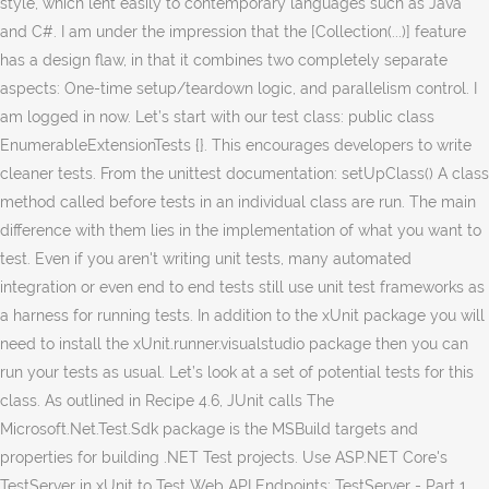
style, which lent easily to contemporary languages such as Java
and C#. I am under the impression that the [Collection(...)] feature
has a design flaw, in that it combines two completely separate
aspects: One-time setup/teardown logic, and parallelism control. I
am logged in now. Let’s start with our test class: public class
EnumerableExtensionTests {}. This encourages developers to write
cleaner tests. From the unittest documentation: setUpClass() A class
method called before tests in an individual class are run. The main
difference with them lies in the implementation of what you want to
test. Even if you aren't writing unit tests, many automated
integration or even end to end tests still use unit test frameworks as
a harness for running tests. In addition to the xUnit package you will
need to install the xUnit.runner.visualstudio package then you can
run your tests as usual. Let’s look at a set of potential tests for this
class. As outlined in Recipe 4.6, JUnit calls The
Microsoft.Net.Test.Sdk package is the MSBuild targets and
properties for building .NET Test projects. Use ASP.NET Core's
TestServer in xUnit to Test Web API Endpoints: TestServer - Part 1.