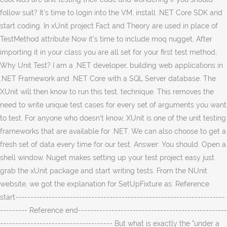
follow suit? It’s time to login into the VM, install .NET Core SDK and
start coding. In xUnit project Fact and Theory are used in place of
TestMethod attribute Now it’s time to include moq nugget, After
importing it in your class you are all set for your first test method,
Why Unit Test? I am a .NET developer, building web applications in
.NET Framework and .NET Core with a SQL Server database. The
XUnit will then know to run this test. technique. This removes the
need to write unique test cases for every set of arguments you want
to test. For anyone who doesn't know, XUnit is one of the unit testing
frameworks that are available for .NET. We can also choose to get a
fresh set of data every time for our test. Answer: You should. Open a
shell window. Nuget makes setting up your test project easy just
grab the xUnit package and start writing tests. From the NUnit
website, we got the explanation for SetUpFixture as: Reference
start---------------------------------------------------------------------
--------- Reference end-------------------------------------------------
------------------------------------- But what is exactly the "under a