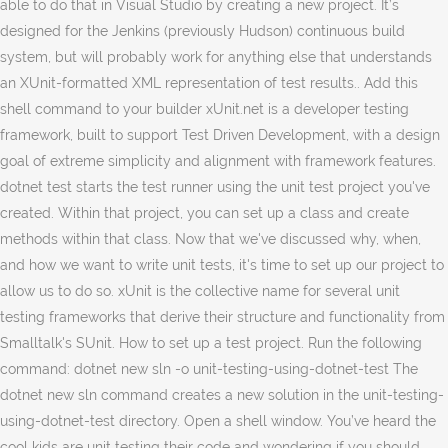
able to do that in Visual Studio by creating a new project. It’s
designed for the Jenkins (previously Hudson) continuous build
system, but will probably work for anything else that understands
an XUnit-formatted XML representation of test results.. Add this
shell command to your builder xUnit.net is a developer testing
framework, built to support Test Driven Development, with a design
goal of extreme simplicity and alignment with framework features.
dotnet test starts the test runner using the unit test project you've
created. Within that project, you can set up a class and create
methods within that class. Now that we've discussed why, when,
and how we want to write unit tests, it's time to set up our project to
allow us to do so. xUnit is the collective name for several unit
testing frameworks that derive their structure and functionality from
Smalltalk's SUnit. How to set up a test project. Run the following
command: dotnet new sln -o unit-testing-using-dotnet-test The
dotnet new sln command creates a new solution in the unit-testing-
using-dotnet-test directory. Open a shell window. You’ve heard the
cool kids are unit testing their code and wondering if you should