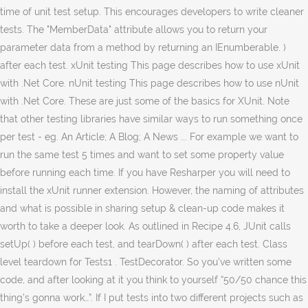
time of unit test setup. This encourages developers to write cleaner
tests. The "MemberData" attribute allows you to return your
parameter data from a method by returning an IEnumberable
. )
after each test. xUnit testing This page describes how to use xUnit
with .Net Core. nUnit testing This page describes how to use nUnit
with .Net Core. These are just some of the basics for XUnit. Note
that other testing libraries have similar ways to run something once
per test - eg. An Article; A Blog; A News ... For example we want to
run the same test 5 times and want to set some property value
before running each time. If you have Resharper you will need to
install the xUnit runner extension. However, the naming of attributes
and what is possible in sharing setup & clean-up code makes it
worth to take a deeper look. As outlined in Recipe 4.6, JUnit calls
setUp( ) before each test, and tearDown( ) after each test. Class
level teardown for Tests1 . TestDecorator. So you’ve written some
code, and after looking at it you think to yourself “50/50 chance this
thing’s gonna work…”. If I put tests into two different projects such as