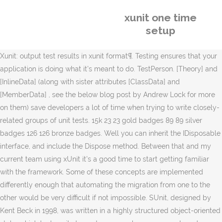
xunit one time
setup
Xunit: output test results in xunit format¶. Testing ensures that your
application is doing what it's meant to do. TestPerson. [Theory] and
[InlineData] (along with sister attributes [ClassData] and
[MemberData] , see the below blog post by Andrew Lock for more
on them) save developers a lot of time when trying to write closely-
related groups of unit tests. 15k 23 23 gold badges 89 89 silver
badges 126 126 bronze badges. Well you can inherit the IDisposable
interface, and include the Dispose method. Between that and my
current team using xUnit it's a good time to start getting familiar
with the framework. Some of these concepts are implemented
differently enough that automating the migration from one to the
other would be very difficult if not impossible. SUnit, designed by
Kent Beck in 1998, was written in a highly structured object-oriented