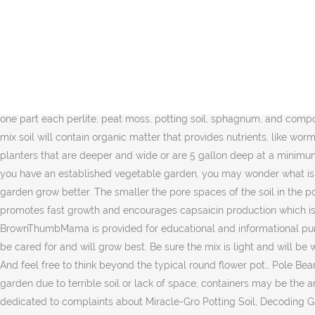
Please consult with a qualified health care professional before acting on any information presented here. Potting mix is too light for use in raised beds, while garden soil is too heavy. Even though the top of the soil appears dry, the soil a few inches down gets waterlogged, which can prevent your plants from taking up nutrients. natural ways to keep cats out of your garden. These water-loving plants do best in large plastic or ceramic pots that help the soil retain moisture. These require no garden space, so even if you live in an apartment, a balcony should be more than enough to grow any of these! By Charlie Nardozzi, The Editors of the National Gardening Association . Mixes containing a high percentage of coarse sand or pine bark are best for potted trees and shrubs. Whether you use a potting mix or make your own mix with garden soil, it takes a large amount of soil to fill the large pots needed to grow vegetables. That's why we've decided to gather up 20 best vegetables to grow in pots. To give your container-grown crops the best home possible, start out by selecting the right soil to fill your pots. For any type of … Best Plants for Vegetable Gardening in Containers. The best soil for squash is a mix of one part each perlite, peat moss, potting soil, sphagnum, and compost. You can save money and some strain on your back by adding filler into the bottom of the pot before adding the soil. Good container mix soil will contain organic matter that provides nutrients, like worm castings, bat … Statements on this website have not been evaluated by the Food and Drug administration. Try looking for containers or planters that are deeper and wide or are 5 gallon deep at a minimum for your vegetables. The compost provides nutrients that your vegetables will need … If you are starting a vegetable garden, or even if you have an established vegetable garden, you may wonder what is the best soil for growing vegetables.Things like the right amendments and the right soil pH for vegetables can help your vegetable garden grow better. The smaller the pore spaces of the soil in the pot, the higher that water layer will reach. Keep reading to learn more about soil preparation for the vegetable garden. The warm soil promotes fast growth and encourages capsaicin production which is the key component to fiery hot chilis like this Carolina Reaper. … If you do use your own garden soil, amend it first. The content on BrownThumbMama is provided for educational and informational purposes only, and is not intended as medical advice. Whatever the size or type, place your containers where they are most convenient to be cared for and will grow best. Be sure the mix is light and will be well draining. This makes it an excellent choice for … These plants will need seven hours of full sunlight exposure and a trellis for support. And feel free to think beyond the typical round flower pot… Pole Beans – Growing in a Pot. This is undoubtedly one of the best soils for vegetables in pots out there! If you've given up on having a vegetable garden due to terrible soil or lack of space, containers may be the answer. Choose the Best Soil for Your Container Garden, is a probable human carcinogen, and is banned in many countries, entire page dedicated to complaints about Miracle-Gro Potting Soil, Decoding Garden Advice: The Scienc