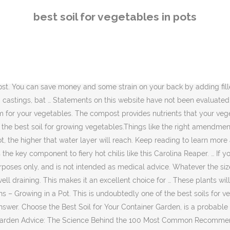
e Behind the 100 Most Common Recommendations. Do not heat the soil higher than 200 degrees or toxins in the soil can be released. Soil Preparation for a Vegetable … Many vegetables such as greens, tomatoes and peppers are naturally suited for container gardens, while new patio or dwarf varieties make it possible to grow squash and fruit trees in pots. In either case you’ll get the best flavor (and heat) from peppers grown in pots. No products mentioned are intended to diagnose, treat, cure or prevent disease. All Rights Reserved. Most vegetables need 6 to 8 hours of direct sun in order to thrive and produce well. Can I Use Soil Out of My Backyard to Grow Indoor Potted Plants? The “just right” solution is Miracle-Gro® Raised Bed Soil, a pre-mixed blend of the two. Her articles have appeared in magazines such as "Herb Companion" and "Northwest Travel" and she is the author of six books. At the end it varies from vegetable to vegetables. Statements on this website have not been evaluated by the Food and Drug administration. The content on BrownThumbMama is provided for educational and informational purposes only, and is not intended as medical advice. The Best Potting Soil For Vegetables in 2020 [Top 5 Reviews] Even if you have healthy garden soil, it is not a good option for your containers. The 5 Best Potting Soil for Herbs. Harvest the vegetables at their peak of maturity when a vegetable’s full flavor has developed. #1. Regular soil compresses over time, making it difficult for water to pass … (mcjvil40yahoocom/123rf.com) Pole beans do surprisingly well in containers and are easy to grow. Foxfarm Ocean Forest Soil is the highest rated potting soil for several reasons. Brown Thumb Mama To grow a successful container vegetable garden, start with great soil—not soil from your yard, but what’s known as a potting mix. Lighter, finer-textured mixes are best for use when starting seeds and rooting cuttings. Use the filler to fill the bottom third of your pot, place a layer of landscape fabric over the filler and then add your soil mix, leaving an inch of room at the top of the pot. Ocean Forest potting soil, arguably the best potting soil for indoor plants, has some of the most unique, and numerous, types of natural fertilizers you’ll find. Do not reuse the same soil … Any mixes without vermiculite should be saved for herbs, which won't wither if they go dry occasionally. Vine-ripened tomatoes, tender green beans and crisp lettuce will have the best flavor. The best soil mix for your container-grown vegetables is one that is well-drained, well-aerated and has a pH that is close to neutral. There are some vegetables that simply grow a lot better, quicker, and more abundantly in pots! Use a good potting mix to avoid soil born diseases. … Garden soil also contains weed seeds, fungal spores and pests that can be detrimental to your vegetable plants. Potting mixes are filled with organic matter such as peat moss, compost and bark chips to provide nutrients and a good pH balance for your plants. The Black Gold 1302040 is made in the USA and is one of the best soil for vegetables, containerized herbs, and flowers both indoors and outdoors. The reason for this is that large pots hold more soil and will hold moisture longer so you don't have to water as much. Based in Portland, Ore., Tammie Painter has b
best soil for vegetables in pots