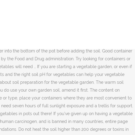
een writing garden, fitness, science and travel articles since 2008. Vertical … The best soil mix for your container-grown vegetables is one that is well-drained, well-aerated and has a pH that is close to neutral. Minimum pot depth: 12” Perfectly suited for growing in small spaces, beets are nearly un-beet-able in this category. Perfect for container gardening, this all-natural organic soil has a unique blend of ingredients you don’t often see in many … There are a lot of options when it comes to potting soil, but if you want to know which products are the best for herbs in pots or containers, here are the very best ones around. The best soil mix for container-grown vegetables is one that is well-drained, well-aerated and has a pH that is close to neutral. The New Sunset Western Garden Book; Kathleen Norris Brenzel, 2012. The Black Gold potting soil is a rich blend of organic fertilizers, pumice, and earthwork castings. Potting mixes are … A good mix for your pots is one part each of garden soil, peat moss, and either perlite or coarse sand. This field is for validation purposes and should be left unchanged. It is made up of perlite, earthworm castings, pumice, … Choose a 5 to 10 gallon pot for the best … If you do not have the right soil your plants may not grow, bear fruit, and can even die. Look for mixes with vermiculite or perlite, which help aerate the soil and retain moisture. Best Potting Mixes for Vegetables Black Gold 1302040 16-Quart All Organic Potting Soil. Placed in a pot, garden soil compacts, leading to poor drainage and air flow within the soil. Do this by covering the soil completely with foil, heating it to 180 degrees Fahrenheit and maintaining this temperature for 30 minutes. Some potting soils are specially formulated for specific plants such as African violets or orchids , but every container plant should be grown in some form of potting soil. Adding peat moss will improve the soil texture and adds organic matter. Plants in containers need the best possible soil… To kill some of the pathogens and weed seeds in garden soil, sterilize it in the oven. At the end of the harvest season, discard the plant and soil from the pot. One of the biggest things potting soil … Larger pores, formed by adding mineral aggregates to potting soils, readily admit water into the soil… When making a container garden, you fill pots with soil, stick in the plants, and add more soil. Soil is arguably the most important supply needed for growing vegetables in pots. Soil-containing or soilless potting mixes offer all of these features. Peppers will ripen faster and have more flavor when grown in containers. No products mentioned are intended to diagnose, treat, cure or prevent disease. Here are some tricks to container gardening outdoors that’ll help you grow healthy vegetables … Unless you test the soil's pH, it may be too acidic or too basic for growing vegetables. It’s organic, provides … These ingredients are recognized as the essential building blocks for a soil-less mix used for vegetables. some vegetables tend … © Copyright 2020 Hearst Communications, Inc. When you are looking for the best potting soil for your potted flowers, vegetables, or herbs, you’ll need to consider a few different aspects of the product. PRIVACY POLICY | TERMS &