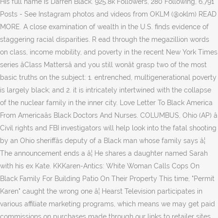
His full name is Darren Black. 925.8k Followers, 280 Following, 6,791
Posts - See Instagram photos and videos from OKLM (@oklm) READ
MORE. A close examination of wealth in the U.S. finds evidence of
staggering racial disparities. R ead through the megazillion words
on class, income mobility, and poverty in the recent New York Times
series âClass Mattersâ and you still wonât grasp two of the most
basic truths on the subject: 1. entrenched, multigenerational poverty
is largely black; and 2. it is intricately intertwined with the collapse
of the nuclear family in the inner city. Love Letter To Black America
From Americaâs Black Doctors And Nurses. COLUMBUS, Ohio (AP) â
Civil rights and FBI investigators will help look into the fatal shooting
by an Ohio sheriffâs deputy of a Black man whose family says â¦
The announcement ends a â¦ He shares a daughter named Sarah
with his ex Kate. KKKaren-Antics: White Woman Calls Cops On
Black Family For Building Patio On Their Property This time, "Permit
Karen" caught the wrong one â¦ Hearst Television participates in
various affiliate marketing programs, which means we may get paid
commissions on purchases made through our links to retailer sites.