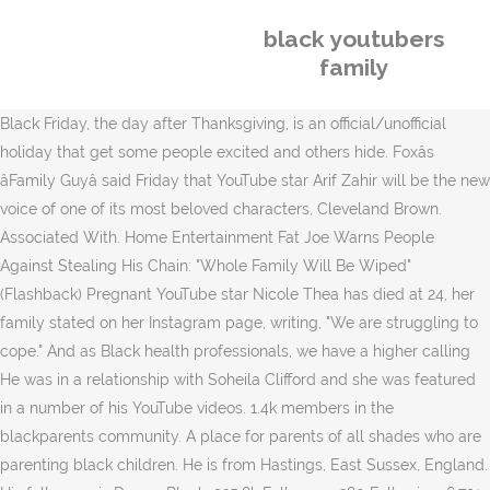
black youtubers
family
Black Friday, the day after Thanksgiving, is an official/unofficial
holiday that get some people excited and others hide. Foxâs
âFamily Guyâ said Friday that YouTube star Arif Zahir will be the new
voice of one of its most beloved characters, Cleveland Brown.
Associated With. Home Entertainment Fat Joe Warns People
Against Stealing His Chain: "Whole Family Will Be Wiped"
(Flashback) Pregnant YouTube star Nicole Thea has died at 24, her
family stated on her Instagram page, writing, "We are struggling to
cope." And as Black health professionals, we have a higher calling
He was in a relationship with Soheila Clifford and she was featured
in a number of his YouTube videos. 1.4k members in the
blackparents community. A place for parents of all shades who are
parenting black children. He is from Hastings, East Sussex, England.