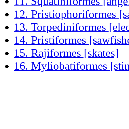
11. Squatiniformes [ange
12. Pristiophoriformes [
13. Torpediniformes [elec
14. Pristiformes [sawfish
15. Rajiformes [skates]
16. Myliobatiformes [sti