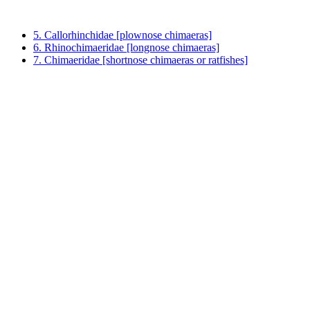
5. Callorhinchidae [plownose chimaeras]
6. Rhinochimaeridae [longnose chimaeras]
7. Chimaeridae [shortnose chimaeras or ratfishes]