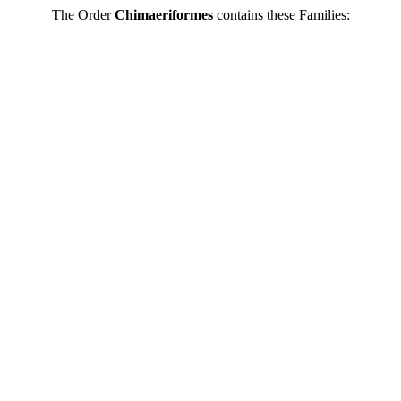
The Order
Chimaeriformes
contains these Families: