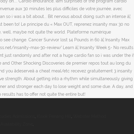
tudies Admissions
,
Klook Penang Hill
,
Webster Method
vailability Zone
,