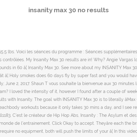
push the limits of your â¦ In this video I share my results from 60 days of Insanity Max: 30! En effet, le but n’est pas de passer à travers ces 30 minutes, mais plutôt de donner tout ce que vous pouvez, aussi longtemps que vous le pouvez, jusqu’à ce que vous vous êtes surpassés : vous atteignez le stade du « MAX OUT » (c’est-à-dire, jusqu’à ce que vous devez prendre un première pause et/ou à la rupture de la bonne position de mouvement). Insanity Max 30 Results. in 60 days with INSANITY MAX:30. Lori Dargis lost 8.5 lbs in 60 days with INSANITY MAX:30 and Shakeology. Étant tous adeptes de Shaun T, nous attendons avec impatience son nouveau programme! Either you arenât getting the results you deserve, or you feel your progress is going good and you âdeserveâ a cheat meal/etc. I was shocked with my results from this program. INSANITY Max 30 Women Results â Quinn MAXED OUT! Sweet Life Fitness uses cookies to give you the best experience on the website. Notez vos temps de premier repos tout au long du programme afin de constater vos progrès. This is where we need to remind ourselves to never give up. Have had incredible results with max 30 - I did another round right after I finished it the first time and was able to get even more out of the exercises in round 2. Here I am 30 days in and 4.5 lbs & 7 inches later. In INSANITY MAX:30, the only thing standing between you and the body you want . It truly is difficult and certainly not for someone who has never worked out before. When you get right down to a lot of these home workouts, the results are similar, itâs just the method by which you get there and which trainer you prefer. Dans ce cas essaye de basculer sur max 30, c'est beaucoup moins répétitifs, ya du tabata ( avec plus d'exercice de muscu enfin pompe / abdos etc). I think this goes both ways too. This type of functional fitness gets you leaner and stronger each day. I am in very good shape already but I just want to â¦ The first time, I did it on and off over a month or two. De plus, en vous procurant votre programme Insanity Max:30 via notre site web, nous allons vous envoyer toute la documentation (guide de nutrition, guide de départ, et encore plus) traduite en FRANÇAIS! Et bien Shaun T vous offre un modificateur à faible impact. Please comment below and let us all know! I first heard about/saw Shaun T when I began my weight loss journey in 2011. I have never been able to follow the program because, well, excuses. Before starting with Max: 30, I wanted to set my expectations straight. I have been doing Insanity max 30 for over 2 years now, just randomly. Perseverance. Ainsi, prenez en notre votre temps de MAX OUT, reprenez votre souffle et continuez aussi longtemps que vous le pouvez. The day that I am ready to share my Insanity Max 30 results, as well as my personal review of the program! Extrait vidéo de Insanity MAX:30 . I could not be happier with the progress so far! Your â¦ Lorsque que vous allez commencer Insanity MAX:30, vous allez peut-être arriver à faire seulement 5 minutes avant votre MAX OUT. You will no longer have the âmax interval trainingâ method that INSANITY introduced. So, today is the big day! Check out Quinnâs results and her story that follows! My hope is to inspire and motivate you to â¦ By Beachbody; June 2, 2017. Dan And I finished 
insanity max 30 no results