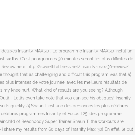
the MAX:30 workout program and have shared our 60-day INSANITY MAX:30 results in a fresh blog post. Abs are naturally made in the kitchen first and foremost. Example #2 The INSANITY MAX:30 at-home workout program is really all about getting into a rhythm while simultaneously giving it all. This weekend was the first weekend I stepped foot in a gym in 9 months. Most women that do Insanity say it is the hardest workout they have ever done. INSANITY MAX:30 Results: This Mom of Two Got Her Body Back in 60 Days! Recevez gratuitement 3 séances d'entrainement, ainsi que des recettes et des conseils de mise en forme. â¦ So, overall, I am pretty proud of accomplishing this program from start to finish. Shaun T vous souhaite la bienvenue aux 30 minutes les plus intenses de votre journée, avec les meilleurs résultats de votre vie! At first glance, Beachbody On Demandâs INSANITY and INSANITY MAX:30 look strikingly similar. comment. Vous aimeriez faire Insanity MAX:30, mais craignez du niveau de difficulté? Ce programme de 60 jours est conçu spécifiquement afin de vous pousser au MAXIMUM. I decided to train legs under the â¦ I have had 3 knee surgeries on my left knee. Transformation Tuesday is here so itâs time for my results! Interesting note: real results started showing in week 3 of month 2, very suddenly." Je m'inscris. Soyez prêt à expérimenter le principe du « MAX OUT » (se surpasser), qui est la base du programme Insanity MAX:30. use the following search parameters to narrow your results: subreddit:subreddit find submissions in "subreddit" author:username find submissions by "username" site:example.com find submissions from "example.com" url:text search for "text" in url selftext:text search for "text" in self post contents self:yes (or self:noâ¦ To beat winterâs ass. INSANITY MAX:30 Results: This Mother of Two Dropped the Baby Weight in 60 Days. Yes, I went there. Though the goal was to actually lose weight only, and somewhat improve my cardio endurance, Iâm surprised of the results already. This is so awesome! Reviews Reviewer: Kh92 - favorite favorite favorite favorite favorite - September 27, 2020 Subject: Thank you so â¦ I was able to confiscate an after photo of him (not my ideal, but yay nonetheless! The goal is to go all â¦ I think many have lost the ability to see that perseverance through ANYTHING is actually a WIN. I'm not a huge cardio fan so I was a bit nervous about doing such an intense â¦ Insanity Max: 30 is Shaun T's latest at home workout program. UPDATE: We Finished. Youâll be maxing out everything you have to give to improve your strength, agility, and endurance! I started my fitness journey with Insanity after college. Insanity Week 5- No results. Danâs INSANITY MAX:30 Results. Créé par Shaun T, ce programme de 60 jours est conçu spécifiquement afin de vous pousser au MAXIMUM. So far Iâve lost 7 pounds, and started to see real change in the way my whole body looks. Insanity Max 30 Addeddate 2020-02-03 04:14:43 Identifier ins_max_30 Scanner Internet Archive HTML5 Uploader 1.6.4. plus-circle Add Review. Il y a également une séance optionnelle le samedi (Pulse). I finished Insanity Max 30 this past Saturday feeling accomplished and ready to tackle the world. Insanity Workout Results for Women. There are over 150 bra