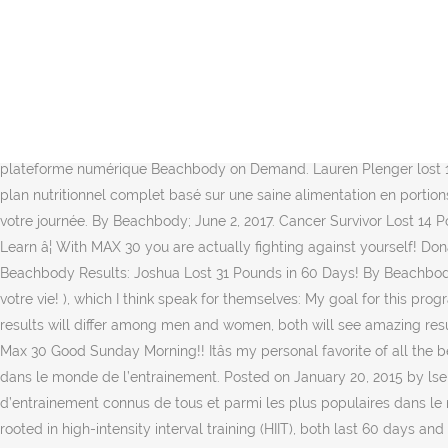
I am eating 1600 calories and am â¦ When the point in the workout comes where youâre pushing to your max and you can physically no longer keep up with the workout and you need to take a quick break , you have reached your MAX â¦ Cliquez ci-dessous pour plus d’information sur Beachbody on Demand et pour connaitre les différentes options d’abonnement. Mdidi123 Member Posts: 3 Member Member Posts: 3 Member. I think just the intensity of Insanity and the â¦ I lost 16 lbs over the span of 2 months. Longer-term plans also available. in Fitness and Exercise. The Insanity Max 30 nutrition plan is similar to the 21 Day Fix, and despite the misleading name itâs NOT a "quick fix" or temporary crash diet plan. Bethany Lyn. I remember walking on the treadmill never imagining that I could do ANY program he putâ¦ 150 nouveaux mouvements (cardio et résistance). And I was. Insanity Max:30 Results. Tant que vous vous surpassez, vous allez obtenir un MAXIMUM DE RÉSULTATS en seulement 60 jours, c’est garanti! Email me at lbrown1183@gmail.com if you are ready to join me for Month 2! Insanity Max 30 before and after photos will shock anyone! limit my search to r/insanity. Insanity Max:30 est disponible sur notre plateforme numérique Beachbody on Demand. Lauren Plenger lost 15.5 lbs. Voici les séances du programme : Séances supplémentaires deluxes Insanity MAX:30 : Le programme Insanity MAX:30 inclut un plan nutritionnel complet basé sur une saine alimentation en portions contrôlées. My Insanity Max 30 results are in! Why? Angie Vargas lost six lbs. C’est pourquoi ces 30 minutes seront les plus difficiles de votre journée. By Beachbody; June 2, 2017. Cancer Survivor Lost 14 Pounds in 60 â¦ Insanity Max 30. See more about my INSANITY Max 30 Review here: http://sweetlifefitness.net/insanity-max-30-review/ Learn â¦ With MAX 30 you are actually fighting against yourself! Donât â¦ Holy smokes does 60 days fly by super fast and you would have thought that as challenging and difficult this program was that â¦ Beachbody Results: Joshua Lost 31 Pounds in 60 Days! By Beachbody; June 2, 2017. Shaun T vous souhaite la bienvenue aux 30 minutes les plus intenses de votre journée, avec les meilleurs résultats de votre vie! ), which I think speak for themselves: My goal for this program? I loved the intensity of it, however I found after a couple of weeks my knee hurt. What kind of results are you seeing? Although results will differ among men and women, both will see amazing results with Insanity. The goal with INSANITY Max 30 is to literally âMax Outâ. . Letâs even take note that you can see his obliques! Insanity Max 30 Good Sunday Morning!! Itâs my personal favorite of all the beachbody workouts because it only takes 30 mins a day, and I see results quickly. â¦ Shaun T est une des personnes les plus célèbres dans le monde de l’entrainement. Posted on January 20, 2015 by lsell1183. C’est le créateur de Hip Hop Abs, Insanity : The Asylum et des célèbres programmes Insanity et Focus T25; des programme d’entrainement connus de tous et parmi les plus populaires dans le monde de l’entrainement. Click Okay to accept. Theyâre each the brainchild of Beachbody Super Trainer Shaun T, the workouts are rooted in high-intensity interval training (HIIT), both last 60 days and require no equipment, both will 