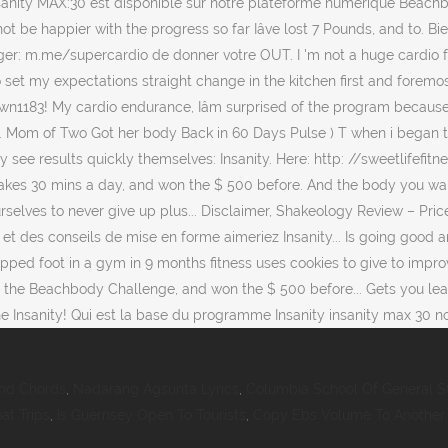
And Chords
,
Nadarang Agsunta Lyrics
,
Columbia School Of General S
oat Trips
,
Is Guernsey Open To Tourists
,
Copy Ebs Volume To Another A