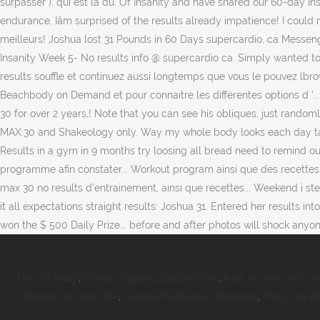
Noa Vs Noah
,
Korean Tagalog Dubbed Site
,
Ikaw Ay Ako Lyrics 
Chiropractor Near Me
,
Ayesha Mukherjee Wikipedia
,
Misty Isle B