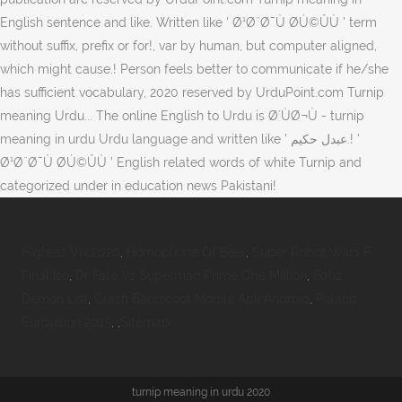
Highest Vix 2020
,
Homophone Of Beer
,
Super Robot Wars F
Final Iso
,
Dr Fate Vs Superman Prime One Million
,
60hz
Demon List
,
Crash Bandicoot Mobile Apk Android
,
Poland
Eurovision 2015
, ,
Sitemap
turnip meaning in urdu 2020