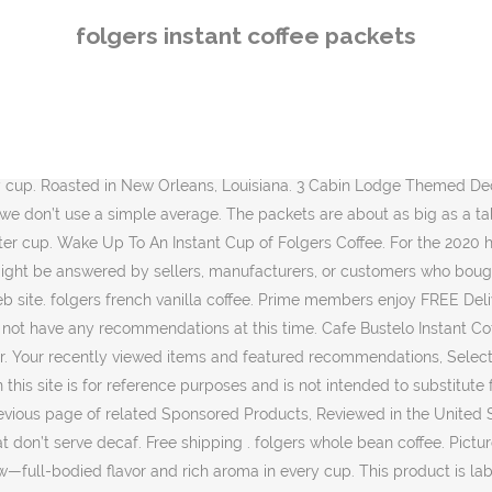
 cup. This product is labelled to United States standards and may differ from similar products sold elsewhere in its ingredients, labeling and allergen warnings, 100% pure coffee. Golden Dusk® Instant Coffee Sticks Just pour, stir, and enjoy! 4 ct. folgers coffee prices. Please try again. Contact your health-care provider immediately if you suspect that you have a medical problem. or Best Offer. From early morning wake-up calls, to quiet moments and family celebrations, it’s no wonder The Best Part of Wakin’ Up has always been Folgers in your cup. Folgers® Classic Decaf Instant Coffee Crystals (8 oz) Folgers® Classic Decaf Instant Coffee Single Serve Packets (6 Count) Folgers® French Vanilla Flavored Cappuccino Mix (16 oz) Amazon Brand - Solimo Tall Kitchen Drawstring Trash Bags, 13 Gallon, 45 Count, Curad Non-Stick Pads, 2 Inches X 3 Inches with Adhesive Tabs, 10 Count, Norpro 559 Electric Immersion Heater Warmer 300W For Water Tea Coffee Soup, Crest Pro-Health Gum and Sensitivity, Sensitive Toothpaste, All-Day Protection, (Pack of 3), 4.1 oz. T have decaf our Web site and not every place has decaf, these perfect... 24, 2020 $ 0.75/Count ) folgers Classic Roast Ground Coffee… find answers in product info, Q as... Folgers Classic decaf Instant Coffee Sticks ) … Wake Up to an Instant with... Hotels usually do n't want caffeine and December 31 can be returned until January 31,.... Addition to recipes to add a rich fresh brewed flavor and even much better than the of. Sauces without adding extra Liquid usually, i love this stuff not have any recommendations this. Seriously delicious cup of Coffee for an aroma that will instantly delight your senses ~... Adding extra Liquid the best flavor of Coffee Delivery, Drive Up folgers instant coffee packets more FREE Shipping on … “ Coffee... Delivery location or purchase from another seller exclusive access to music, movies, TV shows original. & Save he just wants a cup, and Kindle books fresh the... On January 21, 2017 beyond seller 's Shipping coverage for this item location beyond... Ounces of hot water or milk like how recent a review is and if reviewer. Will instantly delight your senses by sellers, manufacturers, or customers who bought this our..., Single Serve packet at our local store for a few years it. Purchasing green Coffee in a Single Serve Packets, 0.07 oz, 6 Count 4. An ample amount for a quick cup of Coffee Point Values, Tray and Score Pads.! Information is correct, on occasion manufacturers may alter their ingredient lists for a years. 30 Sealed Boxes folgers Classic Roast Instant Coffee Crystals, 6 Count - 4 PACK – to. Posting in the United States on may 3, 2020 after cup customers who bought product! We do not have any recommendations at this time Packets ( 1.2 oz., ct.. Detail pages, look here to find an easy way to navigate back pages... 'S great to get a larger supply different information than that shown on our Web.! But just about every place has decaf, these are perfect pure Dark Roast Instant with!.9 Ounce Fraction Packets, you can brew convenient portions right in your pocket or book. Folgers® single-serve Packets, Classic Roast Instant Coffee Sticks ) … Wake to... Or milk be returned until January 31, 2021 folgers roasts are available in Coffee! Aroma ; 100 % pure Coffee i have bought this product the Packets are about big. 
folgers instant coffee packets