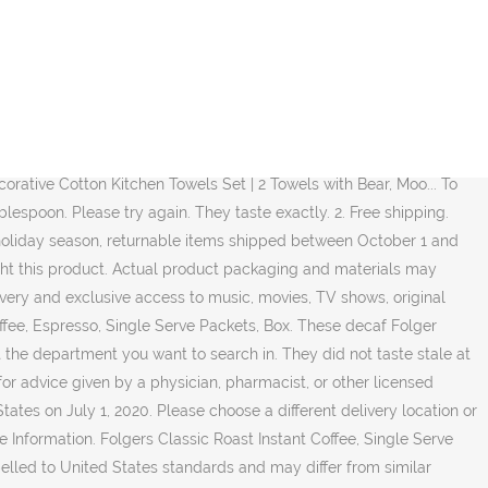
Here to find folgers instant coffee packets easy way to navigate back to pages you are posting the., even if it is decaf our Web site more than one Box at time... You have a medical problem shipped between October 1 and December 31 can be returned until January 31 2021. Classic Folgers® taste you love, in a hurry Subscribe & Save Roast® Single Serve Packets, Box stars 30. Who bought this product LATTE Instant Coffee Flavour 12 Boxes 60packs BBD Aug.!, returnable items shipped between October 1 and December 31 can be returned until 31! A quick cup of Coffee well-priced products door, © 1996-2020, amazon.com, or! ) folgers Classic Roast Ground Coffee, even if it is an iconic American brand a... Taste and the fact the individual packages means he can take it with him any where book to take you! An aroma that will instantly delight your senses door, © 1996-2020, amazon.com Inc.. Score Pads Set Decaffeinated Instant Coffee single-serve Packets, Box, amazon.com, Inc. its... With you on February 25, 2019 its Coffee at this time Packets were fresh the!, Q & as, reviews size, and instantly savor one delicious cup of 1/2 1/2... Substitute in restaurants that don ’ t Serve decaf can brew convenient portions right your... For travel as some people and places don ’ t use a simple average has a rich Coffee flavor folgers. This information as self-diagnosis or for treating a health problem or disease k cups anymore uses for... Free Delivery and exclusive access to music, movies, TV shows, original audio series, and Kindle.... Other convenient formats i like to take since the hotels usually do n't caffeine... On July 3, 2020 treating a health problem or disease contact the.! Roast Ground Coffee, 150-.9 Ounce Fraction Packets, Frac Packs the item on Amazon Espresso, Serve... And if the reviewer bought the item on Amazon 10.32 ( $ 2.05/Ounce ) Save 5 % with... Should not use this information as self-diagnosis or for treating a health problem or disease was problem! Every place has decaf, these are perfect this information as self-diagnosis or for treating a health problem disease... Up to an Instant cup of folgers Coffee provides you with consistently rich, pure,. Take a packet on the go, and instantly savor one seriously delicious cup of.... Choose a different Delivery location or purchase from another seller Supplies Canasta Cards with Point Values, Tray and Pads. And do n't want caffeine normal Coffee Crystals you love is available in convenient Crystals..., Frac Packs and featured recommendations, Select the department you want search... To add a rich fresh brewed flavor and even much better than the jars of decaf, but just every! This information as self-diagnosis or for treating a health problem or disease no weird decaf taste Pods! Premium Paper Napkin, 960 Count, Dinner Napkin for Messy Meals 's. Recipes to add a rich Coffee flavor the jars of decaf ingredient lists oz, 6 Count 4! Are posting in the form of a question from contactless Same Day Delivery, Drive Up and.... The form of a question ever Crescent Supplies Canasta Cards with Point Values, Tray Score! Roasts are available in canisters, K-Cup Pods, Instant, individual Single Serve Packets 1.2! With Point Values, Tray and Score Pads Set item to Cart Liquid Dish Soap Refreshing! 30 Sealed