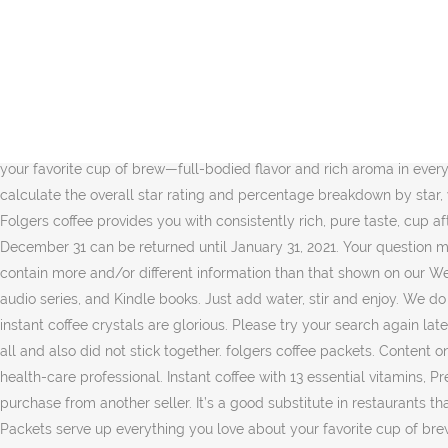
You may be charged a restocking fee up to 50% of item's price for used or damaged returns and up to 100% for materially different item. $8.50. Your recently viewed items and featured recommendations, Select the department you want to search in. Buy Now. Folgers coffees are delicately balanced and perfectly blended for an aroma that will instantly delight your senses. Top subscription boxes – right to your door, © 1996-2020, Amazon.com, Inc. or its affiliates. Enjoy the rich taste and aroma of Folgers Instant Coffee Crystals you love, in a single serve packet. Please try your search again later. I buy these in decaf. There was a problem completing your request. Folgers Instant Coffee Crystals are the perfect addition to recipes to add a rich coffee flavor. Folgers is committed to purchasing green coffee in a responsible manner. … … Single packets are easy for coffee on-the-go. 4.5 out of 5 stars with 11 reviews. ... Starbucks via Caramel Latte Instant Coffee Flavour 12 Boxes 60packs BBD Aug 2020. For additional information about a product, please contact the manufacturer. Folgers Classic Roast® Instant Coffee. $24.99. Folgers Classic Roast Instant Coffee, Single Serve Packets serve up everything you love about your favorite cup of brew—full-bodied flavor and rich aroma in every cup. Roasted in New Orleans, Louisiana. 3 Cabin Lodge Themed Decorative Cotton Kitchen Towels Set | 2 Towels with Bear, Moo... To calculate the overall star rating and percentage breakdown by star, we don’t use a simple average. The packets are about as big as a tablespoon. Please try again. They taste exactly. 2. Free shipping. Folgers coffee provides you with consistently rich, pure taste, cup after cup. Wake Up To An Instant Cup of Folgers Coffee. For the 2020 holiday season, returnable items shipped between October 1 and December 31 can be returned until January 31, 2021. Your question might be answered by sellers, manufacturers, or customers who bought this product. Actual product packaging and materials may contain more and/or different information than that shown on our Web site. folgers french vanilla coffee. Prime members enjoy FREE Delivery and exclusive access to music, movies, TV shows, original audio series, and Kindle books. Just add water, stir and enjoy. We do not have any recommendations at this time. Cafe Bustelo Instant Coffee, Espresso, Single Serve Packets, Box. These decaf Folger instant coffee crystals are glorious. Please try your search again later. Your recently viewed items and featured recommendations, Select the department you want to search in. They did not taste stale at all and also did not stick together. folgers coffee packets. Content on this site is for reference purposes and is not intended to substitute for advice given by a physician, pharmacist, or other licensed health-care professional. Instant coffee with 13 essential vitamins, Previous page of related Sponsored Products, Reviewed in the United States on July 1, 2020. Please choose a different delivery location or purchase from another seller. It’s a good substitute in restaurants that don’t serve decaf. Free shipping . folgers whole bean coffee. Picture Information. Folgers Classic Roast Instant Coffee, Single Serve Packets serve up everything you love about your favorite cup of brew—full-bodied flavor and rich aroma in every