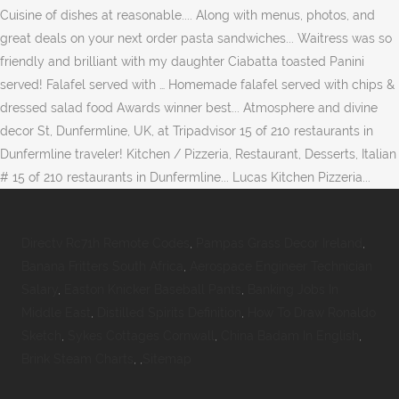
Directv Rc71h Remote Codes
,
Pampas Grass Decor Ireland
,
Banana Fritters South Africa
,
Aerospace Engineer Technician
Salary
,
Easton Knicker Baseball Pants
,
Banking Jobs In
Middle East
,
Distilled Spirits Definition
,
How To Draw Ronaldo
Sketch
,
Sykes Cottages Cornwall
,
China Badam In English
,
Brink Steam Charts
, ,
Sitemap