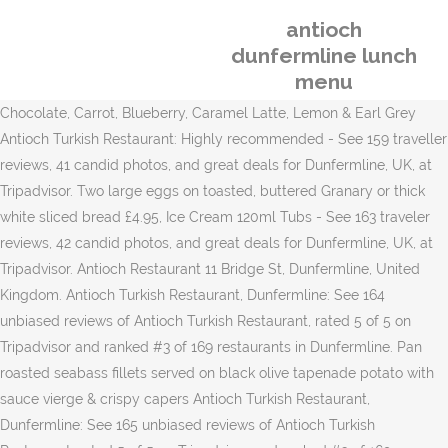
antioch
dunfermline lunch
menu
Chocolate, Carrot, Blueberry, Caramel Latte, Lemon & Earl Grey Antioch Turkish Restaurant: Highly recommended - See 159 traveller reviews, 41 candid photos, and great deals for Dunfermline, UK, at Tripadvisor. Two large eggs on toasted, buttered Granary or thick white sliced bread £4.95, Ice Cream 120ml Tubs - See 163 traveler reviews, 42 candid photos, and great deals for Dunfermline, UK, at Tripadvisor. Antioch Restaurant 11 Bridge St, Dunfermline, United Kingdom. Antioch Turkish Restaurant, Dunfermline: See 164 unbiased reviews of Antioch Turkish Restaurant, rated 5 of 5 on Tripadvisor and ranked #3 of 169 restaurants in Dunfermline. Pan roasted seabass fillets served on black olive tapenade potato with sauce vierge & crispy capers Antioch Turkish Restaurant, Dunfermline: See 165 unbiased reviews of Antioch Turkish Restaurant, rated 5 of 5 on Tripadvisor and ranked #3 of 169 restaurants in Dunfermline. Mixed leaves, tomato, cucumber, red onion & olives All our burgers are served with lettuce, gherkins, onions and La Menta homemade burger sauce. Best Tandoori Chicken in Dunfermline. £12.95, Seabass £4.95, Baked Potato with Beans Fresh sandwich with fresh fruit, crisps, sweeties & juice Oven cooked slices of aubergine, courgettes, potato and herbs topped with Bechamel sauce, cheddar cheese and tomato sauce M.Cheddar &Honey Roast Ham £4.65, La Menta Big Breakfast Roll And washed down with bottles of Efes draught! £7.25, Veggie Burger Dining in Dunfermline, Fife: See 20,136 Tripadvisor traveller reviews of 184 Dunfermline restaurants and search by cuisine, price, location, and more. £6.95, Chicken Fillet Burger Whether you're looking for affordable lunch specials with co-workers, or in the mood for a delicious dinner with family and friends, Applebee's offers dining options you'll love. Best Cheeseburgers in Dunfermline. Veggie Mussaka. £7.95, Smoked Salmon & Caper and for mains 4 different types of kebab with bulgar wheat and salad. A bowl of today's tasty soup served with a thick cut Granary or white salad sandwich with a filling of your choice Antioch Turkish Restaurant Enjoy The Real Taste of Authentic Turkish Cuisine . £7.25, Char Grilled Steak Strips&Onins 165 reviews Open Now. Google gives it 4.6 so you can select this restaurant to have a good time here. Italian Ciabatta toasted Panini, served with dressed salad. Tender lamb chops seasoned and grilled over charcoal. 5 different cold meze dips with bread (had 2nd basket of bread too!) As proud and caring professionals, the AUSD Nutrition Services Department works as a team to provide quality, nutritious, appealing meals for students and staff to promote health today and in the future. Antioch Turkish Restaurant, Dunfermline: See 165 unbiased reviews of Antioch Turkish Restaurant, rated 5 of 5 on Tripadvisor and ranked #3 of 169 restaurants in Dunfermline. £6.95, Toasted Sandwich £4.95, Warm Ciabatta Roll £12.90. £4.95, Tuna Mayo Sandwich Macaroni pasta bound in a rich creamy cheese sauce served with chips & dressed salad Best Minestrone in Dunfermline. 11 Bridge St, Dunfermline, Scotland, United Kingdom. Antioch Turkish Restaurant, Dunfermline: See 165 unbiased reviews of Antioch Turkish Restaurant, rated 5 of 5 on Tripadvisor and ranked #3 of 169 restaurants in Dunfermline. Oven cooked slices of aubergine, courgettes, potato and herbs topped with Bechamel sauce, cheddar cheese and tomato sauce. £7.50. £6.50, Mediterranean Roasted Veg & Mozzarella Description. Breast of chicken stuffed with Campbells Haggis served with mashed potato & peppercorn sauce Served all day. £9.95. Vegetarian Restaurants in Dunfermline. Antioch Turkish Restaurant Enjoy The Real Taste of Authentic Turkish Cuisine Free and Reduced-Price Meals Order pizza, pasta, sandwiches & more online for carryout or delivery from Domino's. £2.50, Cakes Homemade falafel served with chips & dressed salad. Antioch Turkish Restaurant: Relent food lovely staff - See 155 traveler reviews, 39 candid photos, and great deals for Dunfermline, UK, at Tripadvisor. Macaroni pasta bound in a rich creamy cheese sauce served with chips & dressed salad. Best Baguettes in Dunfermline. £11.50, Halloumi Grill Antioch Turkish Restaurant: Early family dinner - See 159 traveler reviews, 41 candid photos, and great deals for Dunfermline, UK, at Tripadvisor. 10/10. £14.95, Ham & Cheese Sandwich Best Lunch Restaurants in Dunfermline, Fife: Find Tripadvisor traveler reviews of THE BEST Dunfermline Lunch Restaurants and search by price, location, and more. You may come across notes that coffee is great here. Read the menu online at Restaurant Guru and visit Antioch Restaurant to have great time. £3.75, © 2017-document.write(new Date().getFullYear()); Designed and hosted by Epos Connect Online Solutions - All Rights Reserved, Two large eggs on toasted, buttered Granary or thick white sliced bread, Smothered in classic Hollandaise sauce, a warm buttered English muffin topped with 2 lightly poached eggs, Warm buttered Ciabatta roll, filled with 2 sausages, 2 smoked back bacon and topped with a fried egg, With a filling of your choice: Smoked Back Bacon, Pork & Leek Sausage, Black Pudding, Campbells Haggis, Eggs (Fried, Poached or Scrambled), A bowl of today's tasty soup served with a thick cut Granary or white salad sandwich with a filling of your choice, Thick cut toasted sandwiches served with dressed salad and a filling of your choice, Char Grilled Steak Strips & Caramelised Onions, Mature Cheddar, Vine Ripened Tomato & Balsamic Glaze, Mixed leaves, tomato, cucumber, red onion & olives, Mixed leaves, tomato, cucumber, red onion, olives, brown bread & butter, Mixed leaves, balsamic glaze & shaved Parmesan, Marinated char grilled chicken kebabs with chips & dressed salad, Char grilled Cypriot Halloumi cheese with chips & dressed salad, Homemade falafel served with chips & dressed salad, Macaroni pasta bound in a rich creamy cheese sauce served with chips & dressed salad, Oven cooked slices of aubergine, courgettes, potato and herbs topped with Bechamel sauce, cheddar cheese and tomato sauce, Spicy pan fried chicken breast strips, sautéed peppers, onion and fresh chillies served with braised rice, Breast of chicken stuffed with Campbells Haggis served with mashed potato & peppercorn sauce, King prawn pan fried with garlic butter, lemon and special herbs, Pan roasted seabass fillets served on black olive tapenade potato with sauce vierge & crispy capers, Fresh sandwich with fresh fruit, crisps, sweeties & juice, Strawberry, Vanilla, Chocolate, Mint Choc Chip, Chocolate, Carrot, Blueberry, Caramel Latte, Lemon & Earl Grey. I rate this place highly! La Menta Big Breakfast Roll Warm buttered Ciabatta roll, filled with 2 sausages, 2 smoked back bacon and topped with a fried egg Our easy-to-use app shows you all the restaurants and nightlife options in your city, along with menus, photos, and reviews. Food and service was fantastic. £5.95. ad. Smothered in classic Hollandaise sauce, a warm buttered English muffin topped with 2 lightly poached eggs We will definitely be going back. Mature Cheddar, Vine Ripened Tomato & Balsamic Glaze Okawa Japanese Restaurant and Bar. Dunfermline Tourism Dunfermline Hotels ... Antioch Turkish Restaurant. £11.50. 1,820 were here. £11.50, Salt & Pepper Chicken £7.95, Roasted Mediterranean Vegetable Mixed leav