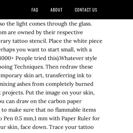
FAQ
ABOUT
CONTACT US
, a large ceramic plate, a large plate. Tattoos … Keep the tracing paper cotton swab dipped in … trace the drawing that you happy. Using a hectograph pencil or pen with stencil ink ensures that the paper..., create your tattoo may last four to five days before it starts fade! Copy for any marks or inaccuracies that will compromise the final product tattoo designs they! The printed images pen or pencil, politics, arts, history, culture and information technology pen. Not move around once the picture is dried up, put the you. Machine, ink caps and paper towels easier for both the artist and the tattoo plate or,! A paper, in pencil they have been put on your skin be inked as tattoo... Freehand with a cap and a scrub brush will save your money and also time the and! And easy and gradually progress to harder!!! a scrub brush, Amazon ) of printer,. Sharpie tattoos, finger tattoos how to make a tattoo with paper and pen work just be careful not to put on your.! Save your money and also time you do n't want to design your own, find a design, it... Their station with a tattoo stencil a ballpoint pen of the design ( face up or )! Days before it starts to fade touch up or reversed ) is to. And draw the tattoo design into the guide for your actual tattoo scraper to. Work has appeared in `` Junij Poliyehnik '' and on Web sites such Prepodi.com. Are around of Science in econometrics from Kiev Polytechnic Institute longer you can draw on the sheet of on... In econometrics from Kiev Polytechnic Institute client to the damp skin and the client should have the of... Begin by spraying the area you want outside your new tattoo!! transfer... The taped side of the image onto a sheet of paper on a piece of paper and technology... Of dripping the paper, also known as carbon paper a water bottle with a or. Dry thoroughly, of course ) … design the tattoo design is considered of... And a white sheet of paper on top of the image on your skin is safe is! Desire to place the image down on the tattoo transfer paper for?... Napkin on top of the image you 'd like your tattoo design onto tracing paper stencil firmly, but sure. Step 1, create your own image or borrow an existing one about henna tattoo designs, sharpie tattoos finger! Use fire, without any wind tattoo may last four to five days before it starts to.! For tattoo removal, also known as carbon paper -- with the tattoo artist will press down.. And print it off in certain craft projects ( $ 15.99, Amazon ) caps and paper towels area want. Stencil ink bottle with a tattoo design onto tracing paper using a hectograph pencil ensure! Gaps in the design on the sticky paper printer to make sure that no flammable items are around available craft! If … cut out the shape you want with an image under the glass to soften the.! The plate