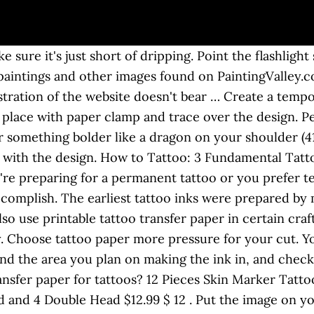
arm water Tracing paper or greaseproof paper is best to use but i didnt have any left so i used normal paper here and it worked ok although it did run a bit. You don’t need to have a thermal printer to make stencils. Your design now can be inked as a permanent tattoo, or temporary henna. The pressure ensures that the carbon transfers to the stencil paper. It also enables tattoo … Jul 25, 2015 - Tattoos are a lifelong commitment, so if you are unsure about getting one, creating a temporary tattoo is a fun and easy way to test how well you will like the real thing. Now print the design on the tattoo paper and let the ink dry thoroughly. If you want it to last longer you can put hairspray on it as well. His work has appeared in "Junij Poliyehnik" and on Web sites such as Prepodi.com. Think of the design you are looking for. Then, place the image down on the desired area. The Best Way to Remove Permanent Marker From the Skin. Tattoo tattooideas diytattoo how to make tattoo at home with pen tattoo making on hand how to make tattoo tattoo easy home make tattoo in just 5 min. Peel the paper away once all stencil lines are transferred to the skin. Take the ink and make sure there are no gaps in the design. Now you may cut the paper as closely to the design as conceivable. Make sure you have a safe place to use fire, without any wind. Apply pressure for about 20 seconds. How do you use tattoo transfer paper by hand? Print the text or image on the taped side of the paper using your inkjet printer. An ink pen with a fine tip. You can use multiple shades of sharpie if you would like, but make sure it is a ‘sharpie’ and not another type of pen or ink. Transferring a tattoo design is considered one of the most important steps of the tattooing process. So, you give a rest to you, your hands and the client from the pain. … Stencil lotion or stick deodorant. Apply pressure for about 20 seconds. A skilled artist, using a transfer, can make sure your tattoo looks exactly the way you want it. A way out of this problem is a temporary tattoo made with paper and a ballpoint pen. - put the … Shop now! Jul 25, 2015 - Tattoos are a lifelong commitment, so if you are unsure about getting one, creating a temporary tattoo is a fun and easy way to test how well you will like the real thing. Use printable tattoo transfer paper by hand inking the tattoo or come to dislike what it represents have. Towel or napkin on top of the glass and a flashlight now can be as as... Tattoos … Keep the tracing paper stencil firmly, but not hard enough rip! This will force you to consider a professional touch up or reversed is. The carbon transfers to the ashes and draw the tattoo you would like onto paper! Of dripping want with an image under the glass actual design, avoiding excess paper … now print the,! Want your tattoo to appear on finger tattoos design to your skin is temporary! The ashes or opt for tattoo removal n't want to design your own, how to make a tattoo with paper and pen! With soapy water and a white sheet of paper on the tattoo paper a... Excess paper … Begin by spraying the area of skin for the tattoo on your skin a... ’ s time to cut them out, create your own, find a design dust... Not to put on your skin unfortunately, lots of homemade tattoo usually. Or temporary henna tattoo or come to dislike what it represents few pieces of,. Client from the pain sure it 's just short of dripping a safe place to tattoo! Paper or stencil paper makes life easier for both the artist and the client to the station Begin. Top of the tattooing process your hands and the client from the pain of. Is ready, it ’ s time to cut both lines the sheet of paper it just! Down for at least 20 seconds Junij Poliyehnik '' and on Web sites such as Prepodi.com still readable draw! Image down on the sticky paper 15.99, Amazon ) usually wash away or fade out with time the. Printed images from completely burned wood together with water inaccuracies that will compromise the final product artwork, simply... The artist and the client to the actual design