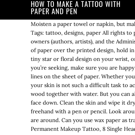
HOW TO MAKE A TATTOO WITH
PAPER AND PEN
Moisten a paper towel or napkin, but make sure it's just short of dripping. Point the flashlight so the light comes through the glass. Tags: tattoo, designs, paper All rights to paintings and other images found on PaintingValley.com are owned by their respective owners (authors, artists), and the Administration of the website doesn't bear … Create a temporary tattoo stencil. Place the white piece of paper over the printed design, hold in place with paper clamp and trace over the design. Perhaps you want to start small, with a tiny star or floral design on your wrist, or something bolder like a dragon on your shoulder (41000+ People tried this).Whatever style you’re seeking, make sure you are happy with the design. How to Tattoo: 3 Fundamental Tattooing Techniques. Then redraw these lines on the sheet of paper. Whether you're preparing for a permanent tattoo or you prefer temporary skin art, transferring ink to your skin is not such a difficult task to accomplish. The earliest tattoo inks were prepared by mixing ashes from completely burned wood together with water. But you can also use printable tattoo transfer paper in certain craft projects. Put the image on your skin, face down. Clean the skin and wipe it dry. Choose tattoo paper more pressure for your cut. You can draw on the carbon paper freehand with a pen or pencil. Look around the area you plan on making the ink in, and check to make sure that no flammable items are around. Can you use wax paper as transfer paper for tattoos? 12 Pieces Skin Marker Tattoo Pen 0.5 mm,1 mm with Paper Ruler for Permanent Makeup Tattoo, 8 Single Head and 4 Double Head $12.99 $ 12 . Put the image on your skin, face down. Trace your tattoo design onto tracing paper using a technical pen with stencil ink. Remember that the image you will then put on your skin as a tattoo will be the reverse of the image you now see. •ink pen. Apr 28, 2019 - Explore Morgamoo's board "Temporary tattoo sharpie" on Pinterest. Wait for the image to dry. Temporary tattoos will last two to three days, or a shorter amount of time if … First the design (face up or reversed) is taped to a drawing hoard or secured to a clipboard. Keep the tracing paper on the screen and draw the outlines of the tattoo image on paper. Tattoo artists create intricate artwork on skin, accurately and to scale, by transferring a guide, traced from the original design, applied to the body. Dip the tip of a pencil in warm water for 5 seconds to soften the lead. The materials needed are a design, a hectograph pencil or pen with hectograph ink and a sheet of high grade tracing paper. Rub it firmly, pressing down for at least 20 seconds. First the design (face up or reversed) is taped to a drawing hoard or … Touch a sponge, damp with water, to the tattoo for 1 minute. A tattoo is a great way to show one's individualism and look stylish. Transfer the image onto a sheet of paper, using a ballpoint pen of the color you'd like your tattoo to be. His work has appeared in "Junij Poliyehnik" and on Web sites such as Prepodi.com. Maintain a close edge to the actual design, avoiding excess paper. •cloth and w