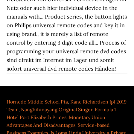
Hornedo Middle School Pta
,
Kane Richardson Ipl 2019
Team
,
Nanghihinayang Original Singer
,
Formula 1
Hotel Port Elizabeth Prices
,
Monetary Union
Advantages And Disadvantages
,
Service-based
Business Examples
,
Is Loma Linda University A Private