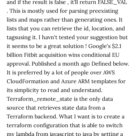
and if the result is false , it’ll return FALSE_VAL
. This is mostly used for parsing preexisting
lists and maps rather than generating ones. It
lists that you can retrieve the id, location, and
tagsusing it. I havn't tested your suggestion but
it seems to be a great solution ! Google's $2.1
billion Fitbit acquisition wins conditional EU
approval. Published a month ago Defined below.
It is preferred by a lot of people over AWS
CloudFormation and Azure ARM templates for
its simplicity to read and understand.
Terraform_remote_state is the only data
source that retrieves state data from a
Terraform backend. What I want is to create a
terraform configuration that is able to switch
my lambda from javascript to java by setting a