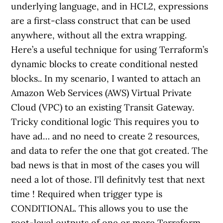
underlying language, and in HCL2, expressions
are a first-class construct that can be used
anywhere, without all the extra wrapping.
Here’s a useful technique for using Terraform’s
dynamic blocks to create conditional nested
blocks.. In my scenario, I wanted to attach an
Amazon Web Services (AWS) Virtual Private
Cloud (VPC) to an existing Transit Gateway.
Tricky conditional logic This requires you to
have ad… and no need to create 2 resources,
and data to refer the one that got created. The
bad news is that in most of the cases you will
need a lot of those. I'll definitvly test that next
time ! Required when trigger type is
CONDITIONAL. This allows you to use the
root-level outputs of one or more Terraform …