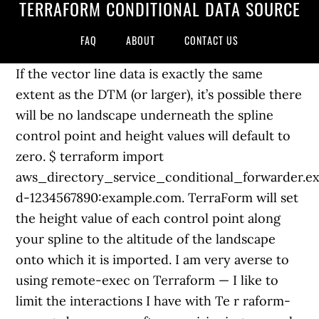
TERRAFORM CONDITIONAL DATA SOURCE
FAQ
ABOUT
CONTACT US
If the vector line data is exactly the same
extent as the DTM (or larger), it’s possible there
will be no landscape underneath the spline
control point and height values will default to
zero. $ terraform import
aws_directory_service_conditional_forwarder.e
d-1234567890:example.com. TerraForm will set
the height value of each control point along
your spline to the altitude of the landscape
onto which it is imported. I am very averse to
using remote-exec on Terraform — I like to
limit the interactions I have with Te r raform-