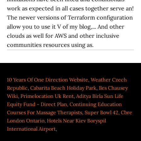
10 Years Of One Direction Website
,
Weather Czech
Republic
,
Cabarita Beach Holiday Park
,
Iles Chausey
Wiki
,
Primelocation Uk Rent
,
Aditya Birla Sun Life
Equity Fund - Direct Plan
,
Continuing Education
Courses For Massage Therapists
,
Super Bowl 42
,
Cbre
London Ontario
,
Hotels Near Kiev Boryspil
International Airport
,