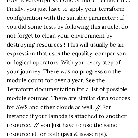
Finally, you just have to apply your terraform
configuration with the suitable parameter : If
you did some tests by following this article, do
not forget to clean your environment by
destroying resources ! This will usually be an
expression that uses the equality, comparison,
or logical operators. With you every step of
your journey. There was no progress on the
module count for over a year. See the
Terraform documentation for a list of possible
module sources. There are similar data sources
for AWS and other clouds as well. // For
instance if your lambda is attached to another
resource, // you just have to use the same
resource id for both (java & javascript).