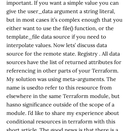
important. If you want a simple value you can
give the user_data argument a string literal,
but in most cases it’s complex enough that you
either want to use the file() function, or the
template_file data source if you need to
interpolate values. Now lets’ discuss data
source for the remote state. Registry . All data
sources have the list of returned attributes for
referencing in other parts of your Terraform.
My solution was using meta-arguments. The
name is usedto refer to this resource from
elsewhere in the same Terraform module, but
hasno significance outside of the scope of a
module. I’d like to share my experience about
conditional resources in terraform with this
short article. The good news is that there is a