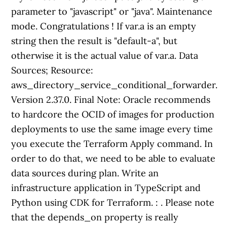
parameter to "javascript" or "java". Maintenance
mode. Congratulations ! If var.a is an empty
string then the result is "default-a", but
otherwise it is the actual value of var.a. Data
Sources; Resource:
aws_directory_service_conditional_forwarder.
Version 2.37.0. Final Note: Oracle recommends
to hardcore the OCID of images for production
deployments to use the same image every time
you execute the Terraform Apply command. In
order to do that, we need to be able to evaluate
data sources during plan. Write an
infrastructure application in TypeScript and
Python using CDK for Terraform.
:
. Please note
that the depends_on property is really