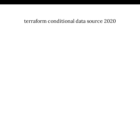
terraform conditional data source 2020