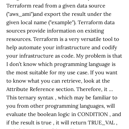
Terraform read from a given data source
("aws_ami")and export the result under the
given local name ("example"). Terraform data
sources provide information on existing
resources. Terraform is a very versatile tool to
help automate your infrastructure and codify
your infrastructure as code. My problem is that
I don’t know which programming language is
the most suitable for my use case. If you want
to know what you can retrieve, look at the
Attribute Reference section. Therefore, it …
This ternary syntax , which may be familiar to
you from other programming languages, will
evaluate the boolean logic in CONDITION , and
if the result is true , it will return TRUE_VAL ,