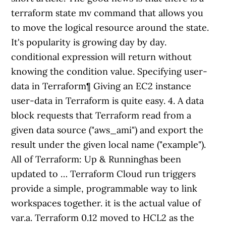
terraform state mv command that allows you
to move the logical resource around the state.
It's popularity is growing day by day.
conditional expression will return without
knowing the condition value. Specifying user-
data in Terraform¶ Giving an EC2 instance
user-data in Terraform is quite easy. 4. A data
block requests that Terraform read from a
given data source ("aws_ami") and export the
result under the given local name ("example").
All of Terraform: Up & Runninghas been
updated to … Terraform Cloud run triggers
provide a simple, programmable way to link
workspaces together. it is the actual value of
var.a. Terraform 0.12 moved to HCL2 as the