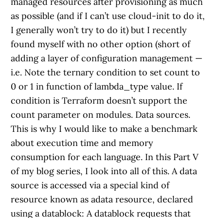
managed resources after provisioning as much
as possible (and if I can’t use cloud-init to do it,
I generally won’t try to do it) but I recently
found myself with no other option (short of
adding a layer of configuration management —
i.e. Note the ternary condition to set count to
0 or 1 in function of lambda_type value. If
condition is Terraform doesn’t support the
count parameter on modules. Data sources.
This is why I would like to make a benchmark
about execution time and memory
consumption for each language. In this Part V
of my blog series, I look into all of this. A data
source is accessed via a special kind of
resource known as adata resource, declared
using a datablock: A datablock requests that