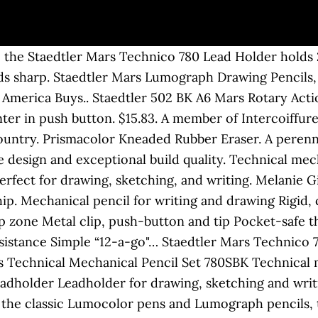
g, the Staedtler Mars Technico 780 Lead Holder holds
s sharp. Staedtler Mars Lumograph Drawing Pencils, S
 America Buys.. Staedtler 502 BK A6 Mars Rotary Act
er in push button. $15.83. A member of Intercoiffure a
country. Prismacolor Kneaded Rubber Eraser. A perennia
le design and exceptional build quality. Technical me
erfect for drawing, sketching, and writing. Melanie G
hip. Mechanical pencil for writing and drawing Rigid, c
p zone Metal clip, push-button and tip Pocket-safe th
resistance Simple “12-a-go"… Staedtler Mars Technic
Technical Mechanical Pencil Set 780SBK Technical m
Leadholder Leadholder for drawing, sketching and writ
d the classic Lumocolor pens and Lumograph pencils, 