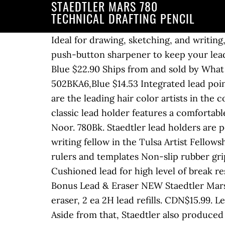
STAEDTLER MARS 780
TECHNICAL DRAFTING PENCIL
Ideal for drawing, sketching, and writin
push-button sharpener to keep your lead
Blue $22.90 Ships from and sold by What
502BKA6,Blue $14.53 Integrated lead point
are the leading hair color artists in the 
classic lead holder features a comfortab
Noor. 780Bk. Staedtler lead holders are p
writing fellow in the Tulsa Artist Fellows
rulers and templates Non-slip rubber gri
Cushioned lead for high level of break 
Bonus Lead & Eraser NEW Staedtler Mars 
eraser, 2 ea 2H lead refills. CDN$15.99. 
Aside from that, Staedtler also produce