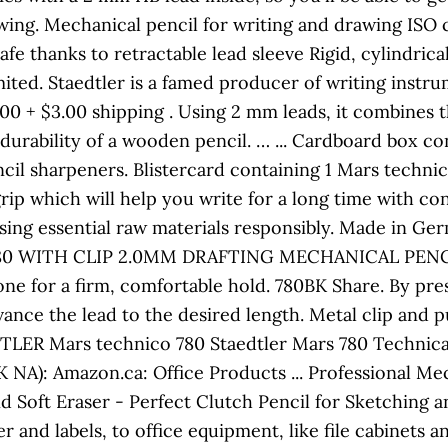
ing. Mechanical pencil for writing and drawing ISO 
e thanks to retractable lead sleeve Rigid, cylindrical
ted. Staedtler is a famed producer of writing instru
.00 + $3.00 shipping . Using 2 mm leads, it combines 
 durability of a wooden pencil. … ... Cardboard box 
ncil sharpeners. Blistercard containing 1 Mars technic
grip which will help you write for a long time with co
ng essential raw materials responsibly. Made in Ger
0 WITH CLIP 2.0MM DRAFTING MECHANICAL PENCIL . 
 zone for a firm, comfortable hold. 780BK Share. By pr
nce the lead to the desired length. Metal clip and pu
TLER Mars technico 780 Staedtler Mars 780 Technica
NA): Amazon.ca: Office Products ... Professional Me
d Soft Eraser - Perfect Clutch Pencil for Sketching a
er and labels, to office equipment, like file cabinets a