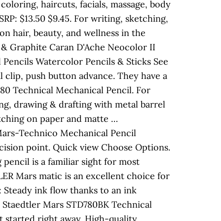
coloring, haircuts, facials, massage, body
P: $13.50 $9.45. For writing, sketching,
 on hair, beauty, and wellness in the
s & Graphite Caran D'Ache Neocolor II
 Pencils Watercolor Pencils & Sticks See
al clip, push button advance. They have a
80 Technical Mechanical Pencil. For
ng, drawing & drafting with metal barrel
ketching on paper and matte …
 Mars-Technico Mechanical Pencil
ecision point. Quick view Choose Options.
encil is a familiar sight for most
R Mars matic is an excellent choice for
 Steady ink flow thanks to an ink
em: Staedtler Mars STD780BK Technical
 started right away. High-quality