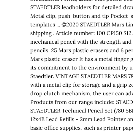
STAEDTLER leadholders for detailed draw
Metal clip, push-button and tip Pocket-saf
templates ... ©2020 STAEDTLER Mars Limi
shipping . Article number: 100 CP150 $12
mechanical pencil with the strength and
pencils, 25 Mars plastic erasers and 6 pe
Mars plastic eraser It has a metal finger 
its commitment to the environment by usi
Staedtler. VINTAGE STAEDTLER MARS 78
with a metal clip for storage and a grip
drop clutch mechanism, the user can adva
Products from our range include: STAED
STAEDTLER Technical Pencil Set (780 SBK 
12x4B Lead Refills - 2mm Lead Pointer an
basic office supplies, such as printer pap