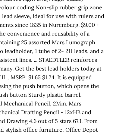
colour coding Non-slip rubber grip zone
 lead sleeve, ideal for use with rulers and
ments since 1835 in Nuremburg. $9.00 +
the convenience and reusability of a
containing 25 assorted Mars Lumograph
o leadholder, 1 tube of 2- 2H leads, and a
nsistent lines. ... STAEDTLER reinforces
many. Get the best lead holders today at
MSRP: $1.65 $1.24. It is equipped
essing the push button, which opens the
sh button Sturdy plastic barrel.
l Mechanical Pencil, 2Mm. Mars
chanical Drafting Pencil - 12xHB and
nd Drawing 4.6 out of 5 stars 673. From
nd stylish office furniture, Office Depot