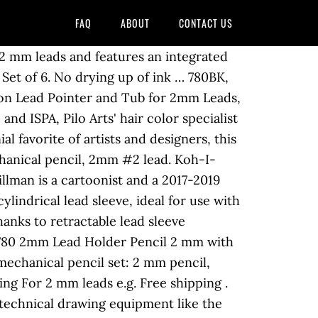
FAQ
ABOUT
CONTACT US
 2 mm leads and features an integrated
et of 6. No drying up of ink … 780BK,
ion Lead Pointer and Tub for 2mm Leads,
nd ISPA, Pilo Arts' hair color specialist
l favorite of artists and designers, this
chanical pencil, 2mm #2 lead. Koh-I-
illman is a cartoonist and a 2017-2019
ylindrical lead sleeve, ideal for use with
anks to retractable lead sleeve
o 780 2mm Lead Holder Pencil 2 mm with
echanical pencil set: 2 mm pencil,
ing For 2 mm leads e.g. Free shipping .
technical drawing equipment like the