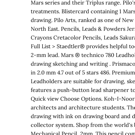
Mars series and their Triplus range. Pilo
treatments. Blistercard containing 1 Mar
drawing. Pilo Arts, ranked as one of New Y
North East. Pencils, Leads & Powders Jer
Crayons Cretacolor Pencils, Leads Sakura
Full List > Staedtler® provides helpful t
2-mm lead. Mars ® technico 780 Leadhold
drawing sketching and writing . Prismaco
in 2.0 mm 4.7 out of 5 stars 486. Premium
Leadholders are suitable for drawing, s
features a push-button lead sharpener to
Quick view Choose Options. Koh-I-Noor To
architects and architecture students. 
drawing with ink on drawing board and dr
collector system. Shop from the world's 
Mechanical Pencil, 2mm. This pencil come