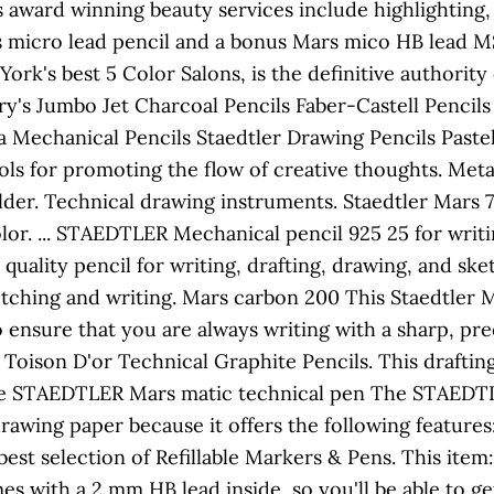
's award winning beauty services include highlighting, 
s micro lead pencil and a bonus Mars mico HB lead MSR
ork's best 5 Color Salons, is the definitive authority
ry's Jumbo Jet Charcoal Pencils Faber-Castell Pencil
 Mechanical Pencils Staedtler Drawing Pencils Pastel
ools for promoting the flow of creative thoughts. Met
er. Technical drawing instruments. Staedtler Mars 7
lor. ... STAEDTLER Mechanical pencil 925 25 for writi
 quality pencil for writing, drafting, drawing, and s
ketching and writing. Mars carbon 200 This Staedtler
 ensure that you are always writing with a sharp, pr
ison D'or Technical Graphite Pencils. This drafting p
The STAEDTLER Mars matic technical pen The STAEDTLE
awing paper because it offers the following features:
best selection of Refillable Markers & Pens. This it
s with a 2 mm HB lead inside, so you'll be able to get