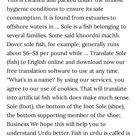
hygienic conditions to ensure its safe
consumption. It is found from estuaries to
offshore waters in … Sole is a fish belonging to
several families. Some said khoordni machli.
Dover sole fish, for example, generally runs
about $6–$8 per pound while … Translate Sole
(fish) to English online and download now our
free translation software to use at any time.
“What’s in a name? By using our services, you
agree to our use of cookies. That will translate
into artificial fish which does make much sense.
Sole (foot), the bottom of the foot Sole (shoe),
the bottom supporting member of the shoe;
Business We hope this will help you to
understand Urdu better. Fish in urdu is called is