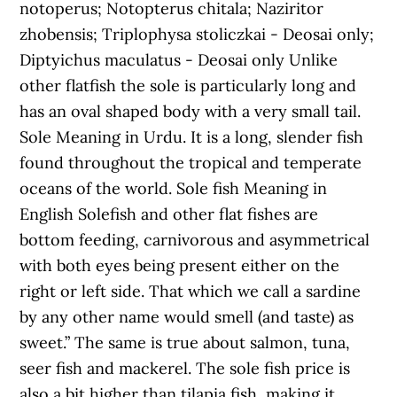
notoperus; Notopterus chitala; Naziritor
zhobensis; Triplophysa stoliczkai - Deosai only;
Diptyichus maculatus - Deosai only Unlike
other flatfish the sole is particularly long and
has an oval shaped body with a very small tail.
Sole Meaning in Urdu. It is a long, slender fish
found throughout the tropical and temperate
oceans of the world. Sole fish Meaning in
English Solefish and other flat fishes are
bottom feeding, carnivorous and asymmetrical
with both eyes being present either on the
right or left side. That which we call a sardine
by any other name would smell (and taste) as
sweet.” The same is true about salmon, tuna,
seer fish and mackerel. The sole fish price is
also a bit higher than tilapia fish, making it