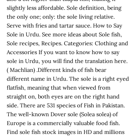
slightly less affordable. Sole definition, being
the only one; only: the sole living relative.
Serve with fries and tartar sauce. How to Say
Sole in Urdu. See more ideas about Sole fish,
Sole recipes, Recipes. Categories: Clothing and
Accessories If you want to know how to say
sole in Urdu, you will find the translation here.
( Machlian) .Different kinds of fish bear
different name in Urdu. The sole is a right eyed
flatfish, meaning that when viewed from
straight on, both eyes are on the right hand
side. There are 531 species of Fish in Pakistan.
The well-known Dover sole (Solea solea) of
Europe is a commercially valuable food fish.
Find sole fish stock images in HD and millions