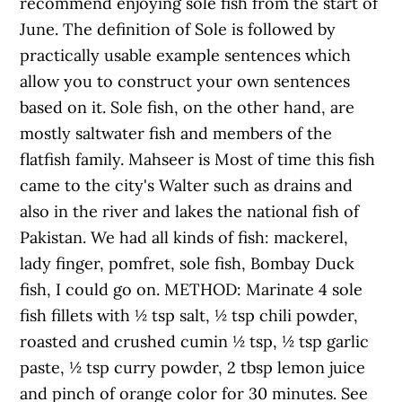
recommend enjoying sole fish from the start of
June. The definition of Sole is followed by
practically usable example sentences which
allow you to construct your own sentences
based on it. Sole fish, on the other hand, are
mostly saltwater fish and members of the
flatfish family. Mahseer is Most of time this fish
came to the city's Walter such as drains and
also in the river and lakes the national fish of
Pakistan. We had all kinds of fish: mackerel,
lady finger, pomfret, sole fish, Bombay Duck
fish, I could go on. METHOD: Marinate 4 sole
fish fillets with ½ tsp salt, ½ tsp chili powder,
roasted and crushed cumin ½ tsp, ½ tsp garlic
paste, ½ tsp curry powder, 2 tbsp lemon juice
and pinch of orange color for 30 minutes. See