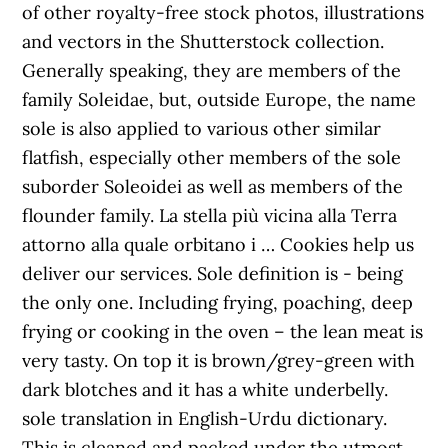
of other royalty-free stock photos, illustrations
and vectors in the Shutterstock collection.
Generally speaking, they are members of the
family Soleidae, but, outside Europe, the name
sole is also applied to various other similar
flatfish, especially other members of the sole
suborder Soleoidei as well as members of the
flounder family. La stella più vicina alla Terra
attorno alla quale orbitano i … Cookies help us
deliver our services. Sole definition is - being
the only one. Including frying, poaching, deep
frying or cooking in the oven – the lean meat is
very tasty. On top it is brown/grey-green with
dark blotches and it has a white underbelly.
sole translation in English-Urdu dictionary.
This is cleaned and packed under the utmost