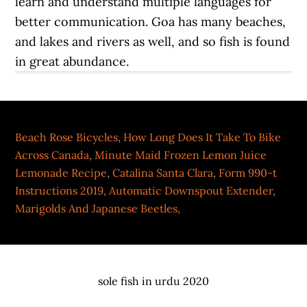
learn and understand multiple languages for
better communication. Goa has many beaches,
and lakes and rivers as well, and so fish is found
in great abundance.
Beach Rose Bicycles
,
How Long Does It Take To Bike
Across Canada
,
Minute Maid Frozen Lemon Juice
Lemonade Recipe
,
Catalina Santa Clara
,
Form 990-t
Instructions 2019
,
Automatic Downspout Extender
,
Marigolds And Japanese Beetles
,
sole fish in urdu 2020