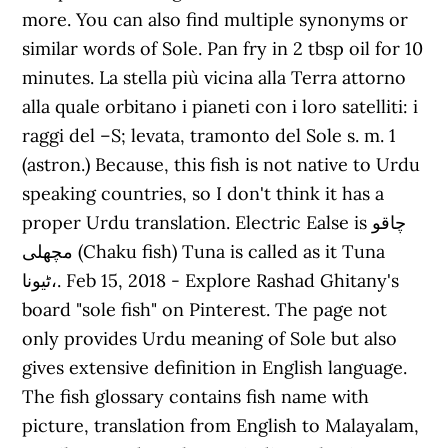
more. You can also find multiple synonyms or
similar words of Sole. Pan fry in 2 tbsp oil for 10
minutes. La stella più vicina alla Terra attorno
alla quale orbitano i pianeti con i loro satelliti: i
raggi del –S; levata, tramonto del Sole s. m. 1
(astron.) Because, this fish is not native to Urdu
speaking countries, so I don't think it has a
proper Urdu translation. Electric Ealse is چاقو
مچھلی (Chaku fish) Tuna is called as it Tuna
ٹیونا،. Feb 15, 2018 - Explore Rashad Ghitany's
board "sole fish" on Pinterest. The page not
only provides Urdu meaning of Sole but also
gives extensive definition in English language.
The fish glossary contains fish name with
picture, translation from English to Malayalam,