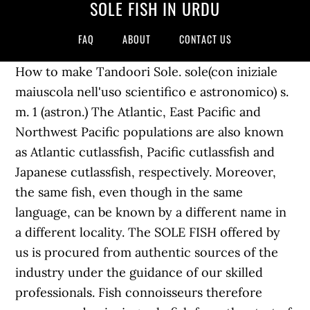
SOLE FISH IN URDU
FAQ
ABOUT
CONTACT US
How to make Tandoori Sole. sole(con iniziale
maiuscola nell'uso scientifico e astronomico) s.
m. 1 (astron.) The Atlantic, East Pacific and
Northwest Pacific populations are also known
as Atlantic cutlassfish, Pacific cutlassfish and
Japanese cutlassfish, respectively. Moreover,
the same fish, even though in the same
language, can be known by a different name in
a different locality. The SOLE FISH offered by
us is procured from authentic sources of the
industry under the guidance of our skilled
professionals. Fish connoisseurs therefore