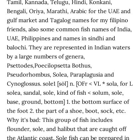
Tamil, Kannada, Telugu, Hindi, Konkani,
Bengali, Oriya, Marathi, Arabic for the UAE and
gulf market and Tagalog names for my filipino
friends, also some common fish names of India,
UAE, Philippines and names in sindhi and
balochi. They are represented in Indian waters
by a large numbers of genera,
Psettodes,Poecilopsetta Bothus,
Pseudorhombus, Solea, Paraplagusia and
Cynoglossus. sole1 [sōl] n. [OFr < VL * sola, for L
solea, sandal, sole, kind of fish < solum, sole,
base, ground, bottom] 1. the bottom surface of
the foot 2. the part of a shoe, boot, sock, etc.
Why it's bad: This group of fish includes
flounder, sole, and halibut that are caught off
the Atlantic coast. Sole fish can be prepared in