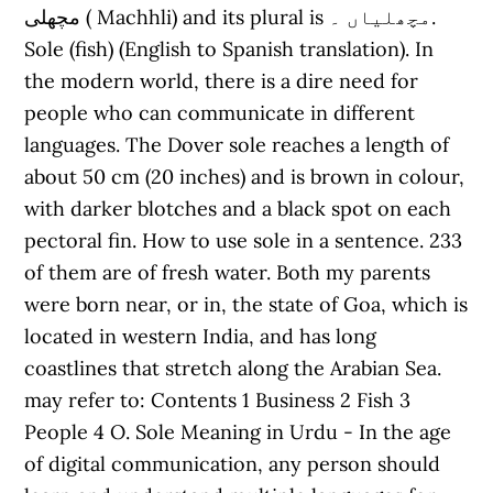
مچھلی ( Machhli) and its plural is مچھلیاں ۔.
Sole (fish) (English to Spanish translation). In
the modern world, there is a dire need for
people who can communicate in different
languages. The Dover sole reaches a length of
about 50 cm (20 inches) and is brown in colour,
with darker blotches and a black spot on each
pectoral fin. How to use sole in a sentence. 233
of them are of fresh water. Both my parents
were born near, or in, the state of Goa, which is
located in western India, and has long
coastlines that stretch along the Arabian Sea.
may refer to: Contents 1 Business 2 Fish 3
People 4 O. Sole Meaning in Urdu - In the age
of digital communication, any person should