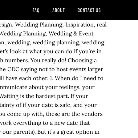
FAQ
ABOUT
CONTACT US
gn, Wedding Planning, Inspiration, real
Wedding Planning, Wedding & Event
ian, wedding, wedding planning, wedding
s look at what you can do if you’re in
ith numbers. You really do! Choosing a
 the CDC saying not to host events larger
l have each other. 1. When do I need to
ommunicate about your feelings, your
aiting is the hardest part. If your
nty of if your date is safe, and your
you come up with, these are the vendors
ework everything to a new date that
our parents). But it’s a great option in