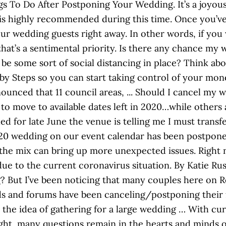
s To Do After Postponing Your Wedding. It’s a joyous c
 is highly recommended during this time. Once you’
ur wedding guests right away. In other words, if you
that’s a sentimental priority. Is there any chance my 
l be some sort of social distancing in place? Think abou
aby Steps so you can start taking control of your mo
unced that 11 council areas, ... Should I cancel my 
to move to available dates left in 2020…while others 
d for late June the venue is telling me I must transf
020 wedding on our event calendar has been postpone
the mix can bring up more unexpected issues. Right 
due to the current coronavirus situation. By Katie Ru
? But I’ve been noticing that many couples here on 
ds and forums have been canceling/postponing their 
the idea of gathering for a large wedding … With curr
ight, many questions remain in the hearts and minds 