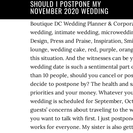
SHOULD I POSTPONE MY
NOVEMBER 2020 WEDDING
Boutique DC Wedding Planner & Corporat
wedding, intimate wedding, microweddi
Design, Press and Praise, Inspiration, 
lounge, wedding cake, red, purple, oran
this situation. And the witnesses can be 
wedding date is such a sentimental part o
than 10 people, should you cancel or po
decide to postpone by? The health and sa
priorities and your money. Whatever you d
wedding is scheduled for September, Octo
guests’ concerns about traveling to the
you want to talk with first. I just post
works for everyone. My sister is also gett