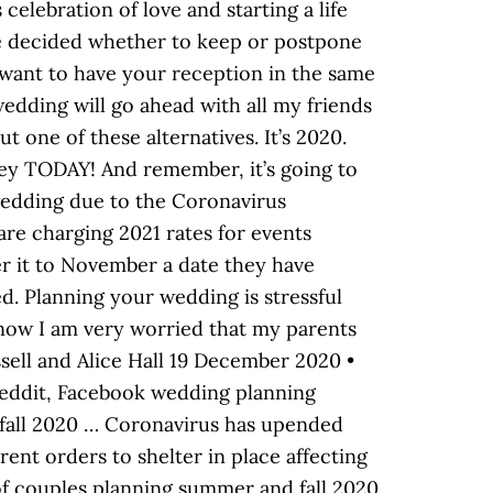
elebration of love and starting a life
ve decided whether to keep or postpone
 want to have your reception in the same
wedding will go ahead with all my friends
t one of these alternatives. It’s 2020.
ney TODAY! And remember, it’s going to
wedding due to the Coronavirus
are charging 2021 rates for events
er it to November a date they have
d. Planning your wedding is stressful
now I am very worried that my parents
ssell and Alice Hall 19 December 2020 •
Reddit, Facebook wedding planning
fall 2020 … Coronavirus has upended
ent orders to shelter in place affecting
of couples planning summer and fall 2020