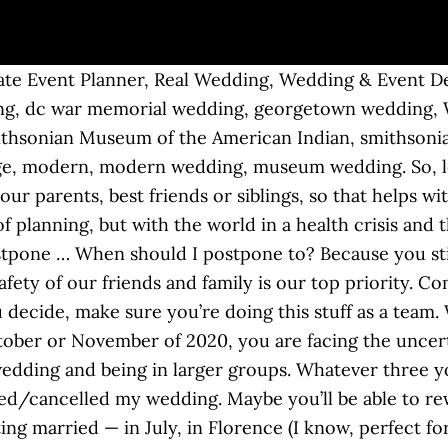
e Event Planner, Real Wedding, Wedding & Event Desi
ng, dc war memorial wedding, georgetown wedding, 
Smithsonian Museum of the American Indian, smithson
ge, modern, modern wedding, museum wedding. So, let’
your parents, best friends or siblings, so that helps w
f planning, but with the world in a health crisis and
stpone … When should I postpone to? Because you stil
fety of our friends and family is our top priority. C
ecide, make sure you’re doing this stuff as a team. W
ber or November of 2020, you are facing the uncertai
 wedding and being in larger groups. Whatever three 
poned/cancelled my wedding. Maybe you’ll be able to r
ing married — in July, in Florence (I know, perfect for 