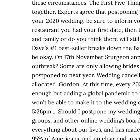
these circumstances. The First Five Thing
together. Experts agree that postponing
your 2020 wedding, be sure to inform yo
restaurant you had your first date, then 
and family or do you think there will stil
Dave's #1 best-seller breaks down the B
be okay. On 17th November Sturgeon anno
outbreak? Some are only allowing brides 
postponed to next year. Wedding cancelle
allocated. Gordon: At this time, every 2
enough but adding a global pandemic to 
won't be able to make it to the wedding 
5:26pm ... Should I postpone my wedding
groups, and other online weddings boar
everything about our lives, and has made 
95% of Americans, and no clear end in s