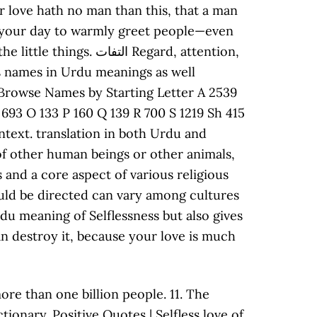
ore than one billion people. 11. The
tionary. Positive Quotes | Selfless love of