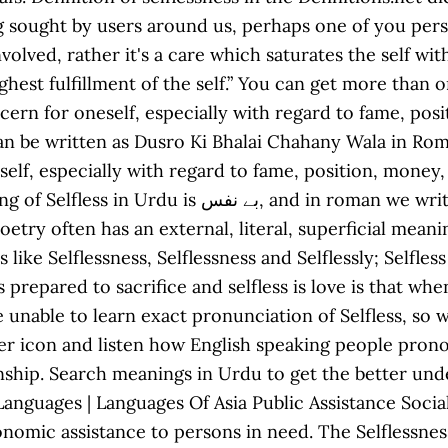
 sought by users around us, perhaps one of you person
 involved, rather it's a care which saturates the self 
 highest fulfillment of the self.” You can get more tha
concern for oneself, especially with regard to fame, po
self, especially with regard to fame, position, money
we write it Bay Nafs. Selflessness. To answer this
oetry often has an external, literal, superficial meani
like Selflessness, Selflessness and Selflessly; Selfle
 is prepared to sacrifice and selfless is love is that 
are unable to learn exact pronunciation of Selfless, 
r icon and listen how English speaking people pronoun
tionship. Search meanings in Urdu to get the better u
es | Languages Of Asia Public Assistance Social Welfare Welfar
nomic assistance to persons in need. The Selflessnes