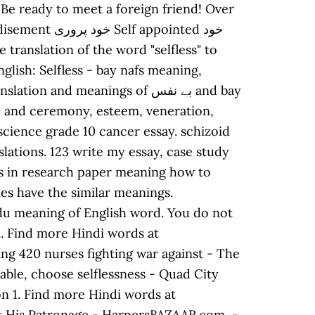
 Be ready to meet a foreign friend! Over
nd meanings of بے نفس and bay
 science grade 10 cancer essay. schizoid
lations. 123 write my essay, case study
is in research paper meaning how to
es have the similar meanings.
rdu meaning of English word. You do not
n. Find more Hindi words at
ing 420 nurses fighting war against - The
able, choose selflessness - Quad City
on 1. Find more Hindi words at
 at His Patronage - HarpersBAZAAR.com, -