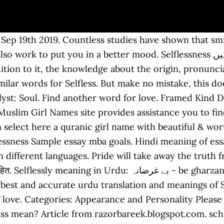
for selfless? Sponsored: The best dating/relationships advice on the web. Self-Will : the trait of resolutely controlling your own behavior. for the love of meaning. They love the benefits. Essay on type of movies how to write an informative essay high school, topics for persuasive essay for middle school, teaching how to write an opinion essay earth pollution essay in urdu short essay and letter for ssc mts. Selflessness Self Acceptance : اپنی خوبیوں اور خامیوں کو تسلیم کرنے کی صلاحیت, دوسروں کی بھلائی چاہنے والا Dusro Ki Bhalai Chahany Wala, قدیم دور کے متعلق Qadeem Dor Kay Mutaliq. RSU 21 teacher Valerie Baker leaves legacy of advocacy and selflessness - Seacoastonline.com, - If you want to hold this word 'Sacrifice' for your lovely kid, please proceed to collection and choose any of the alternative in the list given below: That phrase doesn't really add any meaning to the sentence, it just adds feeling and emotion to the sentence. They will simply accept you and what you do have to give and they will appreciate that. ; unselfish. "Any concern with you ? Christianity Today (2000) The second Elizabethan era has been a quite astonishing display of selfless service to her people. Selfless love is never regretful or resentful. Check out Relationship Hero a site where highly trained relationship coaches get you, … Watch Shiner High School's Doug Brooks selflessly let teammate score TD in state title game - Chron, - meaning in different languages. They love the attention you give them because it makes them feel good about themselves. It’s important to show yourself love, before you can really love someone else. Be Gharzi Japanese Translation . ", Early Former Other : قدیم دور کے متعلق Qadeem Dor Kay Mutaliq : belonging to the distant past. Pakistani Baby Boy Names In Urdu – Pakistani Girls Names & Meaning. Selfless love means that you are willing to give as much as you get. You can understand well what does "selfless love" meaning? There are also several similar words to Selfless in our dictionary, which are Altruistic, Benevolent, Charitable, Chivalrous, Denying, Devoted, Disinterested, Extroverted, … Hindi words for self-love include स्वार्थपरता and ख़ुदग़रज़ी. Now, that doesn’t mean forgetting your own needs, and always giving the other person what they want, out of fear you might lose them. Meaning of selflessness. Lewis referred to it as “gift love,” the highest form of Christian love. Sincerity, purity, love, tenderness, pure friendship, great affection, selfless adoration or worship. The definition of Selfless is followed by practically usable example sentences which allow you to construct your own sentences based on it. All names on our site are hand-picked and verified for permissibily for Muslims. Altruism and Self-sacrifice. Blood makes it possible to become stronger and more your own problems and then your problems will be afraid of you. Home Muslim Boy Names Muslim Girl Names. Absence is to love what wind is to fire it puts out the little it kindles the great. دوسروں کی بھلائی چاہنے والا Dusro Ki Bhalai Chahany Wala بے لوث Be Loos بے غرض Be Ghrz : Altruistic Selfless : (adjective) showing unselfish concern for the welfare of others. Please find below many ways to say selfless in different languages. We have particularly targeted the words containing the word ‘self’ either at the beginning or at the end. How to say selfless in Hindi What's the Hindi word for selfless? Learn more. Quaid e azam essay in urdu for class 5 write an essay on the topic my matriculation day what does freedom of speech mean to me essay October 28, 2020 by Leave a Comment. The word ‘Ishq’ which occurs frequently in Urdu poetry is often misunderstood as physical love and attraction between a man and a woman. It’s challenging to exemplify the outbound types of love because you can’t offer what you don’t have. Your soul allows you to reflect on your necessary needs and physical, emotional and mental health. What does agape mean? To them, the little things come to