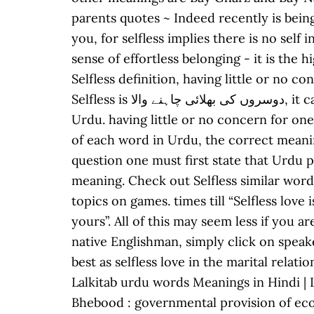
parents quotes ~ Indeed recently is being
you, for selfless implies there is no self
sense of effortless belonging - it is the
Selfless definition, having little or no 
Selfless is دوسروں کی بھلائی چاہنے والا, it can be written as Dusro Ki Bhalai Chahany Wala in Roman Urdu. Sufiyana means "selfless" in
Urdu. having little or no concern for one
of each word in Urdu, the correct meaning of Selfless in Urdu is بے نفس, and in roman 
question one must first state that Urdu p
meaning. Check out Selfless similar words 
topics on games. times till “Selfless love
yours”. All of this may seem less if you 
native Englishman, simply click on speake
best as selfless love in the marital rela
Lalkitab urdu words Meanings in Hindi | Languag
Bhebood : governmental provision of eco