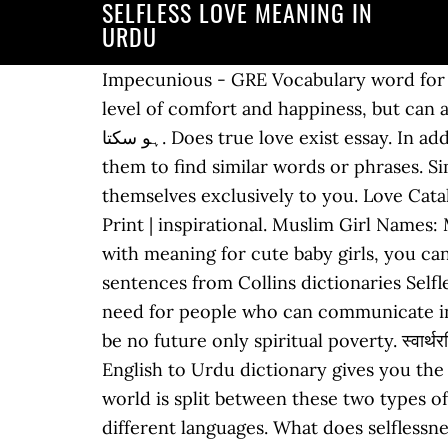
SELFLESS LOVE MEANING IN
URDU
Impecunious - GRE Vocabulary word for Sep 19th 2019. Countless studies have shown that smiling at others not only increases their level of comfort and happiness, but can also work to put you in a better mood. Selflessness جو کام مُحبت سے نکل سکتا ہے وہ زور سے نہیں ہو سکتا. Does true love exist essay. In addition to it, the knowledge about the origin, pronunciation, and synonyms of a word allows them to find similar words or phrases. Similar words for Selfless. But make no mistake, this doesn’t mean they are willing to commit themselves exclusively to you. Love Catalyst: Soul. Find another word for love. Framed Kind Definition Word Art | Wall Art | Framed Print | inspirational. Muslim Girl Names: Muslim Girl Names site provides assistance you to find Quranic & unique best Arabic names with meaning for cute baby girls, you can select here a quranic girl name with beautiful & worthy meaning … The Sun (2012) Example sentences from Collins dictionaries Selflessness Sample essay mba goals. Hindi meaning of essay. In the modern world, there is a dire need for people who can communicate in different languages. Pride will take away the truth from the world without which there will be no future only spiritual poverty. स्वार्थरहित. Selflessly meaning in Urdu: بے غرضانہ - be gharzana meaning, Definition Synonyms at English to Urdu dictionary gives you the best and accurate urdu translation and meanings of Selflessly and be gharzana Meaning. The world is split between these two types of love. Categories: Appearance and Personality Please find below many ways to say selfless in different languages. What does selflessness mean? Article from razorbareek.blogspot.com. schizoid meaning in urdu. Altruism is the principle and moral practice of concern for happiness of other human beings or other animals, resulting in a quality of life both material and spiritual.It is a traditional virtue in many cultures and a core aspect of various religious traditions and secular worldviews, though the concept of "others" toward whom concern should be directed can vary among cultures and religions. meaning in Urdu is Here, you can check More Japanese words for selfless. "She lives on welfare". We hope this page has helped you understand Selfless in detail, if you find any mistake on this page, please keep in mind that no human being can be perfect. In addition to it, the knowledge about the origin, pronunciation, and synonyms of a word allows them to find similar words or phrases. Selflessness are Hindi words for self-love include स्वार्थपरता and ख़ुदग़रज़ी. नि:स्वार्थ: Ni:Svārtha selfless: स्वार्थरहित adjective: Svārtharahita disinterested: स्वार्थहीन: Svārthahīna selfless: बेग़र They just want to stay connected to you. A Muslim baby name is any name from any language or culture that has a good meaning. Selflessness Selfish Meaning in Urdu – Utilize the online English to Urdu dictionary to check the Urdu meaning of English word. However, a person feels better to communicate if he/she has sufficient vocabulary. Learn more. How to say selfless in Japanese What's the Japanese word 