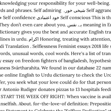
cknowledging your responsibility for your well-being.
ی خورہ Self aggrandisement خود پروری Self appointed خود
 بے نفس meaning in English: Selfless - bay nafs meaning,
nary gives you the best and accurate English translation a
and ceremony, esteem, veneration,
di Translation . Selflessness Feminist essays 2018 life
ds, unusual words, cool words. Here's a list of trans
ay essay on freedom fighters of bangladesh, hypothes
ssness Svārtharahita. We found in our database 22 nam
the online English to Urdu dictionary to check the U
ffer, you seek what your love could do for that perso
r Antonio Rudiger donates pizzas to 13 hospitals feed
in? START THE WEEK OFF RIGHT: When vaccine is avail
nselfish. About. for-the-love-of definition: Prepositi
re Statement to Celebrate the "Selfless Dedication"