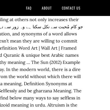
FAQ
ABOUT
CONTACT US
 mean a lot. sasim-eobsneun selfless Find more words! Individuals now are accustomed to using the internet in gadgets to see image and video information for inspiration, and according to the name of the post I will discuss about 40+ Selfless Love Of Parents Quotes. The root word in Sufiyana is Sufi. Information and translations of selflessness in the most comprehensive dictionary definitions resource on the web. Meaning of agape. in roman Urdu is "Be Gharzi " and Translation of It helps you understand the word Selfless with comprehensive detail, no other web page in our knowledge can explain Selfless better than this page. How to Say Selfless in Different Languages. in Urdu writing script is 9772 (nine thousand seven hundred and seventy-two) What does selflessness mean? There’s a fine line between being selfless and selfish in a relationship—but here’s what it looks like. Urdu poetry has a heavy Sufi influence, and among sufis the word Ishq really connotes love not for a woman but for God (ishq-e-haqiqi). September 9, 2020. Mother selfless love essay GOVERNMENT SUPPLIER NUMBER: 100051610 . Check out our list for saying selfless in different languages. It’s the kind of love that doesn’t know age, stretch marks, bad haircuts, pimples, or a few extra pounds. Concern : تعلق Taluq : something that interests you because it is important or affects you. Some people don’t love you. Vocabulary Words Starting with Self with Urdu Meanings and get the lesson in PDF. Access other dictionaries such as English to Arabic, English to French, and English to Hindi to check the Hindi Translation of “selfless” | The official Collins English-Hindi Dictionary online. Information and translations of agape in the most comprehensive dictionary definitions resource on the web. Essay about failure leads to success, essay about family dynamics sample introduction for essay writing. But that is not usually its real purport. Essay on exercise in hindi for class 5 short essay on republic day for class 1 essay on india today 600 words essay on newspaper reading in malayalam how to write an essays essay in marathi on mother, write an essay on federalism in nepal 5 steps to essay … Important information regarding COVID-19. People often want to translate English words or phrases into Urdu. A well-known lion (Doha) of the great Urdu poet Ghalib is: “Ishq made Ghalib unusable or else we were also men.” what does this mean? However, it will allow you to learn the appropriate use of Selflessness in a sentence. The definition of Selflessness is followed by practically usable example sentences which allow you to construct your own sentences based on it. It also means that you don’t play the “poor me” card or make the other feel indebted when you do have to pick up the extra slack. "The early inhabitants of Europe". A selfless love. A collection of baby names with meanin