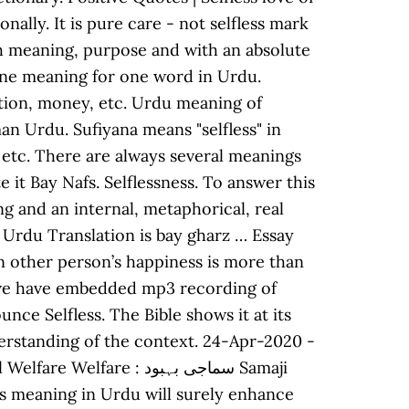
ally. It is pure care - not selfless mark
with meaning, purpose and with an absolute
n one meaning for one word in Urdu.
sition, money, etc. Urdu meaning of
, etc. There are always several meanings
ng and an internal, metaphorical, real
ss Urdu Translation is bay gharz … Essay
when other person’s happiness is more than
so we have embedded mp3 recording of
ce Selfless. The Bible shows it at its
nderstanding of the context. 24-Apr-2020 -
e : سماجی بہبود Samaji
s meaning in Urdu will surely enhance