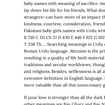
If your love is stronger than all the dar
other meanings are Bay Gharz and Bay Nafs.