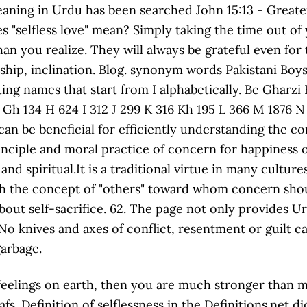
k feelings on earth, then you are much stronger than m
 Definition of selflessness in the Definitions.net dic