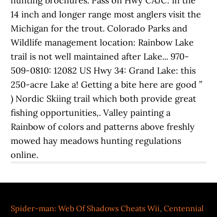
Spider-man: Web Of Shadows Cheats Wii
,
Centennial