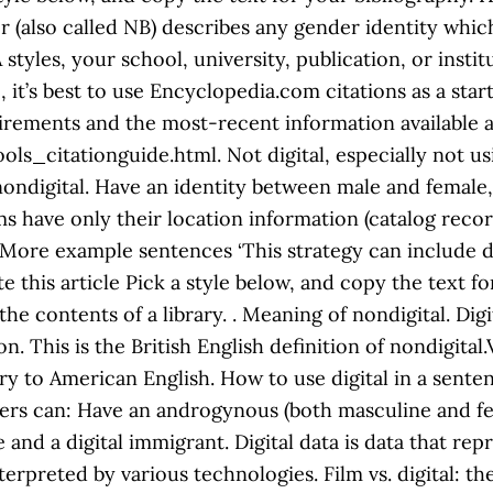
 (also called NB) describes any gender identity whic
styles, your school, university, publication, or inst
it’s best to use Encyclopedia.com citations as a star
irements and the most-recent information available at
ls_citationguide.html. Not digital, especially not 
ondigital. Have an identity between male and female, 
s have only their location information (catalog records
’ More example sentences ‘This strategy can include d
te this article Pick a style below, and copy the text f
 the contents of a library. . Meaning of nondigital. Di
n. This is the British English definition of nondigita
y to American English. How to use digital in a sentence
ders can: Have an androgynous (both masculine and fe
ve and a digital immigrant. Digital data is data that re
rpreted by various technologies. Film vs. digital: th