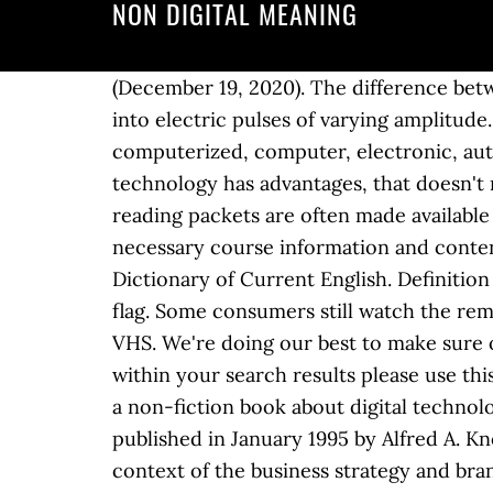
NON DIGITAL MEANING
(December 19, 2020). The difference betwe
into electric pulses of varying amplitud
computerized, computer, electronic, aut
technology has advantages, that doesn't m
reading packets are often made available 
necessary course information and content
Dictionary of Current English. Definitio
flag. Some consumers still watch the re
VHS. We're doing our best to make sure o
within your search results please use this
a non-fiction book about digital technol
published in January 1995 by Alfred A. Kno
context of the business strategy and brand