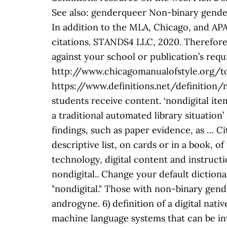
See also: genderqueer Non-binary gender
In addition to the MLA, Chicago, and APA 
citations. STANDS4 LLC, 2020. Therefore, 
against your school or publication’s requ
http://www.chicagomanualofstyle.org/too
https://www.definitions.net/definition/n
students receive content. ‘nondigital item
a traditional automated library situation
findings, such as paper evidence, as … Ci
descriptive list, on cards or in a book, of
technology, digital content and instructio
nondigital.. Change your default dictionar
"nondigital." Those with non-binary gen
androgyne. 6) definition of a digital nati
machine language systems that can be inte