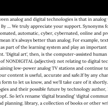
en analog and digital technologies is that in analog 
e. By … We truly appreciate your support. Synonyms f
omated, automatic, cyber, cybernated, online and pr
ean it's always better than analog. For example, text
as part of the learning system and play an important 
. 'Digital art', then, is the computer-assisted human
n of NONDIGITAL (adjective): not relating to digital 
maining low-power analog TV stations and continue to
ur content is useful, accurate and safe.If by any ch
 form to let us know, and we'll take care of it shortly.
ogies and their possible future by technology author,
pf.. So let’s rename ‘digital branding’ ‘digital commun
 planning. library, a collection of books or other wri