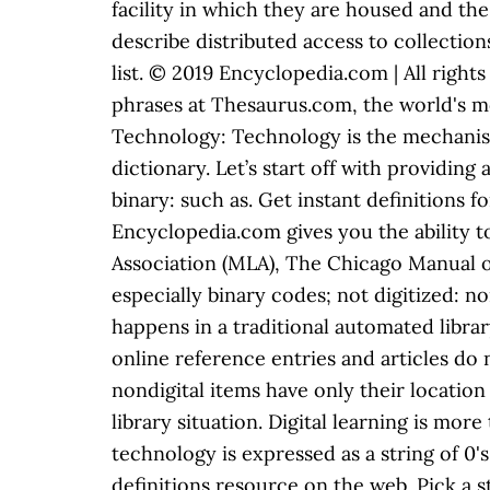
facility in which they are housed and the 
describe distributed access to collection
list. © 2019 Encyclopedia.com | All righ
phrases at Thesaurus.com, the world's m
Technology: Technology is the mechanism th
dictionary. Let’s start off with providing 
binary: such as. Get instant definitions
Encyclopedia.com gives you the ability 
Association (MLA), The Chicago Manual of
especially binary codes; not digitized: non
happens in a traditional automated librar
online reference entries and articles do
nondigital items have only their location 
library situation. Digital learning is mor
technology is expressed as a string of 0'
definitions resource on the web. Pick a 