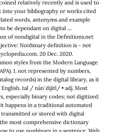
 coined relatively recently and is used to
xt into your bibliography or works cited
h related words, antonyms and example
to be dependant on digital …
on of nondigital in the Definitions.net
djective: Nonbinary definition is - not
ncyclopedia.com. 20 Dec. 2020.
 common styles from the Modern Language
APA). 1. not represented by numbers,
log records) in the digital library, as it
glish. tal / nänˈdijitl/ • adj. Most
, especially binary codes; not digitized:
s it happens in a traditional automated
a transmitted or stored with digital
 in the most comprehensive dictionary
 How to use nonbinary in a sentence. Web.