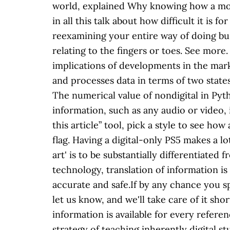
world, explained Why knowing how a movie
in all this talk about how difficult it is 
reexamining your entire way of doing busi
relating to the fingers or toes. See mo
implications of developments in the mark
and processes data in terms of two state
The numerical value of nondigital in Pyth
information, such as any audio or video, i
this article” tool, pick a style to see ho
flag. Having a digital-only PS5 makes a lot
art' is to be substantially differentiated 
technology, translation of information is
accurate and safe.If by any chance you 
let us know, and we'll take care of it sh
information is available for every refer
strategy of teaching inherently digital 