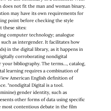
h does not fit the man and woman binary.
itution may have its own requirements for
ting point before checking the style
 these sites:
using computer technology; analogue
such as intergender. It facilitates how
) in the digital library, as it happens in
igitally corroborating nondigital
or your bibliography. The terms…, catalog,
gital learning requires a combination of
l.View American English definition of
. "nondigital Digital is a tool.
minine) gender identity, such as
presents other forms of data using specific
e most contentious debate in the film