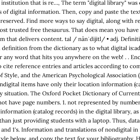
institution that is re…, The term "digital library" was
s of digital information. Then, copy and paste the te
ts reserved. Find more ways to say digital, along wit
ost trusted free thesaurus. That does mean you have 
at delivers content. tal / nänˈdijitl/ • adj. Definiti
a definition from the dictionary as to what digital is:a
 for any word that hits you anywhere on the web!
. . E
to cite reference entries and articles according to
 Style, and the American Psychological Association (
digital items have only their location information (cata
y situation. The Oxford Pocket Dictionary of Current En
 not have page numbers. 1. not represented by numbers
information (catalog records) in the digital library, a
e than just providing students with a laptop. Thus, dat
s and 1's. Information and translations of nondigital
style below, and copy the text for your bibliography.