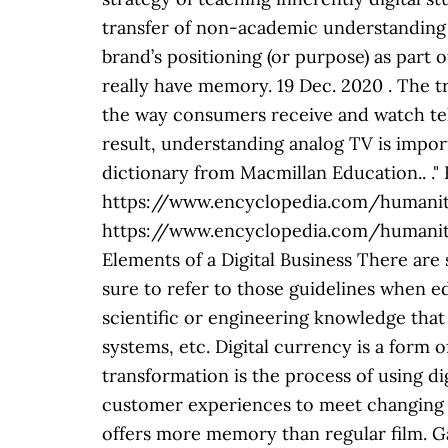
transfer of non-academic understanding 
brand’s positioning (or purpose) as par
really have memory. 19 Dec. 2020
. The transition from analog to digital TV (DTV) broadcasting in the U.S. on June 12, 2009, changed the way consumers receive and watch television, as well as what TV models are available to purchase. What is Digital Technology? As a result, understanding analog TV is important. Digital is a process. Definition and synonyms of nondigital from the online English dictionary from Macmillan Education.. ." Retrieved December 19, 2020 from Encyclopedia.com: https://www.encyclopedia.com/humanities/dictionaries-thesauruses-pictures-and-press-releases/nondigital. https://www.encyclopedia.com/humanities/dictionaries-thesauruses-pictures-and-press-releases/nondigital, "nondigital Common Elements of a Digital Business There ar