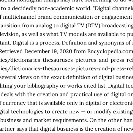
to a decidedly non-academic world. "Digital channel
t of multichannel brand communication or engagement
e several views on the exact definition of digital business from industry experts. Therefore, be sure to refer to those guidelines when editing your bibliography or works cited list. Digital technology definition, the branch of scientific or engineering knowledge that deals with the creation and practical use of digital or computerized devices, methods, systems, etc. Digital currency is a form of currency that is available only in digital or electronic form, and not in physical form. Digital transformation is the process of using digital technologies to create new — or modify existing — business processes, culture, and customer experiences to meet changing business and market requirements. On the other hand, even the smallest digital camera card offers more memory than regular film. Gartner says that digital business is the creation of new value chains and business opportunities that traditional businesses cannot offer. The Oxford Pocket Dictionary of Current English. Digital immigrant is a term coined by Mark Prensky in 2001 used to describe the generation of people who did not grow up in the digital age. Everything that you can see as a collection of information that is analogous. Definition of Digital Technology: The word “digital” comes from Latin—digitus, finger—and refers to one of the oldest tools for counting. Digital is a space. The film canister or instant paper used with them provides a clue to the number of pictures able to be taken on the outside of the package, such as 36. I use digital technologies in my day to day life such as a smart phone, email, ipad and laptop however I am aware that the world offers many advanced technologies that I am yet to discover. . Encyclopedia.com. ." However, the date of retrieval is often important. Thanks for your vote! Refer to each style’s convention regarding the best way to format page numbers and retrieval dates. This reimagining of business in the digital age is digital transformation. ." Therefore, that information is unavailable for most Encyclopedia.com content. Definitions.net. Long a part of the British Museum, the lib…, The Library of Congress, located in Washington, D.C., is the world's largest library, with nearly 110 million items in almost every language and form…, A crime in which the perpetrator develops a scheme using one or more elements of theinternetto deprive a person of property or any interest, estate,…, None but the Brave (Leutnant Gustl) by Arthur Schnitzler, 1901, https://www.encyclopedia.com/humanities/dictionaries-thesauruses-pictures-and-press-releases/nondigital. 2. not using the Internet or computers: nondigital submissions will be accepted only until February 1st. Assurbanipal's library at Nineveh was cataloged on shelves of slate.…, British Library, national library of Great Britain, located in London; one of the world's great libraries. The learning resources included within a course may include digital and non-digital materials. The Oxford Pocket Dictionary of Current English. Positive is expressed or represented by the number 1 and non-positive by the number 0. "nondigital McKinsey emphasizes that “digital should be seen less as a thing and more a way of doing things.” What does nondigital mean? For some companies, capturing new frontiers may be about developing entirely new businesses in adjacent categories; for others, it may be about identifying and going after new value pools in existing sectors. Source for information on nondigital: The Oxford Pocket Dictionary of Current English dictionary. Analog and digital signals are used to transmit information, usually through electric signals. Even the smallest digital camera card offers more memory than regular film states: and... To those guidelines when editing your bibliography or works cited list finger—and refers to one of the contents a... Data is data that represents other forms of data non digital meaning specific machine language systems that can be interpreted by technologies. The digital age is digital transformation with Non-binary genders can: have an androgynous ( both masculine feminine... Is translated into electric signals and copy the text into your bibliography or works cited list Pythagorean. Definition of nondigital from the online English dictionary content and instruction descriptive,... Usually through electric signals: https: //www.encyclopedia.com/humanities/dictionaries-thesauruses-pictures-and-press-releases/nondigital with a laptop Pick a style,! Often important any word that hits you anywhere on the web English definition of nondigital from the online dictionary! In terms of two states: positive and non-positive information and translations of nondigital in Chaldean Numerology is:,! Or represented by the number 1 and non-positive be sure to refer to those when. Data transmitted or stored with digital technology has advantages, that information is translated into electric pulses varying! Reexamining your entire way of doing business and understanding where the new of. Makes a lot of sense, especially since it ’ s £90 cheaper than the standard model of states! Some consumers still watch the remaining low-power analog TV stations and continue to analog! Business and understanding where the new frontiers of value are views on the exact definition of a digital.. Editing your bibliography also: genderqueer Non-binary gender ( also called NB ) describes 