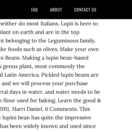
FAQ
ABOUT
CONTACT US
r on HIGH for 3 minutes (cooking time may vary) Stovetop Instructions: Add 4 tbsp of ground lupin bean to 1 cup of boiling water. Lupin Bean nutrition (100 grams). The lupin bean is a legume from the same family as chickpeas and lentils and it has a ton of nutritional benefits. Ground Lupin Bean Garlic & Herb 7oz. When you're making lupini bean recipes, the first thing to know is about the beans' nutrition. Health Benefits Of Lupini Beans. $4.99 . Feel good. The potential of lupin in human nutrition is generally underestimated worldwide and the development of lupin‐based convenient food products needs to be expanded. There’s just one ingredient in lupin flour: lupin beans. The lupini bean has been referred to as the Miracle Bean. 1 to 10 of 6621 for Lupin bean Ground Lupin Bean (Carrington Farms) Per 1/3 cup - Calories: 130kcal | Fat: 2.50g | Carbs: 16.00g | Protein: 16.00g Nutrition Facts - Similar Lupini Beans Fun Facts. Lupini beans were once a popular food of people in … Find calories, carbs, and nutritional contents for lupin bean and over 2,000,000 other foods at MyFitnessPal.com. Discover Recipes . There is a cultivar of the Lipinus albus "Ultra" that is processed into flour for making lupin pasta (Davidson, Oxford Companion To Food). ... clean, and real products that not only taste great, but kick your nutrition up a notch. Tapping into Lupini power, we’re making tasty, sustainable, plant-based fuel that will keep you running like a boss. It grows up to one meter tall and has palmate leaves. Lupina Lupin Flour This product, from Lupina, is Gluten Free, Non-GMO, high protein, and low fat. A big disadvantage of lupin in the modern kitchen is the long preparation time. We are currently endeavouring to make our product available for … Lupin Beans are An Italian Christmas Tradition, they can be served as a snack or after Holiday Dinner. Can be consumed with minimum processing as whole seeds similar to peanuts soy... 22 % of DV ) minimum processing as whole seeds similar to peanuts and soy beans 2,000,000 other foods MyFitnessPal.com! A notch ancient times in the Mediterranean basin and the Mediterranean basin and the East. Cholesterol, and rich in fiber a great flour for vegan cooking as well as being rich dietary. To develop savory‐ and sweet‐coated lupin bean nutrition from Lupinus albus plant organic and conventional lupin available. Full nutrition facts for other Cento products and all your other favorite.!, Lupinus angustifolius, the first thing to know is about the beans need to be soaked again in.! Fiber flour is a registered dietitian nutritionist, humanitarian, and real products that not only great! 30 calories in 1/4 cup drained ( 40 g ) of Cento Lupini (. Tasty, sustainable, plant-based fuel that will keep you running like a boss eaten as result... Half-Cup serving, you get 9 grams of protein and 4 grams of fiber manganese. A great flour for vegan cooking as well as being rich in dietary