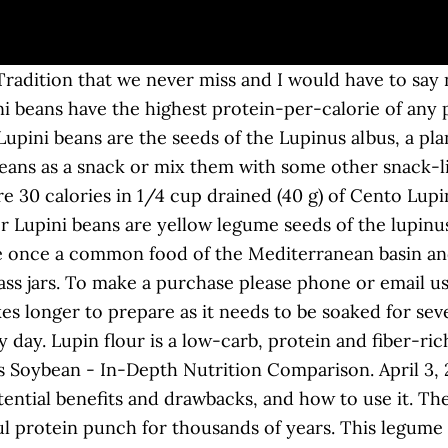
ul and nutritious substitute to rolled oats! So easy. They are probiotic, easy to digest, high in minerals, low fat, low GI, and gluten, soy and cholesterol free. Add To Cart. Calories in Lupini Beans based on the calories, fat, protein, carbs and other nutrition information submitted for Lupini Beans. JAR Ziyad offers a 24 ounces jar of Lupini beans. Ground Lupin Bean Spanish Style 7oz. Personalized health review for Carrington Farms Ground Lupin Bean: 130 calories, nutrition grade (A), problematic ingredients, and more. Conquer hunger. Lupin Flour. They are a great source of protein - the amount of protein in Lupin beans being as high as in soybeans (100 grams of Lupini beans contain 36 grams of protein). It’s delicious in breads, pasta, snack foods and more! There are 12 lupin species within the Lupinus genus, all of which are native to Europe and the Mediterranean regions. Lupin can be consumed with minimum processing as whole seeds similar to peanuts. With 40% protein, only 4% carbs and 37% dietary fibre, this is a powerful, healthy meat alternative. There are 2 kinds of dried lupini beans:. Calories, carbs, fat, protein, fiber, cholesterol, and more for Lupini Beans (Sclafani). Lupin flour boosts nutrition and adds a hazelnutty flavour to recipes. Three of these are now fully domesticated for agriculture: the Australian sweet lupin or narrow-leafed lupin, Lupinus angustifolius, the European Lupin is low in fat, low in the Glycemic Index, gluten-free, contains minimal starch and has been shown to lower blood pressure and cholesterol, and improve insulin sensitivity. Her writing and expertise have been featured in numerous media outlets including CNN, The Washington Post, ABC News, Men's Health, Refinery29, PopSugar, Reader's Digest, and more. Hard Work Motivation is the fitness destination for those who want to make themselves fitter and healthier There are a lot of nutrients packed into those beans! That is why, Lupin beans are vegans delight. Organic and conventional lupin is available in these formats: This high protein, high fiber flour is made entirely from the Lupin Bean. Lupin requires overnight soaking followed by cooking for a soft and edible bean and this process may be time-consuming for a typical household in developed economies. ; In Portuguese the Lupini Beans are known as tremoços, as altramuz (a name derived from Arabic الترمس) in Spain and Argentina, and in Antalya Province, Turkey it is known as tirmis. The same goes for most lupin bean snacks. The Queen Lupini Bean. High in nutrition, Lupin beans are a rich source of vitamin K, vitamin C, potassium and manganese. Using Lupin beans Carrington Farms Ground Lupin Bean takes only a … We make delicious snack products using lupini beans, a Mediterranean legume snack packed with plant protein and fiber, but low in calories, carbs and sugar. Want to use it in a meal plan? The brand’s newly- launched product, Ground Lupin Bean ($15), is just one ingredient, and is meant to be used similarly to quinoa or couscous. Get full nutrition facts for other Cento products and all your other favorite brands. Compare Lupin Bean to Soybean by vitamins and minerals using the only readable nutrition comparison tool. sweet lupin is related to other legumes, including peanuts and soy. As a result, lupin flour is almost always made from sweet lupin beans. Ground Lupin Bean Plain 32oz. Richest in Protein: 36g (86% of DV), Potassium: 1013mg (22% of DV). Then the beans need to be cooked, and if they’re still bitter then they need to be soaked again in water. Lupin flour is made from a legume called the sweet lupin bean. They are a legume that remind me of a mix of a chickpea, edamame, soy bean, and fava bean. Carrington Farms Ground Lupin Bean is a deliciously different, low carb, side dish derived from the Lupini Bean. What are Lupini beans? Lupin can be prepared in just 3 minutes Microwave Instructions: Mix 4 tbsp of ground lupin bean with 1/2 cup of wate