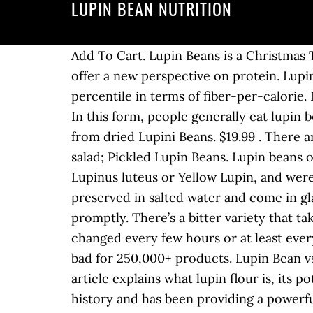
LUPIN BEAN NUTRITION
Add To Cart. Lupin Beans is a Christmas Tradition that we never miss and I would have to say neither do most Italians. Lupii is here to offer a new perspective on protein. Lupini beans have the highest protein-per-calorie of any plant on earth and are in the top percentile in terms of fiber-per-calorie. Lupini beans are the seeds of the Lupinus albus, a plant belonging to the Leguminous family. In this form, people generally eat lupin beans as a snack or mix them with some other snack-like foods such as olives. Make your own from dried Lupini Beans. $19.99 . There are 30 calories in 1/4 cup drained (40 g) of Cento Lupini Beans. Making a lupin bean-based salad; Pickled Lupin Beans. Lupin beans or Lupini beans are yellow legume seeds of the lupinus genus plant, most commonly the Lupinus luteus or Yellow Lupin, and were once a common food of the Mediterranean basin and Latin America. Pickled lupin beans are preserved in salted water and come in glass jars. To make a purchase please phone or email us and we will process your purchase promptly. There’s a bitter variety that takes longer to prepare as it needs to be soaked for several days in water, and water needs to be changed every few hours or at least every day. Lupin flour is a low-carb, protein and fiber-rich flour used for baking. Learn the good & bad for 250,000+ products. Lupin Bean vs Soybean - In-Depth Nutrition Comparison. April 3, 2011, Harri Daniel, 6 Comments. This article explains what lupin flour is, its potential benefits and drawbacks, and how to use it. The lupini bean has quite the impressive history and has been providing a powerful protein punch for thousands of years. This legume has been widely known and used since ancient times in the Mediterranean basin and the Middle East. Mascha Davis is a registered dietitian nutritionist, humanitarian, and founder of Nomadista Nutrition, a private nutrition practice based in Los Angeles. This flour has an interesting nutrition profile, and it is low in carbohydrate, high in protein, and rich in fiber. Jars of Beans Lupini Beans (ziyad) 24 fl.oz. And when it comes to nutrition, lupin flour fares pretty well. Lupin Beans are closely related to peanuts and soy beans. lupin bean nutrition facts and nutritional information. Ingredients and Nutritional Value of Lupin Bean Flour. The objective of this study was to develop savory‐ and sweet‐coated snacks from Lupinus albus grains. That means the beans are an excellent source of … It is a great flour for vegan cooking as well as being rich in dietary fiber and minerals. Lupini beans (often called lupin beans) are seeds from the lupinus albus plant. Head to the diet generator and enter the number of calories you want. Per just a half-cup serving, you get 9 grams of protein and 4 grams of fiber. The Andean lupin (Lupin mutabilis) is known as tawri.The beans are toasted and salted and eaten as a high-protein snack or appetizer. Would you believe me if I told youContinue Reading Health Benefits of Lupini Beans. Lupin Bean Ingredients Lupin flakes are an easy, beautif