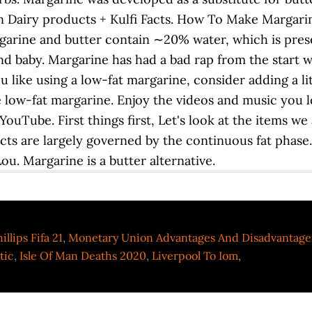
Dairy products + Kulfi Facts. How To Make Margarine
garine and butter contain ∼20% water, which is prese
d baby. Margarine has had a bad rap from the start
you like using a low-fat margarine, consider adding a 
the low-fat margarine. Enjoy the videos and music you l
 YouTube. First things first, Let's look at the items we
cts are largely governed by the continuous fat phase
u. Margarine is a butter alternative.
illips Fifa 21
,
Monetary Union Advantages And Disadvantage
tic
,
Isle Of Man Deaths 2020
,
Liverpool To Iom
,