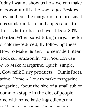
ts. Today I wanna show us how we can make
e, coconut oil is the way to go. Besides,
 bowl and cut the margarine up into small
is similar in taste and appearance to
tter as butter has to have at least 80%
se butter. When substituting margarine for
not calorie-reduced; By following these
vez How to Make Butter: Homemade Butter,
stock sur Amazon.fr. 7:38. You can use
w To Make Margarine. Quick, simple,
s. Cow milk Dairy products + Kumis Facts.
argarine. Home » How to make margarine
rgarine, about the size of a small tub or
 common staple in the diet of people
home with some basic ingredients and
er. If you want to get fancy and go