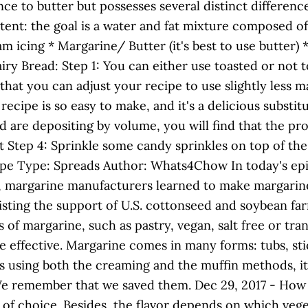
nce to butter but possesses several distinct differenc
ent: the goal is a water and fat mixture composed of a
icing * Margarine/ Butter (it's best to use butter) * I
ry Bread: Step 1: You can either use toasted or not t
that you can adjust your recipe to use slightly less
ecipe is so easy to make, and it's a delicious substit
 are depositing by volume, you will find that the pro
 Step 4: Sprinkle some candy sprinkles on top of the 
ipe Type: Spreads Author: Whats4Chow In today's ep
, margarine manufacturers learned to make margarine
isting the support of U.S. cottonseed and soybean fa
 margarine, such as pastry, vegan, salt free or trans
effective. Margarine comes in many forms: tubs, stic
pes using both the creaming and the muffin methods, it
. We remember that we saved them. Dec 29, 2017 - H
 choice. Besides, the flavor depends on which vegeta