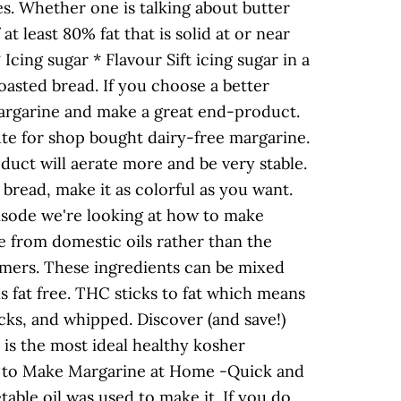
es. Whether one is talking about butter
t least 80% fat that is solid at or near
cing sugar * Flavour Sift icing sugar in a
oasted bread. If you choose a better
 margarine and make a great end-product.
ute for shop bought dairy-free margarine.
duct will aerate more and be very stable.
bread, make it as colorful as you want.
isode we're looking at how to make
 from domestic oils rather than the
rmers. These ingredients can be mixed
 fat free. THC sticks to fat which means
ks, and whipped. Discover (and save!)
 is the most ideal healthy kosher
ow to Make Margarine at Home -Quick and
ble oil was used to make it. If you do