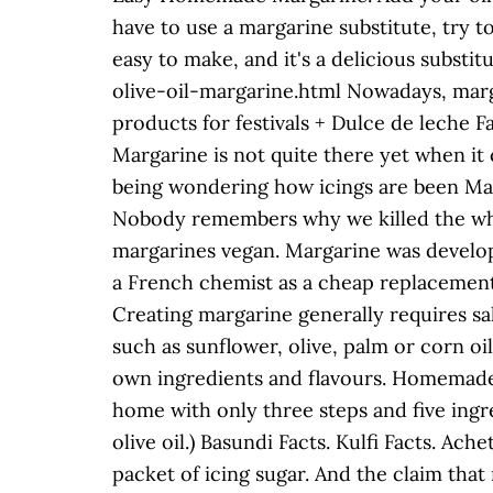
have to use a margarine substitute, try 
easy to make, and it's a delicious subs
olive-oil-margarine.html Nowadays, margar
products for festivals + Dulce de leche F
Margarine is not quite there yet when it c
being wondering how icings are been M
Nobody remembers why we killed the whale
margarines vegan. Margarine was develope
a French chemist as a cheap replacement
Creating margarine generally requires salt
such as sunflower, olive, palm or corn oi
own ingredients and flavours. Homemade
home with only three steps and five ingre
olive oil.) Basundi Facts. Kulfi Facts. Ac
packet of icing sugar. And the claim that 