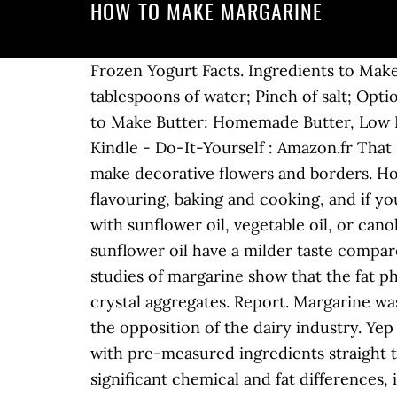
HOW TO MAKE MARGARINE
Frozen Yogurt Facts. Ingredients to Make
tablespoons of water; Pinch of salt; Opti
to Make Butter: Homemade Butter, Low Fa
Kindle - Do-It-Yourself : Amazon.fr That 
make decorative flowers and borders. Ho
flavouring, baking and cooking, and if y
with sunflower oil, vegetable oil, or ca
sunflower oil have a milder taste compa
studies of margarine show that the fat ph
crystal aggregates. Report. Margarine was 
the opposition of the dairy industry. Yep 
with pre-measured ingredients straight t
significant chemical and fat differences