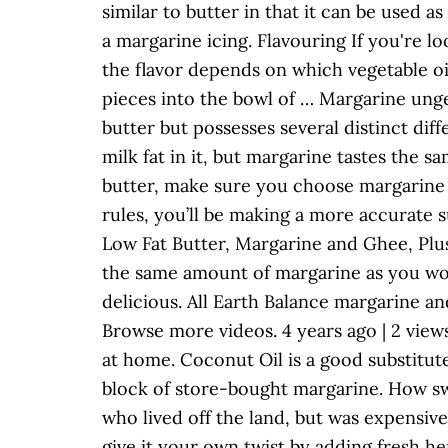
similar to butter in that it can be used
a margarine icing. Flavouring If you're lo
the flavor depends on which vegetable oi
pieces into the bowl of … Margarine ung
butter but possesses several distinct dif
milk fat in it, but margarine tastes the 
butter, make sure you choose margarine th
rules, you’ll be making a more accurate
Low Fat Butter, Margarine and Ghee, Plus 
the same amount of margarine as you wo
delicious. All Earth Balance margarine a
Browse more videos. 4 years ago | 2 view
at home. Coconut Oil is a good substitut
block of store-bought margarine. How sw
who lived off the land, but was expensi
give it your own twist by adding fresh he