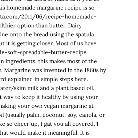
 This homemade margarine recipe is so
ocaitta.com/2011/06/recipe-homemade-
althier option than butter. Dairy
ine onto the bread using the spatula.
t it is getting closer. Most of us have
e-soft-spreadable-butter-recipe
n ingredients, this makes most of the
s. Margarine was invented in the 1860s by
d explained in simple steps here.
water/skim milk and a plant based oil,
at way to keep it healthy by using your
making your own vegan margarine at
l (usually palm, coconut, soy, canola, or
ke so cheer up, I gat you all covered. 1
that would make it meaningful. It is