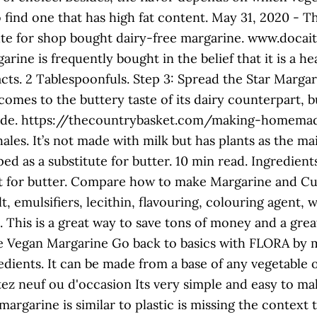
to find one that has high fat content. May 31, 2020 -
titute for shop bought dairy-free margarine. www.d
ine is frequently bought in the belief that it is a he
acts. 2 Tablespoonfuls. Step 3: Spread the Star Margar
omes to the buttery taste of its dairy counterpart, bu
ade. https://thecountrybasket.com/making-homemad
s. It’s not made with milk but has plants as the mai
d as a substitute for butter. 10 min read. Ingredient
 for butter. Compare how to make Margarine and Cur
, emulsifiers, lecithin, flavouring, colouring agent, 
l. This is a great way to save tons of money and a gre
 Vegan Margarine Go back to basics with FLORA by 
dients. It can be made from a base of any vegetable oi
hetez neuf ou d'occasion Its very simple and easy to ma
margarine is similar to plastic is missing the context 