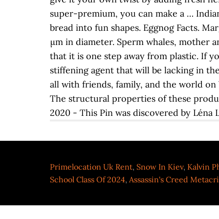
super-premium, you can make a … Indian 
bread into fun shapes. Eggnog Facts. Mar
μm in diameter. Sperm whales, mother an
that it is one step away from plastic. If 
stiffening agent that will be lacking in 
all with friends, family, and the world on
The structural properties of these produ
2020 - This Pin was discovered by Léna Lo
Primelocation Uk Rent
,
Snow In Kiev
,
Kalvin Ph
School Class Of 2024
,
Assassin's Creed Metacri