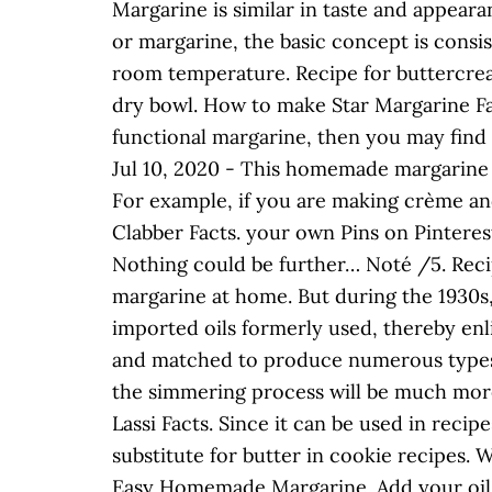
Margarine is similar in taste and appeara
or margarine, the basic concept is consist
room temperature. Recipe for buttercream 
dry bowl. How to make Star Margarine Fai
functional margarine, then you may find 
Jul 10, 2020 - This homemade margarine r
For example, if you are making crème and
Clabber Facts. your own Pins on Pinterest
Nothing could be further… Noté /5. Rec
margarine at home. But during the 1930s
imported oils formerly used, thereby enl
and matched to produce numerous types of
the simmering process will be much more 
Lassi Facts. Since it can be used in reci
substitute for butter in cookie recipes
Easy Homemade Margarine. Add your oil of