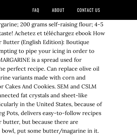
FAQ
ABOUT
CONTACT US
arine; 200 grams self-raising flour; 4-5
o taste! Achetez et téléchargez ebook How
Butter (English Edition): Boutique
empting to pipe your icing in order to
 MARGARINE is a spread used for
e perfect recipe. Can replace olive oil
arine variants made with corn and
s For Cakes And Cookies. SEM and CSLM
nnected fat crystals and sheet-like
icularly in the United States, because of
Veg Pots, delivers easy-to-follow recipes
r butter, but because there are
e bowl, put some butter/magarine in it.