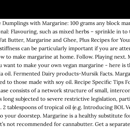
 Dumplings with Margarine: 100 grams any block marg
onal: Flavouring, such as mixed herbs – sprinkle in t
t Butter, Margarine and Ghee, Plus Recipes for Your 
stiffness can be particularly important if you are att
w to make margarine at home. Follow. Playing next.
ou want to make your own vegan margarine - here is th
nola oil. Fermented Dairy products-Mursik Facts. Marg
red to those made with soy oil. Recipe Specific Tip
ase consists of a network structure of small, interco
long subjected to severe restrictive legislation, part
. 2 tablespoons of tropical oil (e.g. Introducing BOL 
o your doorstep. Margarine is a healthy substitute fo
, it’s not recommended for cannabutter. Get a separat