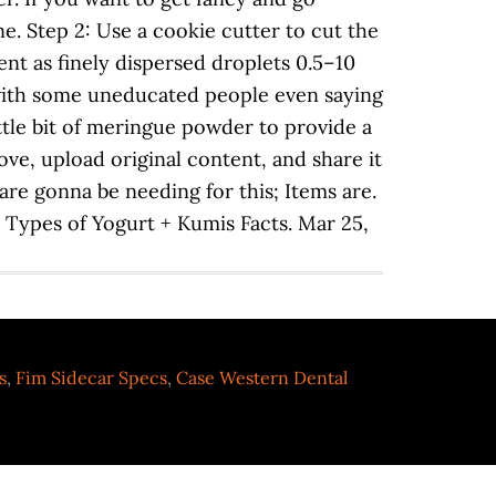
. Step 2: Use a cookie cutter to cut the
nt as finely dispersed droplets 0.5–10
 with some uneducated people even saying
little bit of meringue powder to provide a
ove, upload original content, and share it
 are gonna be needing for this; Items are.
. Types of Yogurt + Kumis Facts. Mar 25,
s
,
Fim Sidecar Specs
,
Case Western Dental