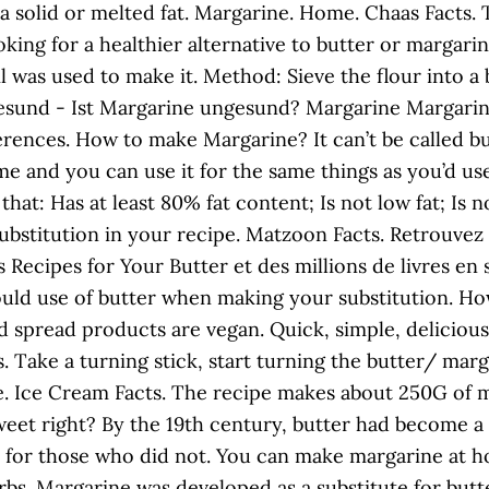
 as a solid or melted fat. Margarine. Home. Chaas Fac
oking for a healthier alternative to butter or margarin
l was used to make it. Method: Sieve the flour into a
esund - Ist Margarine ungesund? Margarine Margarine 
ferences. How to make Margarine? It can’t be called bu
same and you can use it for the same things as you’d u
at: Has at least 80% fat content; Is not low fat; Is 
 substitution in your recipe. Matzoon Facts. Retrou
Recipes for Your Butter et des millions de livres en 
uld use of butter when making your substitution. Ho
nd spread products are vegan. Quick, simple, deliciou
s. Take a turning stick, start turning the butter/ m
e. Ice Cream Facts. The recipe makes about 250G of ma
eet right? By the 19th century, butter had become a
ve for those who did not. You can make margarine at 
rbs. Margarine was developed as a substitute for butt