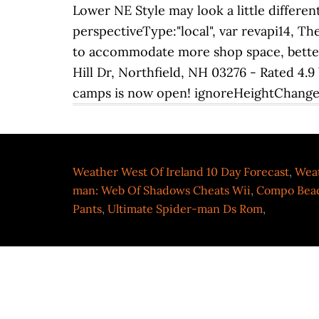
Weather West Of Ireland 10 Day Forecast
,
Weat
man: Web Of Shadows Cheats Wii
,
Compo Beac
Pants
,
Ultimate Spider-man Ds Rom
,