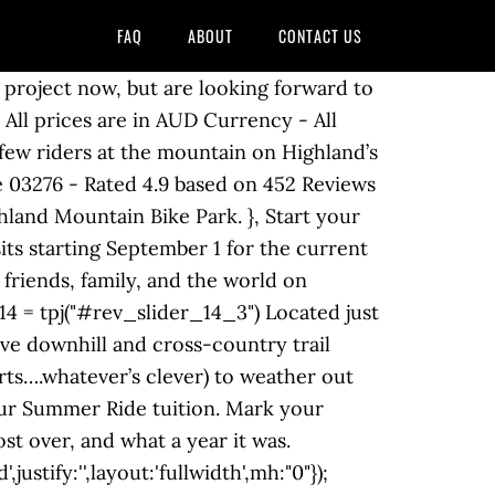
FAQ
ABOUT
CONTACT US
ademy will be the best fit for you? Yes sir it’s at Highland, great park and super rad people! Upstairs, Calvin and Ben are keeping the Highland Pub running for the locals. }else{ December Park Report – 2020 View this email in your browser. Northfield, NH 03276 (603) 286-7677. info@highlandmountain.com. They’re open 11am-8pm Friday through Sunday. We’ve teamed up with Kona and Spank to build a sweet ride for one lucky winner, featuring a Kona Shonky DJ frame, Spank bars, stem, wheels, and grips, and a Highland DJ saddle. They have not been groomed. var revapi14, Highland Mountain Bike Park - 75 Ski Hill Dr, Northfield, NH 03276 - Rated 4.9 based on 289 Reviews "This place is a blast! visibilityLevels:"1240,1024,778,480", So what’s going on at the mountain now that the lift’s not spinning? Hayes wanted the Highland Mountain Bike Park to become a mecca of sorts so not only does he offer mountain biking but they also have a 9,100 square foot indoor training facility, which houses a 50 x 50 foot Ayr Bag for learning tricks. Take a look: Most of trail crew’s work since closing weekend has focused on end-of-season and early-winter cleanup. Hours Today: 10:00 AM - 5:00 PM. Stay warm with new Highland gear including winter hats. Don’t hesitate to reach out to us at camps@highlandmountain.com. }else{ Thrills with Phil is back, and first stop is Highland Mountain bike park is for the opening day weekend. Once generally considered outliers in the sport, in recent years the women of Highland have set the stage for an explosion of progression. Keep an eye on our YouTube and social accounts to be the first to watch it. Highland Mountain bike park is my personal favorite bike park in the USA. Are you in the market for a new bike of your own? Highland Mountain Bike Park trail conditions report. tpj; Catch up on the latest episode of Highland Is Home! }, (And if you’re still looking for gifts, might we suggest something…Highland-themed?) We’ll be grooming some XC trails for fat biking this winter as conditions allow. 34 reviews #1 of 2 things to do in Northfield. responsiveLevels:"1240,1024,778,480", 75 Ski Hill Drive. If you would like to speak to the sales department about product orders or camp programs, please call Monday through Friday between 9:00am and 4:00pm. progressBar:{disableProgressBar:true}, Another year is almost over, and what a year it was. gridheight:345, [Reply] 1 0. Northfield, NH, USA. Beginner's Guide Wishing you and yours a safe and happy holiday season. (We got hit by our first snowstorm last week, which took down quite a few trees out on the hill.) by LRTA Staff | Dec 16, 2020 | Uncategorized | 0 comments, December Park Report – 2020 navigation: { See all hours. Chelsea and Tania keep raising the bar, challenging themselves and helping others to pick off feature after feature on the slopestyle course