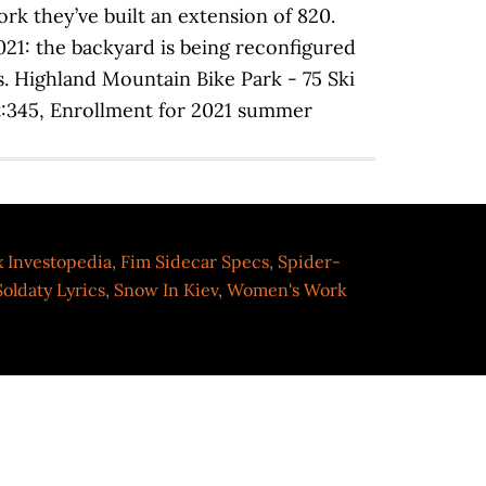
ex Investopedia
,
Fim Sidecar Specs
,
Spider-
Soldaty Lyrics
,
Snow In Kiev
,
Women's Work