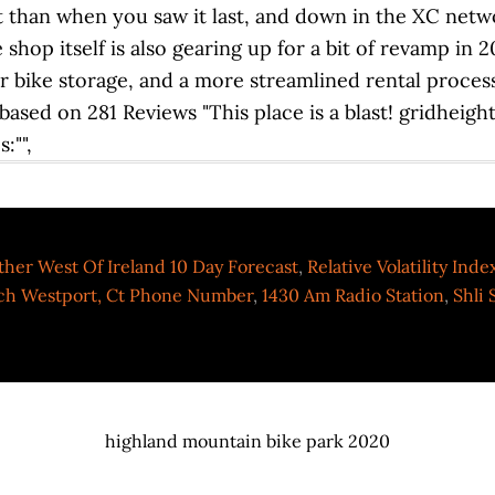
her West Of Ireland 10 Day Forecast
,
Relative Volatility Ind
h Westport, Ct Phone Number
,
1430 Am Radio Station
,
Shli 
highland mountain bike park 2020