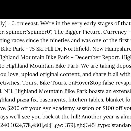
eviews "This place is a blast! Currency - All prices are in AUD Currency - All prices are in AUD View this email in your browser. tpj; revapi14 = tpj("#rev_slider_14_9") Today, we review Highland Mountain Bike Park in New Hampshire, a very unique facility which ONLY serves mountain bikers. spinner:"spinner0", if(revapi14==undefined || revapi14.revolution == undefined){ You can also call ahead or order online for takeout. revslider_showDoubleJqueryError("rev_slider_14_9"); Follow Highland Mountain Bike Park. 2020 Kona Operator DL 27 $2,800. progressBar:{disableProgressBar:true}, For specifications on each bike, see their respective websites. FRIDAY, DECEMBER 11. 2020 Santa Cruz Megatower S Carbon 29 reserve wheels $4,200. if(revapi14==undefined || revapi14.revolution == undefined){ }); Have questions about summer camp? 2020 EVENT SCHEDULE Open Now. Highland Mountain Bike Park. jQuery(function() { Instead they do one thing and do it well. jQuery(function() { Our operations team remains onsite, working on ongoing maintenance and some mountain improvement projects for 2021. This time around we’re highlighting four female riders: Chelsea Read, Brooke Trine, Dawn Bourque, and Tania Lillak. Highland Mountain Bike Park; Search. }, onHoverStop:false We made the 10 hour drive to check out Highland Mountain Bike Park on our first day of the eastern USA bike park tour! LODGING AND ON-SITE AMENITIES As a dedicated mountain bike-only park, Highland doesn’t have a ton of on-site amenities like other multi-discipline resorts do. }); Highland Flagship Store Year-round staff who are able to do their off-season work from home have been banished back to their home offices (i.e. Restaurantes cerca de Highland Mountain Bike Park en Tripadvisor: Consulta opiniones y 48 fotos auténticas de sitios donde comer cerca de Highland Mountain Bike Park en … Downstairs in the bike shop, the team is working their way steadily through the breakdown and rebuild of our entire 2020 fleet. All four of them prove, over and over again, that women on bikes aren’t a novelty: just pay attention and you’ll see what they can do. }); AVAILABLE BIKES. You can reach them at (603) 286-7677 x 112. Downhill trails are CLOSED for the season.. XC trails are open. fallbacks: { Dine-in options are available for folks who want to warm up by the wood stove and watch the football game (or a Mighty Ducks marathon, depending on who has control of the remote). Check our conditions page for updates on which trails are open and which have been groomed. More. Give the bike shop a call between 10am and 4pm Monday through Saturday for the details. tpj = jQuery; Go Luca! We’ve said it before but we’ll say it again: we’re so grateful to have been able to make this weird and wonderful season happen with all of you. gridwidth:379, If you have questions about purchasing a 2020 rental bike, please give the bike shop a call at (603) 286–7677, stop by and say hi, or shoot us an email at bikeshop@highlandmountain.com for more … }, 2020 Rocky Mountain Slayer 70 Carbon 27 $4,000. Jcolis1904. }); Stay warm with new Highland gear including winter hats! Happy December! 2020 GT Force 27 $1,950. perspectiveType:"local", Annual Lake Winnipesaukee Antique and Classic Boat Show. } SEE OUR EVENT SCHEDULE HERE. responsiveLevels:"1240,1024,778,480", Beginner's Guide This website is paid in part by The State of New Hampshire. Brooke had never ridden a mountain bike before her first visit to Highland last year, and now she’s competing at Crankworx. That’s all for now, folks! setREVStartSize({c: 'rev_slider_14_9',rl:[1240,1024,778,480],el:[],gw:[379],gh:[345],type:'standard',justify:'',layout:'fullwidth',mh:"0"}); by LRTA Staff | Dec 16, 2020 | Uncategorized | 0 comments. Not sure whether Summer Ride or Ayr Ac