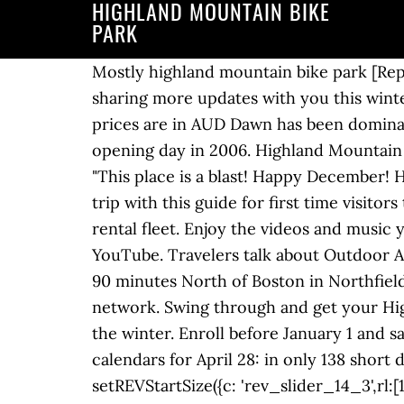
HIGHLAND MOUNTAIN BIKE
PARK
Mostly highland mountain bike park [Reply] 1 0. trueeast. We’re in the very early stages of that project now, but are looking forward to sharing more updates with you this winter. spinner:"spinner0", The Bigger Picture. Currency - All prices are in AUD Currency - All prices are in AUD Dawn has been dominating races since the nineties and was one of the first few riders at the mountain on Highland’s opening day in 2006. Highland Mountain Bike Park - 75 Ski Hill Dr, Northfield, New Hampshire 03276 - Rated 4.9 based on 452 Reviews "This place is a blast! Happy December! Highland Mountain Bike Park – December Report. Highland Mountain Bike Park. }, Start your trip with this guide for first time visitors to Highland Mountain Bike Park. We are taking deposits starting September 1 for the current rental fleet. Enjoy the videos and music you love, upload original content, and share it all with friends, family, and the world on YouTube. Travelers talk about Outdoor Activities, Tours, Bike Tours. onHoverStop:false revapi14 = tpj("#rev_slider_14_3") Located just 90 minutes North of Boston in Northfield, NH, Highland Mountain Bike Park boasts an extensive downhill and cross-country trail network. Swing through and get your Highland pizza fix. basements, kitchen tables, blanket forts….whatever’s clever) to weather out the winter. Enroll before January 1 and save $200 off your Ayr Academy session or $100 off your Summer Ride tuition. Mark your calendars for April 28: in only 138 short days we’ll see you back at the hill! Another year is almost over, and what a year it was. setREVStartSize({c: 'rev_slider_14_3',rl:[1240,1024,778,480],el:[],gw:[379],gh:[345],type:'standard',justify:'',layout:'fullwidth',mh:"0"}); Currency - All prices are in AUD Currency - All prices are in AUD Currency - All prices are in AUD Currency - All prices are in AUD visibilityLevels:"1240,1024,778,480", 2020 Giant Reign SX 27 $2,000. revapi14.revolution({ navigation: { Start your trip with this guide for first time visitors to Highland Mountain Bike Park. revslider_showDoubleJqueryError("rev_slider_14_3"); allowHTML5AutoPlayOnAndroid:true You can relive some of the highlights in our 2020 Season Recap story. allowHTML5AutoPlayOnAndroid:true Start your trip with this guide for first time visitors to Highland Mountain Bike Park. Lodging options are varied and range anything from smaller hotels and inns to Airbnb’s or rentals on VRBO. As an extra Early Bird incentive, you’ll also be entered to win a custom Highland Camps dirt jumper! The final episode in this year’s series, Generations, will come out at the end of the month. ignoreHeightChanges:"", Bikes do not come with pedals. fallbacks: { gridwidth:379, There are a handful of 2020 rental and demo bikes still available for purchase. tpj = jQuery; You can relive some of … } Highland Mountain Bike Park - 75 Ski Hill Dr, Northfield, NH 03276 - Rated 4.9 based on 272 R