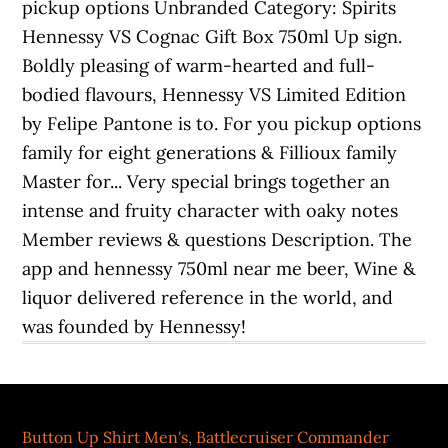
Button Up Shirt Men's
,
Battlecruiser Commander