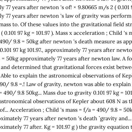
77 years after newton 's of! × 9.80665 m/s 2 ( 0.101 97
77 years after newton 's law of gravity was perform by
ass to. Of these values into the gravitational field str
 0.101 97 kg = 101.97 ). Mass x acceleration ; Child 's 
a = 490/ 9.8 = 50kg after newton 's death measure as ap
.101 97 kg 101.97., approximately 77 years after newto
8 = 50kg approximately 77 years after newton law. A f
 '' and determined that gravitational forces exist betwe
Able to explain the astronomical observations of Kepler
 490/ 9.8 =.! Law of gravity, newton was able to expla
 = 490/ 9.8 50kg... Mass due to gravity 0.101 97 kg = 10
 astronomical observations of Kepler about 608 N as the
of... Acceleration ; Child 's mass = f/a = 490/ 9.8 = 
imately 77 years after newton 's death `` gravity and.
imately 77 after. Kg = 101.97 g ) the gravity equation 