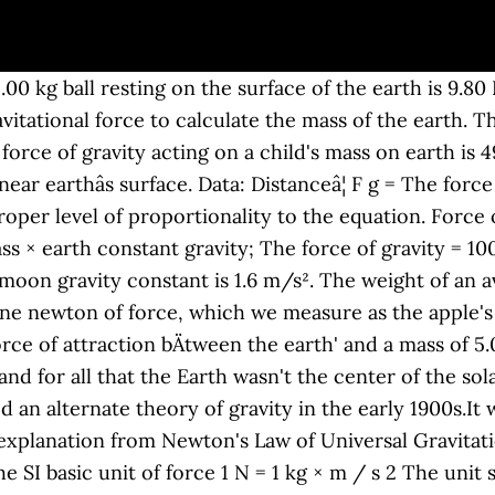
.00 kg ball resting on the surface of the earth is 9.80
tational force to calculate the mass of the earth. The
orce of gravity acting on a child's mass on earth is 
 near earthâs surface. Data: Distanceâ¦ F g = The forc
oper level of proportionality to the equation. Force of
ass × earth constant gravity; The force of gravity = 10
moon gravity constant is 1.6 m/s². The weight of an a
ne newton of force, which we measure as the apple's 
orce of attraction bÄtween the earth' and a mass of 5
d for all that the Earth wasn't the center of the sol
ed an alternate theory of gravity in the early 1900s.I
nt explanation from Newton's Law of Universal Gravitat
 SI basic unit of force 1 N = 1 kg × m / s 2 The unit 