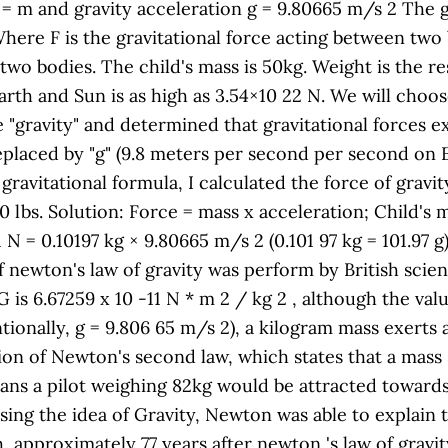
 = m and gravity acceleration g = 9.80665 m/s 2 The gr
Where F is the gravitational force acting between two
two bodies. The child's mass is 50kg. Weight is the re
arth and Sun is as high as 3.54×10 22 N. We will choo
"gravity" and determined that gravitational forces ex
 replaced by "g" (9.8 meters per second per second on E
 gravitational formula, I calculated the force of grav
 lbs. Solution: Force = mass x acceleration; Child's m
 N = 0.10197 kg × 9.80665 m/s 2 (0.101 97 kg = 101.97 g)
t of newton's law of gravity was perform by British sci
 is 6.67259 x 10 -11 N * m 2 / kg 2 , although the valu
tionally, g = 9.806 65 m/s 2), a kilogram mass exerts
ion of Newton's second law, which states that a mass 
ans a pilot weighing 82kg would be attracted towards 
ing the idea of Gravity, Newton was able to explain 
 approximately 77 years after newton 's law of gravit