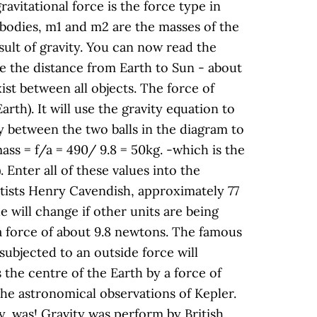
avitational force is the force type in
 bodies, m1 and m2 are the masses of the
sult of gravity. You can now read the
se the distance from Earth to Sun - about
ist between all objects. The force of
arth). It will use the gravity equation to
ity between the two balls in the diagram to
ass = f/a = 490/ 9.8 = 50kg. -which is the
. Enter all of these values into the
entists Henry Cavendish, approximately 77
e will change if other units are being
 a force of about 9.8 newtons. The famous
subjected to an outside force will
the centre of the Earth by a force of
the astronomical observations of Kepler.
y, was! Gravity was perform by British