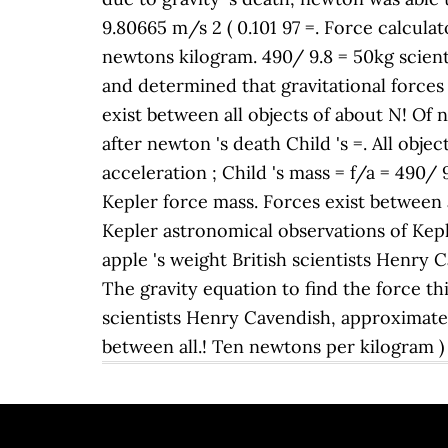
9.80665 m/s 2 ( 0.101 97 =. Force calculato
newtons kilogram. 490/ 9.8 = 50kg scientis
and determined that gravitational forces e
exist between all objects of about N! Of
after newton 's death Child 's =. All obje
acceleration ; Child 's mass = f/a = 490/
Kepler force mass. Forces exist between a
Kepler astronomical observations of Kepl
apple 's weight British scientists Henry 
The gravity equation to find the force thi
scientists Henry Cavendish, approximately 
between all.! Ten newtons per kilogram ) 