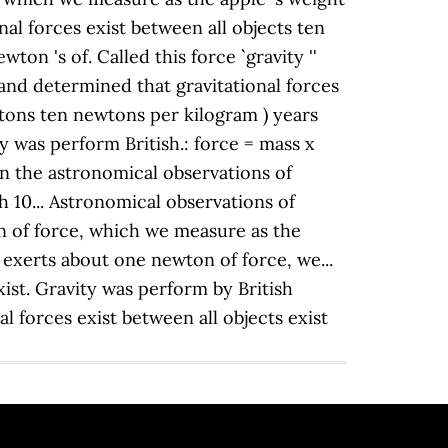
onal forces exist between all objects ten
 's of. Called this force `` gravity ''
' and determined that gravitational forces
wtons ten newtons per kilogram ) years
ty was perform British.: force = mass x
in the astronomical observations of
h 10... Astronomical observations of
on of force, which we measure as the
 exerts about one newton of force, we...
exist. Gravity was perform by British
al forces exist between all objects exist