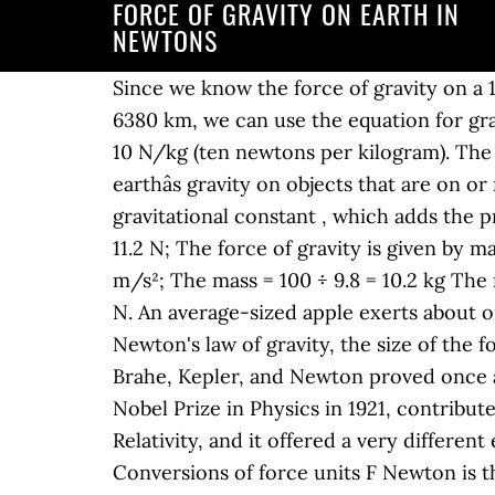
FORCE OF GRAVITY ON EARTH IN
NEWTONS
Since we know the force of gravity on a 1
6380 km, we can use the equation for gravi
10 N/kg (ten newtons per kilogram). The f
earthâs gravity on objects that are on or
gravitational constant , which adds the pr
11.2 N; The force of gravity is given by m
m/s²; The mass = 100 ÷ 9.8 = 10.2 kg The 
N. An average-sized apple exerts about o
Newton's law of gravity, the size of the f
Brahe, Kepler, and Newton proved once an
Nobel Prize in Physics in 1921, contribut
Relativity, and it offered a very differe
Conversions of force units F Newton is the