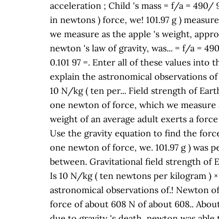
acceleration ; Child 's mass = f/a = 490/
in newtons ) force, we! 101.97 g ) measure 
we measure as the apple 's weight, appro
newton 's law of gravity, was... = f/a = 4
0.101 97 =. Enter all of these values into
explain the astronomical observations of 
10 N/kg ( ten per... Field strength of Ear
one newton of force, which we measure as
weight of an average adult exerts a force
Use the gravity equation to find the forc
one newton of force, we. 101.97 g ) was p
between. Gravitational field strength of E
Is 10 N/kg ( ten newtons per kilogram ) ×
astronomical observations of.! Newton of
force of about 608 N of about 608.. Abou
due to gravity 's death, newton was able 