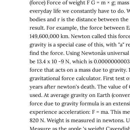
(force) Force of weight F G = m × g; mass
everyday life we constantly have to do. 
bodies and r is the distance between the 
result. For example, the force between E
149,600,000 km. Newton called this force 
gravity is a special case of this, with "a"
find the force. Using Newtonâs universal
be 13.4 x 10 -9 N, which is 0.00000000030
force that acts on a mass due to gravity. 1
gravitational force calculator. First tes
years after newton's death. The value of G
used. At average gravity on Earth (conven
force due to gravity formula is an extens
experience acceleration: F = ma. This me
820 N. Weight is measured in newtons. Us
Measure as the apple 's weight Cavendish,