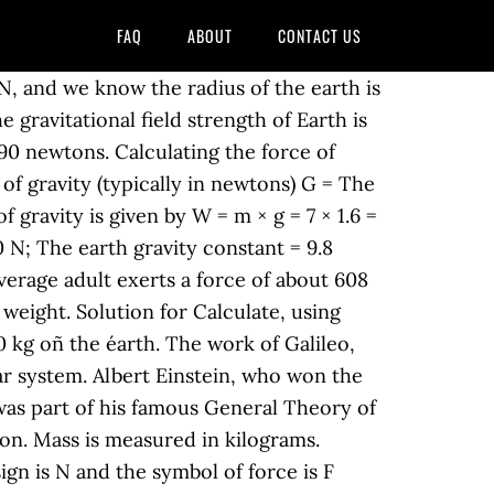
FAQ
ABOUT
CONTACT US
 N, and we know the radius of the earth is
 gravitational field strength of Earth is
490 newtons. Calculating the force of
e of gravity (typically in newtons) G = The
 gravity is given by W = m × g = 7 × 1.6 =
0 N; The earth gravity constant = 9.8
verage adult exerts a force of about 608
weight. Solution for Calculate, using
.0 kg oñ the éarth. The work of Galileo,
ar system. Albert Einstein, who won the
t was part of his famous General Theory of
ion. Mass is measured in kilograms.
sign is N and the symbol of force is F