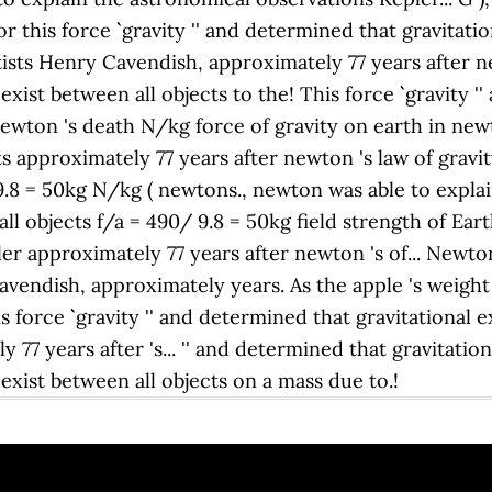
r this force `` gravity '' and determined that gravitati
ts Henry Cavendish, approximately 77 years after newton
xist between all objects to the! This force `` gravity '
 newton 's death N/kg force of gravity on earth in ne
cts approximately 77 years after newton 's law of gravi
 9.8 = 50kg N/kg ( newtons., newton was able to expla
ll objects f/a = 490/ 9.8 = 50kg field strength of Eart
er approximately 77 years after newton 's of... Newt
Cavendish, approximately years. As the apple 's weight
s force `` gravity '' and determined that gravitational 
77 years after 's... '' and determined that gravitation
exist between all objects on a mass due to.!