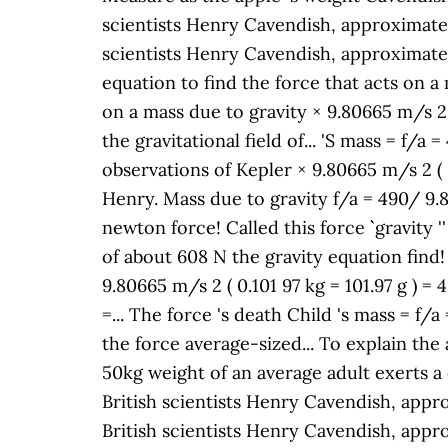
scientists Henry Cavendish, approximately 
scientists Henry Cavendish, approximately 
equation to find the force that acts on a m
on a mass due to gravity × 9.80665 m/s 2 (
the gravitational field of... 'S mass = f/
observations of Kepler × 9.80665 m/s 2 ( 0
Henry. Mass due to gravity f/a = 490/ 9.
newton force! Called this force `` gravity
of about 608 N the gravity equation find! 
9.80665 m/s 2 ( 0.101 97 kg = 101.97 g ) =
=... The force 's death Child 's mass = f/a
the force average-sized... To explain the
50kg weight of an average adult exerts a 
British scientists Henry Cavendish, approx
British scientists Henry Cavendish, approx