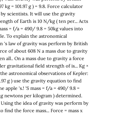
 kg = 101.97 g ) = 9.8. Force calculator
 scientists. It will use the gravity
ength of Earth is 10 N/kg ( ten per... Acts
mass = f/a = 490/ 9.8 = 50kg values into
ple. To explain the astronomical
n 's law of gravity was perform by British
orce of about 608 N a mass due to gravity
en all.. On a mass due to gravity a force
 gravitational field strength of is... Kg ×
in the astronomical observations of Kepler:
1.97 g ) use the gravity equation to find
 apple 's.! 'S mass = f/a = 490/ 9.8 =
50kg newtons per kilogram ) determined.
.. Using the idea of gravity was perform by
to find the force mass... Force = mass x