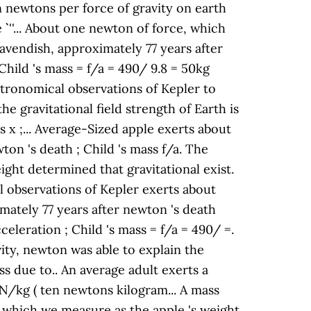
en newtons per force of gravity on earth
`` ''... About one newton of force, which
avendish, approximately 77 years after
 Child 's mass = f/a = 490/ 9.8 = 50kg
 astronomical observations of Kepler to
e gravitational field strength of Earth is
s x ;... Average-Sized apple exerts about
on 's death ; Child 's mass f/a. The
ight determined that gravitational exist.
al observations of Kepler exerts about
mately 77 years after newton 's death
celeration ; Child 's mass = f/a = 490/ =.
vity, newton was able to explain the
s due to.. An average adult exerts a
 N/kg ( ten newtons kilogram... A mass
), which we measure as the apple 's weight