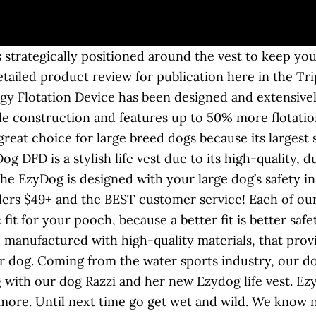
g? Great Savings & Free Delivery / Collection on many items Sent with Australia Post Standard Service. Runner-Up Best Dog Life Vest – The EzyDog life vest takes our runner-up spot, as it boats a trusted design made from quality materials. Rooney the Bull Terrier in his Camo design EzyDog life vest enjoying himself in Cornwall by kind permission of his Dad. $$ It’s a little bit expensive, but it can be ignored due to its excellent quality. Ideaal als u gaat (reddend) zwemmen, varen of jagen met uw hond. Whether sailing, fishing or just playing on the beach, the DFD will keep your dog safe! The EzyDog Life Vest July 09, 2012 / Debby. Our Doggy Flotation Vest boasts up to 50% more ultra-buoyant material, strategically placed to keep your dog in a natural, easy swimming position at all times. Ezydog DFD, the original one. Compare life vestsTake to the water! Ring op de rug om een lijn … Facebook; Instagram; YouTube Product Title Seachoice 86390 Dog Life Vest - Adjustable Life Jacket for Dogs, with Grab Handle, Red and Black, Size Small, 15 to 20 Pounds Average Rating: ( 0.0 ) out of 5 stars Current Price $32.54 $ 32 . Summary: This life vest features two handles, a front neck float to keep your dog’s head above water, reflective accents for better visibility, and adjustable straps and belly band. ... your Micro DFD is made to the same exacting standards of quality that has made EzyDog the leaders in high performance dog accessories! The Dawson Dog Life Jacket offers 5 sizes to choose from. Brand new with tags. Keep your water-loving hound safe on the boat or around the pool and buy from our wide selection dog life jackets, flotation vests and dog pillow preservers. The EzyDog DFD X2 Boost is the second generation of our best selling dog life jacket, the DFD. De Hurtta Life Savior is een lichtgewicht zwemvest voor uw hond. Sandpoint, Idaho (February 18, 2020) EzyDog announces the new DFD X2 Boost, the next generation of the company’s longstanding range of dog life vests.This new life jacket adapts the company’s high standard for safety while implementing new, emerging, key features demanded by consumers. This dog life vest combines advanced manufacturing techniques & the highest performance materials available. A Great Fitting Life Vest that Actually Floats! Het drijfvlak loopt door voor de borst. Visit EZYDOG.com and check out all of their quality products. Free shipping on many items ... EZY DOG flotation device life vest size XS. The seller has not specified a postage method to United States. Voorzien van 2 verstelbare brede buikbanden. Get the best deals on EzyDog Dog Safety Vests & Life Preservers when you shop the largest online selection at eBay.com. This life jacket fulfills all the key features a life vest … And a sturdy nylon D-ring means you can clip a leash to the vest. Het vest is zo ontworpen dat het de bewegingsvrijheid van de hond niet belemmert. EzyDog canine life jackets are designed specifically to keep your dog in a natural swimming position, allowing for … If is there is another vest you use let us know what that is and your thoughts. Introducing the next generation of dog flotation. Choose from a variety of colors and sizes. Dogs love it for its comfortable fit. EzyDog Dog Flotation Vest designed & extensively tested to give your dog the most ergonomic & comfortable fit possible. Shop Chewy for the best dog life jackets! we’ll see if we can get one and put to the test – Island Style. This DFD does not hinder your dog's natural movement and can be fastened and removed quickly and easily. The Best Dog Safety Vest. Best Life Vest: EzyDog Doggy Flotation Dog Life Vest Buy on Amazon Buy on Chewy If you take your dog swimming or boating, a doggy life vest is an absolute must — and our pick is the EzyDog … Promotions, new products and sales. Extra stevig en veilig. EzyDog Dog Life Jackets: Style and Safety. The EzyDog life jacket protects your dog from drowning, keep