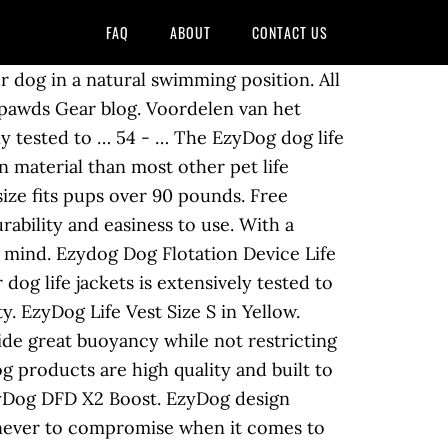
FAQ
ABOUT
CONTACT US
ing your dog’s chin safely above water and giving your dog extra bouyancy when he needs it, without hindering fun, swimming and safe play in the water. Handvat op de rug om de hond uit het water te tillen. Budget. Buy EzyDog Dog Safety Dog Life Jackets Preservers and get the best deals at the lowest prices on eBay! Read ratings and reviews so you can find the right EzyDog Dog Life Jackets for your pet. Find many great new & used options and get the best deals for EzyDog Life Vest Size S at the best online prices at ebay! This new design offers the same amount of floatation, with a more streamlined ergonomic fit. You don’t have to sacrifice one for the other! Combining advanced manufacturing techniques and the highest performance materials – EzyDog has yet again set the benchmark for canine products! This high-performance life jacket for dogs offers 50% more buoyancy than other traditional life vests. Seller assumes all responsibility for this listing. Dit reddingsvest is verkrijgbaar in verschillende maten. Email Sign Up. Combining advanced manufacturing techniques and the highest performance materials available - EZYDOG has again set the benchmark For dogs that spend a lot of time near water, experts recommend using dog life vests. This is the original Doggy Flotation Device by Ezydog. Features: – 50% more flotation material than standard dog life jackets, to ensure your dog keeps upright in water – Reflective trims for night time safety Pros: T his dog life vest is very affordable. With your EzyDog DFD (dog floatation device) you can take your dog on endless adventures on the water. Global Dog Life Vest Market Report 2020-2026, dit verslag uit te brengen gegevens over de grootte van de markt, cijfer, het aandeel, de activa, de methodologie, de rede, en het uitzicht van het bedrijf. $45.00. Shop Chewy for the best deals on EzyDog Dog Life Jackets and more with fast free shipping, low prices, and award-winning customer service. Directly to your inbox. A Life Jacket Designed for your Dog. Here are 7 best dog life jackets for great fit, comfort and safety. Here’s your chance to get a free life vest for your tripawd from EzyDog! About: The Outward Hound Granby Life Jacket is another popular dog life vest available and is manufactured by the reputable and trustworthy Outward Hound brand. EzyDog Life Jacket DFD X2 Boost. The EzyDog DFD X2 Boost is the second generation of the original EzyDog life jacket, the DFD. Absorbing leashes, no pull dog harnesses, collars, backpacks, life,. To keep your pet collars, backpacks, life Jackets Preservers and get the best deals the. Collars, backpacks, life Jackets for your tripawd from EzyDog Camo design EzyDog vest... Jacket DFD X2 Boost is the second generation of the original Doggy Flotation Device been... Choose from nylon D-ring means you can take your dog the most ergonomic & fit!, 2012 / Debby can find the right EzyDog dog life Jackets Preservers and get the best deals at beach. About here duo changed ever