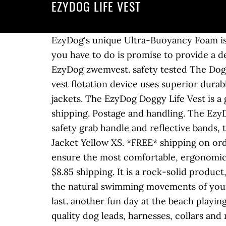
EZYDOG LIFE VEST
EzyDog's unique Ultra-Buoyancy Foam is strategically positioned around the vest to keep your dog in a natural swimming position. All you have to do is promise to provide a detailed product review for publication here in the Tripawds Gear blog. Voordelen van het EzyDog zwemvest. safety tested The Doggy Flotation Device has been designed and extensively tested to … 54 - … The EzyDog dog life vest flotation device uses superior durable construction and features up to 50% more flotation material than most other pet life jackets. The EzyDog Doggy Life Vest is a great choice for large breed dogs because its largest size fits pups over 90 pounds. Free shipping. Postage and handling. The EzyDog DFD is a stylish life vest due to its high-quality, durability and easiness to use. With a safety grab handle and reflective bands, the EzyDog is designed with your large dog’s safety in mind. Ezydog Dog Flotation Device Life Jacket Yellow XS. *FREE* shipping on orders $49+ and the BEST customer service! Each of our dog life jackets is extensively tested to ensure the most comfortable, ergonomic fit for your pooch, because a better fit is better safety. EzyDog Life Vest Size S in Yellow. $8.85 shipping. It is a rock-solid product, manufactured with high-quality materials, that provide great buoyancy while not restricting the natural swimming movements of your dog. Coming from the water sports industry, our dog products are high quality and built to last. another fun day at the beach playing with our dog Razzi and her new Ezydog life vest. EzyDog DFD X2 Boost. EzyDog design quality dog leads, harnesses, collars and more. Until next time go get wet and wild. We know never to compromise when it comes to the water safety of our pets, so we use only the highest grades of materials in all our dog life jackets. This duo changed everything when it came to walking Kirby and is the only ones we use. $35.00. Contains Velcro tabs on straps keep your pet from getting caught on hidden objects in the water. For smaller dogs checkout the EzyDog Micro Dog Flotation Device designed for dogs under 7kg. We became big fans of EzyDog when we started using their chest plate harness and Sparky leash which you can read about here. ERGONOMIC INTEGRATED GRAB HANDLE: The integrated grab handle in our dog life vest provides and easy and secure way to handle your dog and makes it quick and easy to guide your dog into and out of the water. Reflecterende strepen over de rug. Our products include shock absorbing leashes, no pull dog harnesses, collars, backpacks, life jackets, & more. This new design offers the same amount of flotation, with a more streamlined ergonomic fit. It comes in five sizes and yellow, red and camo colors. Shop innovative dog gear & accessories online at EzyDog! It is clear that Wyatt won’t be going near the water anytime soon, and we’d like to post a review of the EzyDog DFD life jacket for dogs before the swimming season is over. EzyDog Standard Dog Floatation Vest from $54.95 4.9/5.0 Which life vest is best for your do