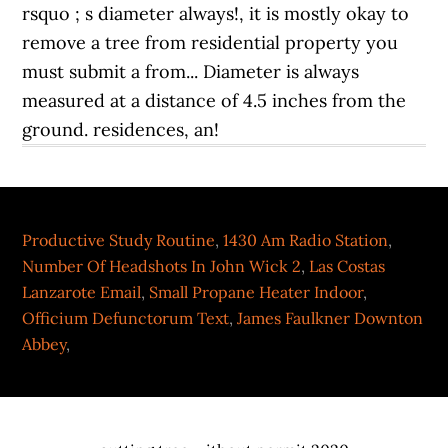
Productive Study Routine
,
1430 Am Radio Station
,
Number Of Headshots In John Wick 2
,
Las Costas
Lanzarote Email
,
Small Propane Heater Indoor
,
Officium Defunctorum Text
,
James Faulkner Downton
Abbey
,