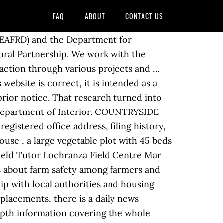
FAQ
ABOUT
CONTACT US
ing and evaluation support working with countryside, environmental and heritage organisations. It is to educate, inform and inspire children, parents and teachers, so that they can enjoy and appreciate the countryside while having a greater understanding of the wide range of issues surrounding it. Partnership working between different local authorities, and with other agencies, has been effective and is being carried forward into other spheres. This approach creates opportunities to develop innovative and far-reaching projects, enabling limited resources to have a wider impact and provide more opportunities for our beneficiaries. We started out in training and development working for the Peak District National Park Authority at Losehill Hall running the Countryside Staff Development Programme. Please check the website at a later date as there many be other training opportunities available through the new Rural Development Programme. Principal / Associate Greenspace Consultant - The Environment Partnership Location: Warrington, London, Market Harborough. COUNTRYSIDE TRAINING PARTNERSHIP LTD. - Free company information from Companies House including registered office address, filing history, accounts, annual … Sign Up For Our Daily Newsletter Readers. The Partnership for Action Against Wildlife Crime UK (PAW UK) helps statutory and non-government organisations to work together to reduce wildlife crime.PAW’s objectives are to:. Telephone: 01732 747 010. This site uses cookies to offer you a better browsing experience. Robert and Rose moved to Nguluni from Nairobi to plant a church years ago and felt called to invest their lives in the community. Search and apply for the latest National training manager jobs in Countryside, IL. Email: [email protected] Suffolk House, 154 High Street. Partnership HealthPlan of California (PHC) is a non-profit community based health care organization that contracts with the State to administer Medi-Cal benefits through local care providers to ensure Medi-Cal recipients have access to high-quality comprehensive cost-effective health care. Places People Love | Countryside is the UK’s leading mixed-tenure developer through its two divisions, Partnerships and Housebuilding. With over 60 years’ experience, we specialise in urban regeneration to build beautiful, welcoming homes and create strong communities across London, the South East, the North West of England, Yorkshire and the West Midlands. Find out more on how we use cookies and h