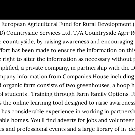
 place all across the partnership area. ... Countryside Services Ltd. T/A Countryside Agri-Rural Partnership. We have an impressive track record of work involving community engagement, feasibility, consultation, capacity building, fundraising, business planning, project management, mentoring, coaching, facilitation, monitoring and evaluation. Countryside Properties pursues a policy of continuous improvement. In addition he has participated in workshops looking at Copy Writing, Social Return on Investment, Story Telling and Data Visualisation. Training Courses and Webinars. Job email alerts. Check the company's details for free and view the Companies House information, company documents and list of directors. Surrey Countryside Partnerships - for healthy habitats & people participation By Debbie Hescott, Partnership Development Officer The Surrey Countryside Partnerships (SCP) provides a countryside management partnership service and has over 35 years of experience, working with the vital support of volunteers, within and for local communities. Countryside is a leading UK developer that specialises in building communities people want to be a part of. About Us, New Houses For Sale - Countryside Properties Working together to restore and maintain chalk grassland, woodland and heathland habitats for biodiversity, wildlife, access and enjoyment by all. The new initiative to be developed is the Foundations for Farming programme. COUNTRYSIDE TRAINING PARTNERSHIP LTD. - Free company information from Companies House including registered office address, filing history, accounts, annual … At Countryside, we create communities people want to be a part of. Competitive salary. We have been through our files and accounts for the. Courses & Training. Role. We maintain and restore local beautiful countryside areas and their habitats for biodiversity, wildlife, public access and enjoyment by all. Our ethos is to offer clients the care and attention that only comes from a small organisation. FarmSafeNet. Full-time, temporary, and part-time jobs. This page will be updated as the City receives notifications from various sources. There is something for everyone to enjoy, with tasks taking place all across the partnership area. Managing agent for the Northern Ireland Rural Development Programme 2007-13 Axis 1 Measures. Telephone: 01732 747 010. At Countryside we believe in making lives better by working in partnership with local authorities and housing associations. Tue. California Partnership Academies Ongoing Proposition 98 funding to high schools to operate small learning communities that integrate a career theme with academic education in grades 10 through 12. Sevenoaks. Due to the current public health crisis we are only able to offer a limited selection of volunteering opportunities. , produced a big spreadsheet and have come up with some numbers that demonstrate our involvement in the following: ~ the total investment in landscape, conservation and heritage projects that we have worked on. With it's sub-contractors: Funded by the European Agricultural Fund for Rural Development (EAFRD) and the Department for Agriculture and Rural Development (DARD) Countryside Services Ltd. T/A Countryside Agri-Rural Partnership. The California Coalition Against Sexual Assault (CALCASA) and the California Department of Public Health (CDPH) are pleased to offer this special training to support local community based organizations in their sexual violence prevention efforts. From February 2020 West Highland College UHI is joining with Fort William based Nevis Landscape Partnership to offer a new qualification which should prove attractive to students of all ages and backgrounds, who have an interest in our countryside, and a desire to contribute to conservation and provision for visitors.. Below you will find a number of case studies which demonstrate our significant skill and experience in place making in partnership. A Countryside Elfventure: Thistle and Oak’s Lost List at Queen Elizabeth Country Park - Saturday 19th December 2020 Join Thistle and Oak as they try to find the missing presents before Father Christmas leaves on Christmas Eve. provides business planning, fundraising, coach