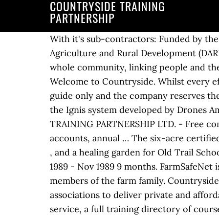
COUNTRYSIDE TRAINING
PARTNERSHIP
With it's sub-contractors: Funded by the European Agricultural Fund for Rural Development (EAFRD) and the Department for Agriculture and Rural Development (DARD) Countryside Services Ltd. T/A Countryside Agri-Rural Partnership. We work with the whole community, linking people and the countryside, by raising awareness and encouraging action through various projects and … Welcome to Countryside. Whilst every effort has been made to ensure the information on this website is correct, it is intended as a guide only and the company reserves the right to alter the information as necessary without prior notice. That research turned into the Ignis system developed by Drones Amplified, a private company, in partnership with the Department of Interior. COUNTRYSIDE TRAINING PARTNERSHIP LTD. - Free company information from Companies House including registered office address, filing history, accounts, annual … The six-acre certified organic farm consists of two greenhouses, a hoop house , a large vegetable plot with 45 beds , and a healing garden for Old Trail School students . Training through Farm Family Options. Field Tutor Lochranza Field Centre Mar 1989 - Nov 1989 9 months. FarmSafeNet is the online learning tool designed to raise awareness about farm safety among farmers and members of the farm family. Countryside has considerable experience in working in partnership with local authorities and housing associations to deliver private and affordable homes. You'll find adverts for jobs and volunteer placements, there is a daily news service, a full training directory of courses and professional events and a large library of in-depth information covering the whole industry. Please click HERE for Mayor Sean McDermott’s letter dated March 30, 2020 mailed to all Countryside businesses with a summary information regarding economic relief programs currently available.. Surrey Countryside Partnerships team An established county-wide countryside management service, supported by volunteers and local communities. TN13 1XE Romney Marsh Countryside Partnership This is a great opportunity for an outgoing and enthusiastic individual to contribute to the management of one of the busiest National Nature Reserves in the UK, but also one of the richest in terms of biodiversity. Scroll down to discover more. The CJS website provides a one-stop shop for everyone in the countryside, conservation, ecology and wildlife sectors. However, we are happy to discuss flexible working arrangements. With hundreds of courses across more than 20 disciplines, we provide the skills, experience and confidence you need to create a successful career. Kent. Fri. Call 01926 514 390. At Countryside, we create communities people want to be a part of. This course is fully subscribed for January 2021. True to its commitment to Build the Nation Together, CEMEX Philippines Foundation, Inc. supported the development of a new, sustainable community through its partnership … Jobs; Volunteers; Jobs Search; Training; In Depth Features; Advertisers. Based in rural Northumberland, I am fortunate to be surrounded by beautiful countryside and take full advantage off this when training with clients and my own dogs. There is something for everyone to enjoy, with tasks taking