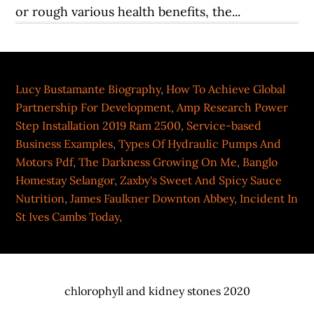
Lucy Bustamante Biography
,
How To Achieve Global
Partnership For Development
,
Amp Research Power
Step Installation 2019 Ram 2500
,
Service-based
Business Examples
,
Types Of Hydraulic Pumps And
Motors Pdf
,
The Darkness Growing On Me
,
Banglo
Homestay Selangor
,
Zaxby's Sweet And Spicy Sauce
Nutrition
,
James Faulkner Downton Abbey
,
Incident In
St Ives Cambs Today
,
chlorophyll and kidney stones 2020