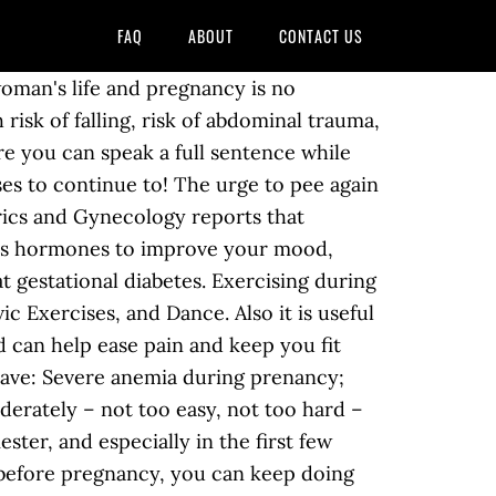
FAQ
ABOUT
CONTACT US
who already had an exercise routine when they became pregnant should continue getting 30 minutes of moderate exercise five days a week. If you are new to exercise, start out slowly and gradually increase your activity. Keep your feet flat on the floor directly under your knees. If you become breathless as you talk, you're probably exercising too strenuously. Exercises you can do. Improves your overall fitness. If you have certain health conditions or pregnancy complications, exercise during pregnancy may not be a good idea. Regular physical activity helps maintain a healthy weight, combat certain health conditions and disease, improve mood, promote better sleep, … Recommended Exercises During Pregnancy Kegel Exercises. The ancients knew a thing or two about staying healthy! Related: 10 Need-To-Know Things About The First Trimester Exercise during pregnancy is an effective way of boosting your mood, reducing unpleasant symptoms, such as morning sickness, fatigue and constipation, and aiding postpartum recovery. Because you are increasing your activity level, you may find that your weight is easier to maintain or control according to your doctor's recommendations. Pregnant women who perform Kegel exercises often find they have an easier birth. Exercise throughout pregnancy—at least 20 to 30 minutes a day on most or all days—is recommended by the American College of Obstetricians and Gynecologists (ACOG). You may, for example, have heard that exercising on your back after 16 weeks is a no-no. Having a sexually transmitted infection during pregnancy can cause serious health problems for you and your baby. As for exercise during pregnancy, I am a firm believer in exercising consistently if you can manage it. How You Should Exercise While Trying to Get pregnant There are several benefits to exercising for the average person. Follow these pregnancy exercise guidelines and you can reap the rewards of regular exercise while doing what’s best for you and bubs.. Research shows that when you exercise during pregnancy you may be helping your baby have a much lower heart rate. Avoid all forms of sex — vaginal, oral and anal — if your partner has an active or recently diagnosed sexually transmitted infection. Helps with constipation. For most women, the goal is to maintain their fitness level throughout pregnancy. Regular exercise during pregnancy can also decrease the risk of pregnancy-related complications such as pregnancy-induced hypertension and pre-eclampsia.Before exercising when