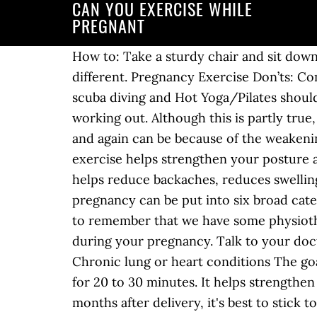
CAN YOU EXERCISE WHILE
PREGNANT
How to: Take a sturdy chair and sit down near the edge. Exercise is important throughout a woman's life and pregnancy is no different. Pregnancy Exercise Don’ts: Competitive events, contact sports, activities with a high risk of falling, risk of abdominal trauma, scuba diving and Hot Yoga/Pilates should all be avoided. You can also use the Talk Test – where you can speak a full sentence while working out. Although this is partly true, there are many beneficial and safe abdominal exercises to continue to! The urge to pee again and again can be because of the weakening of these muscles. The American College of Obstetrics and Gynecology reports that exercise helps strengthen your posture and birthing muscles, improves energy levels, balances hormones to improve your mood, helps reduce backaches, reduces swelling, promotes better sleeping and helps prevent or treat gestational diabetes. Exercising during pregnancy can be put into six broad categories – Yoga, Pilates, Weight Training, Aerobics, Pelvic Exercises, and Dance. Also it is useful to remember that we have some physiotherapists who specialise in Women's Health issues and can help ease pain and keep you fit during your pregnancy. Talk to your doctor about whether you should avoid exercise if you have: Severe anemia during prenancy; Chronic lung or heart conditions The goal is to work within your ability level and exercise moderately – not too easy, not too hard – for 20 to 30 minutes. It helps strengthen your core muscles. During the second and third trimester, and especially in the first few months after delivery, it's best to stick to more gentle core exercises. If you were very active before pregnancy, you can keep doing the same workouts with your obstetrician’s approval. You can do most types of exercise in pregnancy, including running, Pilates, weights, yoga and swimming. Here are some abdominal exercises you can do during pregnancy: 1. Exercising during your pregnancy is safe and healthy. The next step is checking out what your GP or consultant thinks you should be doing to exercise. Once you do get pregnant, exercise offers loads of benefits, reducing the risk of pregnancy complications and the severity of common pregnancy symptoms like backaches and bloating, all while likely boosting your baby's brain development and heart health. 1. Here are some exercises you can do during pregnancy: 1. Still, there are scores of myths around exercising while pregnant. You can't carry on a conversation during your workout If your heart is pounding and you can't carry on a conversation without being out of breath, you're probably working too hard. Exercise and pregnancy usually work well together. The most important thing about exercise during pregnancy is to be clear about what you hope to achieve. One thing I see is my clients cutting out core exercises, because they have heard they are not good. Pilates can be a great option during pregnancy. Exercise can benefit a woman’s mental and physical health during pregnancy, and it may give the newborn a healthier start, too. If your pregnancy is healthy, exercise doesn’t increase your risk of having a miscarriage , a premature baby (born before 37 weeks of pregnancy) or a baby born with low birthweight (less