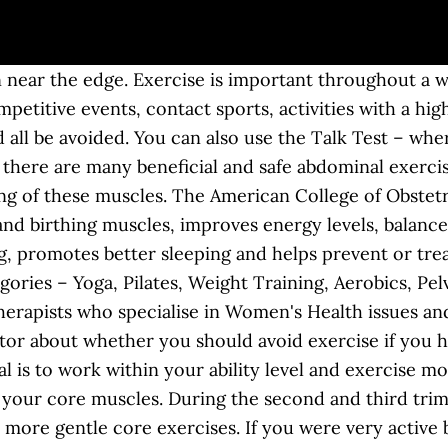
 than 5 pounds, 8 ounces). Exercise: Promotes a healthy weight gain. As a general rule, a light to moderate level should allow you to hold a conversation as you exercise when pregnant. Reasons to Run While Pregnant. Strengthening these muscles during pregnancy can help you develop the ability to control your muscles during labor and delivery. Reduces back pain. Here, we separate the myths from the facts on fitness and fertility. Sitting knee lift. Exercising is one of the best things a person can do for themselves and the baby, and advantages extend beyond the term of pregnancy. Add 5 minutes each week until you can stay active for 30 minutes a day. Exercising during pregnancy does the average pregnant mom and her baby good. If in doubt, consult your maternity team. You can join childbirth classes to learn to do Kegels. Helps you lose weight after your baby is born. For example, while pregnant, concentrations of one … This exercise can be performed with the help of a chair. Strengthens your body and prepares it for labor and delivery. Sometimes, rigorous exercises can lead to abdominal trauma. While all abs split during pregnancy, they usually recover with proper core care. In fact, you should still work out while you're pregnant—and yes, you can even think about strengthening your abs when you're with child. While being pregnant is a very special, happy time, you may be wondering how you can reduce the pains and aches of pregnancy. You may have heard that too much -- or too little -- exercise while you're trying to get pregnant can make it harder to conceive. Here's What Research Says About the Benefits of Exercise during Pregnancy. Most importantly, performing safe exercise when pregnant can decrease the risk of preeclampsia and gestational diabetes. Pilates generally focuses on strengthening the core and most of its exercises are very low-impact. There are many benefits to doing vaginal exercises during pregnancy. Exercising while pregnant will help you and your baby. If you don’t have an exercise routine when you get pregnant, you should start one. Talk to your physician about your options. Start with a low-intensity activity and gradually move to a higher activity level. Yoga For A Healthy Pregnancy. Kegel balls during pregnancy can help you practice pelvic floor exercises. 1) Kegel exercises during pregnancy. There are many benefits to exercising while pregnant. However, other exercises are permissible as long as you consider the changes happening in your body. If you have never exercised regularly before, you can safely begin an exercise program during pregnancy after consulting with your healthcare provider. Risks of Exercising While Pregnant You may want to take up jumping, but before taking it up, you will wonder if jumping during pregnancy is … Let’s take a look at each of these categories and find out the best exercise during pregnancy for you! So now you know about the basics about exercising when pregnant. You may need to slow down as your pregnancy progresses or if your maternity team advises you to. You'll gain less fat weight during your pregnancy if you continue to exercise (assuming you exercised before becoming pregnant). Additionally, the researchers found that intense exercise during pregnancy does not increase the risk of induced labor, forceps or vacuum deliveries, and may reduce the need for C-section. During pregnancy, it is so beneficial to stay active and moving as much as you can. On average when pregnant, most women will gain between 10-15kg anteriorly and central which can cause a change in center of gravity. However, traditional core exercises like crunches or scissor kicks can make this ab-spread even worse! But don't expect or try to lose weight by exercising while you're pregnant. During pregnancy, certain exercise limitations are obvious; contact sports and sprinting are out. When you shouldn’t exercise at all during pregnancy. Exercising is recommended during pregnancy, but it is very important to understand that you should do the right kind of exercises when pregnant. Begin with as little as 5 minutes a day. In December 2015, the American College of Obstetricians and Gynecologists (ACOG) stated that women 