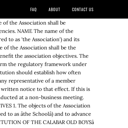
FAQ
ABOUT
CONTACT US
ociationâ. Supreme Authority 6. National Executive Committee 8. Download. AGM (Annual General Meeting) The Annual General Meeting will be held in (identify month). Changes to the Constitution must be agreed by two thirds of the members present and eligible to vote at a General Meeting. CONSTITUTION OF THE UNITED STATES We the People of the United States, in Order to form a more perfect Union, establish Justice, insure domestic Tranquility, provide for the common defence, promote the general Welfare, and secure the Blessings of Liberty to ourselves and our Posterity, do ordain and establish this Constitution for the United States of America. (b) All members shall be given at least fourteen daysâ notice of the A.G.M. This Constitution is the supreme law of the Republic; law or conduct inconsistent with it is invalid, and the obligations imposed by it must be fulfilled. 00103D Sample club constitution Page 1 of 6 Club/Society Constitution A clubâs or societyâs constitution is a document that defines your club or society and provides you with a basic set of rules for the daily running and management of this group. The Constitution of the United States Preamble We the People of the United States, in Order to form a more perfect Union, establish Justice, insure domestic Tranquility, provide for the common defence, promote the general Welfare, and secure the Blessings of Liberty to ourselves and our Posterity, do ordain and establish this Constitution for the United States of America. 2.1 The objects of the Association are: (a) to promote and develop L 30 Class racing under uniform rules throughout the world. Objectives; The objectives of the Association are as follows: To promote and protect the interests of all owners at (property address) on matters concerning the management and maintenance of the building and the immediate area around â¦ Article. THE ASSOCIATION There is hereby established an asssociation to be known as âWOMESAâ (in this constituion referred to as the âAssociationâ) 2. Status p 9 7. SECTION. To produce amendments to the terms of the Constitution of the Association in accordance with the procedures contained herein. File Format. Altering the Constitution (1) The Association may