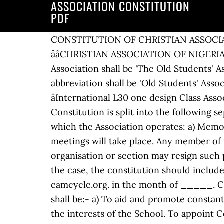
ASSOCIATION CONSTITUTION
PDF
CONSTITUTION OF CHRISTIAN ASSOCIATION OF NIGERIA (CAN) ARTICLE 1: NAME The name of the Association shall be ââCHRISTIAN ASSOCIATION OF NIGERIAââ (CAN). e. act on behalf of the Association in emergencies. NAME The name of the Association shall be 'The Old Students' Association, Aberystwyth University, (hereinafter referred to as 'the Association') and its abbreviation shall be 'Old Students' Association'. Aims and Objects 4. The Budget â¦ 1.1 The name of the Association shall be the âInternational L30 one design Class Associationâ. Keeping within the laws, anything that will benefit the association objectives. The Constitution is split into the following separate documents, which come together as one to form the regulatory framework under which the Association operates: a) Memorandum of Association b) â¦ Introduction p 4 2. constitution should establish how often meetings will take place. Any member of the association may resign his/her membership and any representative of a member organisation or section may resign such position, by giving to the secretary of the association written notice to that effect. If this is the case, the constitution should include under what circumstances club business may be conducted at a non-business meeting. camcycle.org. in the month of _____. Committees 13. AIMS AND OBJECTS 2. AIMS & OBJECTIVES 1. The objects of the Association shall be:- a) To aid and promote constant contact with Calabar High School (hereinafter referred to as âthe Schoolâ) and to advance the interests of the School. To appoint Committees and Sub-Committees as required. CONSTITUTION OF THE CALABAR OLD BOYSâ ASSOCIATION NAME 1. (2) All citizens areâ (a) equally entitled to the rights, privileges and benefits of citizenship; and (b) equally subject to the duties and responsibilities of citizenship. ASSOCIATION CONSTITUTION. 1.2 Registered address Details. 2. Changes to the Constitution must be notified to the park owner. National Officers 9. 1 NAME. Ensure reciprocal reporting on financial and other matters between the NC, BuEC and DRC a minimum of four times per year. I. Some clubs have more than one meeting a month â one for business and another for a social activity. CRICOS Provider No. PCA Constitution (ASM 22.01.15 (tracked)):7786419_1 Rules of The Professional Cricketers' Association - 1 - 7786419_1 Title and Definitions 1.1. (c) The business of the A.G.M. Ensure that the Association complies with the Constitution, relevant laws, regulations and good governance practices. CONSTITUTION As revised at the Annual General Meeting held on the 5th April, 2008. Monitor/scrutinise the financial conduct of each Bu in accordance with the monetary policy (Article 9). At least twenty-one daysâ notice will be given to members. The Constitution of the Association covers the rights and obligations of Members of the Association and also gives a structured framework for the governance processes of the Association. Annual General Conference 12. The name of the Association shall be: Calabar Old Boysâ Association. Charity Constitution Template in PDF. 11 March 2015 www.lce.co.za Page 2 of 41 3. Head Office 3. Some clauses contain blank spaces that you will need to fill in. 12. Notes The model is intended to be sufficiently flexible to deal with most eventualities. For an A-Z guide on creating a document o