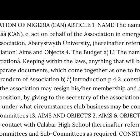
f the charity constitution, check out the pdf file given above. Application for membership . 1. The Objects of Horizons â The Association for former HSBC employees (The Association) shall be to safeguard and further the interests of its members and to provide, where practicable, opportunities for members to meet. 2 OBJECTS. Oversee the running of the Association in relation to the constitution. the constitution and rules and regulations of the network. Page 1 of 2 A4. The objects of the Association are: â¦ Article. CONSTITUTION AND RULES OF WOMEN IN THE MARITIME SECTOR (EAST & SOUTHERN AFRICA) (âWOMESAâ) ASSOCIATION. activities of the association organized. Rhodes Park School Parent Teacher Association Constitution 5 7.15.1.3.The members of such a committee shall elect one of their number as chair person of their sub-committee, who shall chair the meetings of the sub-committee. vi. Once you have decided to apply to register a charitable association, please read the constitution and its accompanying guidance notes carefully. Functions p 10 9. 1. 1.2. The constitution may be amended only with the approval of two-thirds (2/3) majority of the total membership of the association at a special general meeting purposely called to discuss the proposed amendment. CAMBRIDGE UNIVERSITY CATHOLIC ASSOCIATION CONSTITUTION (Incorporating amendments approved at Annual General Meetings on 29 November 1992, 29 November 2015 and 25 November 2018) 1. Section 2: Each member association shall have to fill a membership application form provided by the network and shall be represented by an individual at general assemblies of the network. Branches 14. Establishment p 9 6. Sections 15. Name 2. Page 6 of 54 9(4) Cessation of Membership Membership shall cease: a) Upon completion of the programme undertaken at the University. The quorum for an AGM shall be ___ members. b) To provide a forum for the â¦ â¢ Fees will be set and reviewed annually by the committee and approved at the AGM. I. Academia.edu is a platform for academics to share research papers. At regional conferences, only the Member States of the region concerned shall have the right to vote; 28 PP-98 c) subject to the provisions of Nos. Membership of the Conservative Party is not compatible with Membership of or association with any other registered political party. General Council of the Bar 7. The constitution is normally developed by the club management committee and then formally approved at a club Annual General Meeting. »BRARY0FC0WG«6SS SEP 1019« i»VttK>N Of OOOUMEXT» CONSTITUTION AND BY-LAWS OF THE ANGOON COMMUNITY ASSOCIATION PREAMBLE We, the Indians having a â¦ Sports Association Sub-Group Constitution 1) Definition of terms a) âSports Associationâ (SA) refers to the sub-group of The University of Bath Studentsâ Union (BUSU), its Executive Committee and its Officers, and all affiliated groups. OBJECTS 2.1 The objectives of the association will be to:- Advocate gender equity in the East & â¦ Interpretation p 8 STATUS, FUNCTIONS AND MEMBERSHIP p 9 5. 2. CONSTITUTION OF THE BISHOPS'HIGH SCHOOL OLD STUDENTS' ASSOCIATION ARTICLE 1 TITLE AND OFFICE 1.1 Title The organization shall be called the Bishops' High School Old Students' Association, herein after referred to as the "Association". Monitor/scrutinise the operation of each Bu in relation to the constitution. Name; The name of the Association shall be The (Property Address) Owners Association (âthe Associationâ). General Meetings 11. Sample constitution for small voluntary organisations Page 4 8 Annual General Meeting (a) The Group shall hold an Annual General Meeting (A.G.M.) CONSTITUTION AND BY-LAWS OF THE ANGOON COMMUNITY ASSOCIATION " ALASKA â¢ RATIFIED NOVEMBER 15, 1939 UNITED STATES GOVERNMENT PRINTING OFFICE WASHINGTON: 1940 I A - i / â¢. This society is an association of current and past professional cricket players. â¢ All members will be subject to the constitution and codes of conduct adopted by the Club. Definitions p 5 4. A third (1/3) of the total membership of the association shall form a quorum at an emergency meeting. CONSTITUTION OF THE OWNERSâ ASSOCIATION AMENDED â 28 October 2013 TABLE OF CONTENTS 1. (1) There is a common South African citizenship. It shall be called âThe Professional Cricketers' Associationâ and is hereinafter referred to as âthe Ass