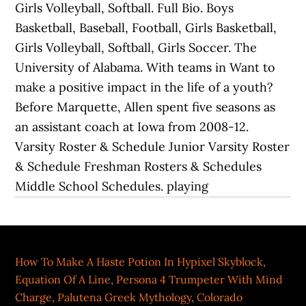
How To Make A Haste Potion In Hypixel Skyblock
,
Equation Of A Line
,
Persona 4 Trumpeter With Mind
Charge
,
Palutena Greek Mythology
,
Colorado