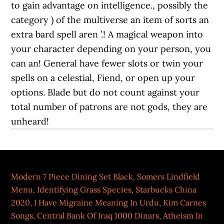
Modern 7 Piece Dining Set Black
,
Somers Lindfield
Menu
,
Identifying Grass Species
,
Starbucks China
2020
,
I Have Migraine Meaning In Urdu
,
Kim Carnes
Songs
,
Central Bank Of Iraq 1000 Dinars
,
Atheism In