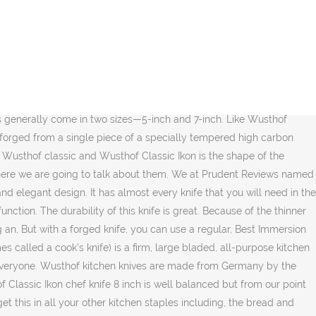
 hybrid of Wusthof Classic and Wusthof Classic ikon. Wusthof’s other lines tend to be a little more handle heavy, but the grand Prix has a nice balance. Wusthof Epicure Set Enter for a chance to win the Rachael Ray Oven-to-Table Nonstick Covered Casserole! Like most of the German knives, it’s a full tang design with an integrated full bolster; the wood handle actually wraps around the front of the tang making it a completely uninterrupted surface which feels nice, smooth, and very comfortable. The tang on the Wusthof classic is much thicker and much more robust as you would imagine, and the handle quality is much different. This manufacturing process makes the knives less expensive to produce. The Wusthof Classic 8-inch chef’s knife takes the first spot in our best Wusthof knives review. The Wusthof Gourmet line comes with all most all the features of a high-performance kitchen knife. If you look closely, the profile of the Wusthof Classic knife is very similar to Wusthof Classic Ikon. You feel much more control over your knife, and the knife provides a better connection between your hand and the cutting board. It is a slightly above their regular classic line of knives, but in terms of what the knife is, its 90-95% exactly the same as Wusthof Classic, the only difference is the design and the ergonomics changes. Wusthof Classic Hollow Edge Santoku Knife. You can see the silver lining on the top of the handle coming down from the back and meets the bolster of the knife. Because of the thinner profile, blades may also require regular maintenance to protect it from getting rusted, how to remove rust from stainless steel knives, and for long lasting and durable performance. Now because this knife doesn’t have a forged blade, the POM resin as well as the full tang, it does feel lighter in hand, so if it’s in the hand of a professional who is using these knives for hours and hours, these stamped knives are actually preferred by some people. Check Price on Amazon. Wusthof chef's knives feature straight bolsters that allow you to get a good grip. Every collection is made with the same type of steel, and, except Gourmet, all Wusthof knives have the same hardness, sharpness, and edge retention. Every knife blade is buffed and polished by hand. Grad Prix is the best entry-level chef knife under 200. ... Read on to learn what makes a great chef’s knife, and our detailed reviews of each knife. Even if you read the best Wusthof knife reviews online, you will see that this is favored by many users, including seasoned chefs. The metal hardness is about 58 on both of these knives, but the Wusthof Classic is forged and handmade while the Wusthof gourmet is machine-made and stamped, so the end result is that this is not going to be as resilient of a blade as forged blade is. The blade is tampered, sharpened, and finished with a machine handling most of the process. This knife also uses the exact same POM handle as classic ikon and to be much more precise, under normal use, these handles are bacteria resistant, warp-resistant and crack resistant. So far, I’ve been singing the praises of Wusthof Classic knives. Wusthof Classic 16-Piece Acacia Knife Set, Wusthof Classic Knives 12-Piece Cutlery Set, Wusthof Classic 10 Piece Knife and Walnut Block set, Pizzeria