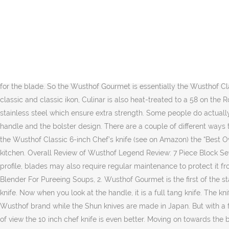
The handle with the Wusthof Pro line is different from what we have seen. You don’t need to worry about chipping your blade but keep in mind you will need a honing rod more often with the softer blades. It’s the part in the middle of the handle and the blade. The knife does feel nimble because it is very light, it doesn’t have the same substantial feeling in the blade, and the handle like the Wusthof forged knives. The Ikon knives are sharpened 14° each side, giving you the effective cutting angle of 28°. So in Wusthof Knives Review, if you are looking to have a branded cheaper knife, you should consider this knife. If you continue to use this site we will assume that you are happy with it. Both knives also have lifetime warranties, which is excellent, but we really think that for the price you’re paying for the Wusthof gourmet, it isn’t really the best knife set from Wusthof but the cheaper one. While doing Wusthof Gourmet reviews, we have found that the it is pretty much similar to Wusthof Classic in overall profile and the handle design. For example, most Wusthof knives have forged blades made from a single piece of stainless steel with a high content of carbon, which guarantees a higher a level of solidity for the blade. So the Wusthof Gourmet is essentially the Wusthof Classic in a more affordable package. Wusthof’s Japanese-style knives generally come in two sizes—5-inch and 7-inch. Like Wusthof classic and classic ikon, Culinar is also heat-treated to a 58 on the Rockwell scale utilizing P-Tech. Every knife in the classic ikon series is forged from a single piece of a specially tempered high carbon stainless steel which ensure extra strength. Some people do actually prefer a stamped knife. Origin. The main visible difference between Wusthof classic and Wusthof Classic Ikon is the shape of the handle and the bolster design. There are a couple of different ways they have managed to lower the cost of the Wusthof Gourmet, and here we are going to talk about them. We at Prudent Reviews named the Wusthof Classic 6-inch Chef’s knife (see on Amazon) the “Best Overall Chef’s Knife Under $100” due to its durability, edge retention, and elegant design. It has almost every knife that you will need in the kitchen. Overall Review of Wusthof Legend Review: 7 Piece Block Set: This knife set is a good balance between quality, affordability and function. The durability of this knife is great. Because of the thinner profile, blades may also require regular maintenance to protect it from getting rusted, If you are buying a stamped knife, consider buying an, But with a forged knife, you can use a regular, Best Immersion Blender For Pureeing Soups, 2. Wusthof Gourmet is the first of the stamped knives in Wusthof Knives line-up. A chef’s knife (also sometimes called a cook’s knife) is a firm, large bladed, all-purpose kitchen knife. Now when you look at the handle, it is a full tang knife. The knife is one of the best all-purpose knives that we can recommend to everyone. Wusthof kitchen knives are made from Germany by the Wusthof brand while the Shun knives are made in Japan. But with a forged knife, you can use a regular sharpening steel rod. The Wusthof Classic Ikon chef knife 8 inch is well balanced but from our point of view the 10 inch chef knife is even better. Moving on towards the blade shape, it’