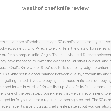
s a very classic chef’s knife pattern, but you can also get this in all your other kitchen staples including, the bread and paring knife. Wusthof knives are manufactured in Germany and have been since 1814. So Wusthof Pro was actually made for all those people who are into food prep line or for the culinary school students who cannot afford to have expensive knives. As with every knife, it is better to wash your Wusthof Classic 8” chef’s knife immediately after you have used it. Overall the handle is comfortable. The Ikon is basically their flagship, their top of the line knife. This means if I take Wusthof Classic Santoku knife and try to shave my arm, it will be completely smooth in one pass. Forged knives and Stamped knives. The edge is sharpened with the P-Tech technology at a very sharp 14°. The important thing to remember is that all Wusthof knives are well-made, high-performing, and durable. General Care & Sharpening. The second significant difference in terms of the blade is the fact that the angle on Wusthof gourmet is actually relatively dull. Now there is a perception that the stamped knives are of inferior quality, and at one point, it was true. Still, the stamped knives have really come a long way, so you cannot say stamped knives are of inferior quality now, but they are more thinner, lighter, and more affordable knives as compared to forged knives. It is in the line of Wusthof line-up since the very beginning. I've been using Forever Sharp steak knives as my main cutting knives for many years. It has a full tang handle. WÜSTHOF 4582/20 Classic 8 Inches Chef Knife (Best Overall) In fact, this is the same material epicurean uses for their cutting boards. Now, we’re going to take a closer look at its smaller brother – the 6” chef’s knife, its properties, performance, and unique uses. This Wüsthof 8-inch chef's knife is razor sharp and super versatile. What we like about this knife is that it has a gorgeous stub on the back. In a nutshell, the Epicure knives lineup is an excellent addition to the Wusthof line of knives. The blade width is 4.7cm with 2.5cm knuckle clearance. Every knife features a full tang with a tapering bolster. Forged knives and Stamped knives. Every knife is preciously sharped with a sharpening technology called Precision Edge Technology or P-Tech for short. This means that the tip is a lot sharper than the heel. Stamped knives are made differently, where they have large steel sheets, and a large cutter will cut the knife shape out. Are made out of the same super steel and have the same edge retention and comfortable feel. We use cookies to ensure that we give you the best experience on our website. You’ve probably seen Wusthof knives with classic black riveted handles, but Epicure is definitely a step above. Below you will find a complete review of Wusthof knives that over the time has gained a lot of popularity among users that are available at different price points. It is a slightly above their regular classic line of knives, but in terms of what the knife is, its 90-95% exactly the same as Wusthof Classic, the only difference is the design and the ergonomics changes. Save my name, email, and website in this browser for the next time I comment. It means that the upgrade is not just in the feel but in the performance as well. Wusthof Culinar is actually a
wusthof chef knife review