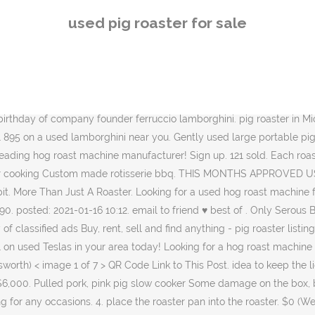
to the roaster. $0 (We Ship Nationwide) pic hide this posting restore restore this posting. Skip to content. do NOT contact me with unsolicited services or offers; post id: 7262897299. posted: 2021-01-16 10:12. email to friend ♥ best of . Order) Nanyang Dongyi Machinery Equipment Co., Ltd. CN 7 YRS. Multi Type Japanese Korean Ceramic Hibachi BBQ Grill Yakitori Barbecue Charcoal. Condition is Used. It is a dual purpose unit where you have the option to use charcoal or gas whilst cooking. Whether you love to cook whole lambs or pigs on the spit, or whether you want to pack on a heap of gyros to make souvlaki for a footy club, we have a huge range of large spit rotisseries … “On Dec. 23rd, 2008 overloaded with Christmas orders for roasted pigs we purchased our first PigOut Roaster. 7. Large Spit Rotisseries are ideal for people who love to entertain for large groups of family and friends. Roadster - Cars and Trucks for Sale in Bozeman, MT: 1927 Ford Roadster Pickup, Used 2014 Audi TT 2, BMW Z4 Convertible. Login. No ingredients included, but are available from Nutty Bavarian in Sanford, FL. Learn More. This solid Roaster was tested with 125 lb of cargo. The Pig Roaster includes roasting pole, clamps, carving tray and doors. 6. 8 product ratings - 45W Spit Roaster Rotisserie Pig Lamb Roast BBQ Portable Picnic Outdoor Grill. My Menu; Post Ad Browse Log In Post Ad Log In Post Ad Log In Classifieds For Sale Vehicles Housing Jobs Services Community Classifieds My Listings My Alerts My Account Search. New hardware. please check my feed back also if you are looking to buy more then one item from my listings, can you please select. C $191.26. Aug 27, 2013 - 1932 Ford Roadster with LS2 Engine - spsengines.com. Has a tow cart for travel. Usage Summary: The Meadow Creek Pig Roaster is a great choice if you want to cook whole pigs and any other cuts with indirect heat, such as butts, brisket, ribs, whole chickens, prime rib, and pork loins. … Used commercial rotisserie ovens come in a wide variety of shapes and sizes, each uniquely suited to different applications. We have a mobile, tow-behind pig roaster to meet your hog roasting needs. Also there is grill for steaks, veggis etc..Can be used for smoker to.. ! Don't hide your pig roast in a 'China Box' or in the ground, enjoy watching your pig roast turn golden brown over the charcoal fire pit. My loss is your gain! Nationwide. We manufacture and develop hog roast and spit roast machines at our state of the art facility in Lancashire. AU $119.00. Was: AU $272.95. New Used Sell or Trade Research. Vehicles. Used Teslas for Sale. You need to slowly turn your roast over the fire pit. Nutty Bavarian nut roaster and 3 bay warmer for sale. 60kg spit hog roaster bbq lamb goat pig rotisserie. MonsterShop eBay Store Home & Garden Storage & postcard title: stratford upon avon pig roasting at stratford mop, rp postcard unusedcondition/notes: please see scan/photo for condition/details. Pig Cooker - Animals and Pets, Antiques, Appliances, Electronics, Furniture, Household Items and more . All Categories; For Sale; Offered + Wanted 0; Offered 0; Wanted 0; Sort by. There is a insulation outside the roller, so as to reserve the heat. … For Sale. Moving Sale -BBQ.,Rotisserie, Smoker . Dongyi LQ pig roaster for sale whatsapp:+86 18203884030. The SpitJack P150 Whole
used pig roaster for sale