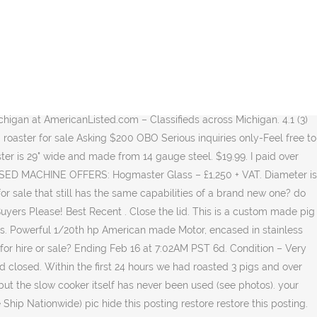
 Hog Rotisserie, which is also called “The Beast”, can be used for large whole roasts such as pigs, lambs or goats Almost any large animal can be safely and securely roasted on this heavy duty campfire rotisserie which is field tested up to 200 lb. U S p Q A o n s 7 o r W 9 L e d I M Y O. Cooking time is by the size of the pig. Shipping policy all orders are shipped on either the same or next working day of purchase 84.5% Response Rate. The unit also consists of a dual purpose rotisserie with each motor rated upto 100kg each. 2 Art & Antiques 10 Kids’ products & Toys 25 Garden & House 2 Home decor 2 Refrigerators, ovens etc. This roaster's design makes it easy to hold a consistent temperature for as long as you need it. (16) 16 product ratings - Grillz BBQ Smoker Charcoal Grill Roaster Portable Outdoor Camping Barbecue 2in1. Now, only $1600. Buy from Home: Have your vehicle delivered to you and complete your paperwork at home. 1.0 Sets (Min. Can be used for catering or used for family outings. Click here to watch the tutorial on YouTube. See Videos. We bought this roaster 2 years ago. It's big enough that you can cook 2 pigs or a very large one. Strong steel construction and all stainless 304 roasting pole and clamps ensure that your roast does not end up in the fire! Your kitchen deserves it. From cast iron skillets to carbon steel pans and enameled Dutch ovens, choose Lodge. No franchise needed. New regulator. Shipped with USPS Priority Mail. I purchased this setup new in December, but lost my spot on the carnival. Jobs. Used, 60kg Spit Hog Roaster Bbq Lamb Goat Pig Roti . After cooking begin slicing & serving. spitting pig hog roaster used only about ten times. Depending on what you plan to cook, you can find different-sized rotisseries for chicken and pigs, in-ground rotisseries, table top rotisseries, electric, gas or … Trending at C $216.76 Trending price is based on prices over last 90 days. Hog Roasters For Sale – How To Cook With The Best Roaster. FOLDING STAINLESS STEEL BBQ BARBECUE GRILL STOVE CHARCOAL PICNIC CAMPING FISHING . Free postage. VINTAGE STRUCTO BAR-B-Q GRILL ROTISSERIE MOTOR. 5. In very good condition, up for sale is my stainless steel custom made spit roaster rotisserie. Whole Pig Rotisserie. Used Cars Search Tesla. Craigslist Search, Craigslist is no longer supported Add a second tier grate to double your cooking surface or grill foods over direct heat by adding the optional grill pan. See more ideas about 1932 ford roadster, ford roadster, 1932 ford. Roasters come standard with stainless steel cooking grate and a drip pan to keep the grease off the charcoal. Feeder Pig For Sale $150 (Lipan, Tx) pic hide this posting restore restore this posting. Free postage. Hog Roast Spit BBQ Pig Roaster Machine Catering Ro . Opening the lid. The grease drains out the back of the roaster. $15. Search over 2,229 used Teslas. Had bodywork refurb and a new lid. Post an Ad. favorite this post Jan 26 NEW, In Box Steel Rolling Carts| FREE SHIPPING | So many USES!! From United States. 3). Lay the pig on the roaster pan. This has always been stored inside the garage. Craigslist Search, Craigslist is no longer supported Gently used large portable pig roaster for sale Asking $200 OBO Serious inquiries only-Feel free to call or text. or Best Offer +C $1