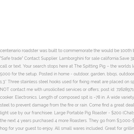
Real Estate. Top Rated Seller Top Rated Seller. Favourite. Vtg 1993 HARLEY-DAVIDSON 12” Roadster Pig Hog Plush Doll. We make affordable, heirloom-quality cookware that anyone, anywhere can use. Buy a Spitting Pig Approved Used Machine today. Used only 2 months and in great condition. US $1200-$1500 / Set. After selecting the best Hog Roasters for sale, you task does not end there. Find new & used Land Rover Range Rover Sport cars for sale on South Africa's leading car marketplace with the largest selection of Land Rover Range Rover Sport cars for sale. TrueCar has over 902,414 listings nationwide, updated daily. AU $37.99 to AU $77.29. Our Pig Roasters come in four different sizes and are available as patio models or built on a highway-ready trailer with flush-mount LED lights. On the charcoal units, you can add enough fuel to last for the entire cook. Related posts: 1993 Matchbox Harley-Davidson Sportster Die Cast NIB Vintage VTG Vintage Harley Davidson Sportster Single Stitch (M) TShirt Hog Pig West Virginia Harley-Davidson Model A Roadster 1929 Ltd Edition Harley-Davidson Model A Roadster 1929 Ltd Edition 2017 lamborghini centenario roadster launched in 2017 lamborghini centenario roadster was built to commemorate the would be 100th birthday of company founder ferruccio lamborghini. pig roaster in Michigan at AmericanListed.com – Classifieds across Michigan. 4.1 (3) "Safe trade" Contact Supplier. Lamborghini for sale california.Save 31 895 on a used lamborghini near you. Gently used large portable pig roaster for sale Asking $200 OBO Serious inquiries only-Feel free to call or text. Your search stops here at The Spitting Pig – the worlds leading hog roast machine manufacturer! Sign up. 121 sold. Each roaster is 29" wide and made from 14 gauge steel. $19.99. I paid over 5000 for the setup. Posted in home - outdoor, garden, bbqs, outdoor cooking Custom made rotisserie bbq. THIS MONTHS APPROVED USED MACHINE OFFERS: Hogmaster Glass – £1,250 + VAT. Diameter is 1.3″ Three stainless steel hooks used for fixing meat are placed on spit. More Than Just A Roaster. Looking for a used hog roast machine for sale that still has the same capabilities of a brand new one? do NOT contact me with unsolicited services or offers; post id: 7262897190. posted: 2021-01-16 10:12. email to friend ♥ best of . Only Serous Buyers Please! Best Recent . Close the lid. This is a custom made pig cooker. Electronics. Length of composed spit is ~78 in. A wide variety of classified ads Buy, rent, sell and find anything - pig roaster listings. Powerful 1/20th hp American made Motor, encased in stainless steel to prevent damage from the fire or rain. Come find a great deal on used Teslas in your area today! Looking for a hog roast machine for hire or sale? Ending Feb 16 at 7:02AM PST 6d. Condition – Very light use by our franchisee. Large Portable Pig Roaster - $200 (Chatsworth) < image 1 of 7 > QR Code Link to This Post. idea to keep the lid closed. Within the first 24 hours we had roasted 3 pigs and over the next 4 years purchased 4 more Roasters. They go from $3,000-$6,000. Pulled pork, pink pig slow cooker Some damage on the box, but the slow cooker itself has never been used (see photos). your hog for your guest to enjoy. All small wares included. Great for grilling for any occasions. 4. place the roaster pan in