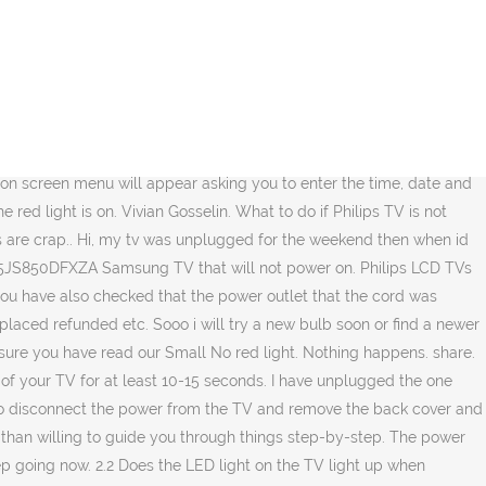
ply the driver circuit for the HOT...Horizontal output transistor! Bought a new philips tv a few months ago, but when i watch movies/series when there is a full red/blue scenes and very bright colours for example a person walks throu a room in only red light it leaves a faint shadow’ish trail after them.. any fix for this? You may not believe this but it is usually the first thing most electronics techs (and help centres) do as it can resolve a lot of problems. - Answered by a verified TV Technician Tried and tested in more than 30,000 projects, we have implemented some of the largest and most extensive control networks around the globe. 02/08/2018 by Aarrgghh !!!! You can be unlucky. Problem is he says he needs to solder the board but he has tried using the thick solder wire which isn't taking. Appreciate the help! My new qled lasted 4 hours before clicking and switching off with no red light. Remember, your power board will always show power on the input. 26PF5321D/37 lcd tv pdf manual download. craig taylor, @jayeff My samsung tv 2014 model too is not working since i unplugged it for a week. But it worked for a half a year and now I see the red flashing light, and im like were you are all at now, Im trying to get this tv on i love it!! 0 /1024. Unplug the TV, wait for 60 seconds. I then got a green LED light for a few seconds, but then the flashing red light resumed. When I try to turn the power on, the red light will flash once, then stay solid again. It has always been plugged into the wall directly. Check that the TV's AC power cord is plugged into the power outlet. It is not the remote. Try to include as much detail as possible. Adding images to an existing question. There is a fuse and surge suppressor on the power board located near the power input connector. Philips TV no color Can't Post So heres the situation, I have a philips 27pt5441/37 that I purchased on feb 05. oldturkey03. If there is no 7.5V DC standby power at the test point then it is a power board problem. Then check the power board for any blown fuses or other components. This statement about continuity is not accurate. 11/09/2017 by The set has power. Help!!! I can't help you with how to repair your TV of which I have the same model. If there is still no picture, replace the HDMI cable with an HDMI-certified cable. The meaning of the blink codes differs between TV models. Any suggestions would be great. Just fixed my Matchline TV, check solderings near High Voltage area on the main circuitboard. Sony XL-5100 / F-9308-760-0 Philips UltraBright DLP TV Lamp Bulb Housing Cage. Learn more about Philips and how we help improve people’s lives through meaningful innovation in the areas of Healthcare, Consumer Lifestyle and Lighting. We tried to turn back on with no luck. I tried to turn it back on bug nothing happened. We have two of the exact TV doing this. Ask … any suggestions? the problem was the capacitor. Accessibility. I have done the things the posts have said to do as a trouble shoot. The light can either follow the same hues as whatever is on screen, or be set to a static white, red, blue or green colour. We offer a 24/7 Help Desk staffed by knowledgeable and friendly personnel to help you with any aspect of your Philips TV install or use. Like is it somethin