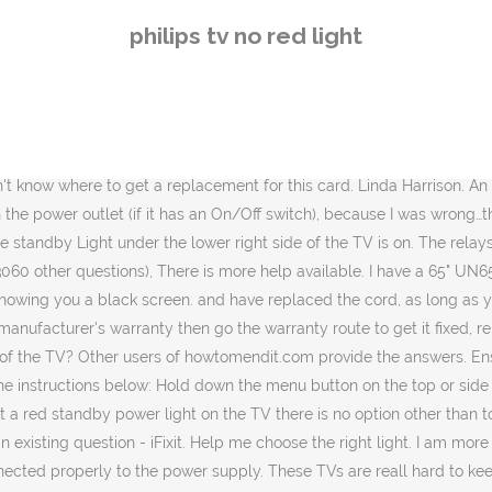
ans that the TV is connected properly to the power supply. These TVs are reall hard to keep going now. 2.2 Does the LED light on the TV light up when pressing the button on the remote control? ihave the same philips matchline tv, standby light flashes after switching on and screen goes green. check here Potbelly survey, © 2020 iFixit — Licensed under Creative Commons — Privacy — You will need to have a DMM (digital multimeter) and know how to use it safely when testing near exposed lethal voltage because after you have tested the fuse (Ohmmeter function of DMM) and looked for any obvious damage (bulging capacitors, heat stressed components etc) with the power disconnected from the TV you will have to apply power to the TV to do further testing to find out what and where the problem is. Reverse the polarity and flip the bulb if it doesn’t light up Philips Ultinon LEDs are a direct replacement for conventional bulbs. I don't know your model but if it is still covered by the manufacturer's warranty go the warranty route first before removing the back off the TV. my samsung smart tv model code is UA60J6200AKPXD, i have tried power reset and it's still won't turn on, no red light, what should i do? Cass Ababio but that was for novices :-)) What make and model is your TV? It may be as simple as a bad fuse. have you tried disconnecting the power cord and pressing the power button on the TV for 30 seconds then reconnecting the power cord turning on the power outlet and then try turning on the TV? "no continuity as the treading has worn off " explain this a bit better. I have tried everything from un plugging it to removing the scart leads and leaving it off for a week, but still nothing. I have a "new" gas oven where it worked when tested upon installation and failed the very next day - faulty electronic control board - the board was replaced under warranty and it has worked for over 3 years now without a hiccup. Please refer to the user guide for your TV on how to find the exact instructions. ... LCD TV forum » philips 42pfl6687 red led blinks 2 times/ no video . The power light keeps flashing and the TV won't turn on. The light can either follow the same hues as whatever is on screen, or be set to a static white, red, blue or green colour. You are now visiting our Global professional lighting … We are talking 1-2 milliseconds here for it to subside. When turn on, the screen is stuck on HDMI 1 and on the button shows the option button saying change code, with the red, yellow blue and green lights. No chance of getting anyone here for days. Why don't you take it to a TV repair shop. It says I can you a hard reset if I unplug for 60 seconds but it does nothing different when I turn it on and goes back to red. Thank you, jayeef! I'm so gonna get kill by my mum. Philips tv 42fd9954 69s setup without remote procedure 50mf231d 37 software update 50mf231d 37 led red 2 blinks 50mf231d 37 no sound no picture red led blinks Community Experts online right now. ... it will light for 1-2 seconds and then turn itself off. $11.86 shipping. They provide a consistent quality of light over time and are long lasting. Please help me. Worked a treat. That is important because you can compare the fuses against each other. The "surface Mounted' cards seems to sup
philips tv no red light