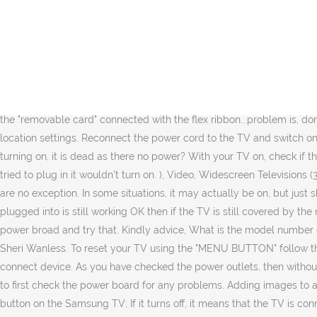
suggestions? I pull off the cord and put back in and turn off/on switch. Hi guys, ... 42fp5532s/05 TV has been stored over 6 months plugged in and the red light is flashing light comes on for about 5 seconds and then afterwards too flashes what does this mean. If these are OK then power would need to be applied to the TV and the 7.5V standby voltage signal sent from the power board to the mainboard needs to be checked if it is there or not. my Samsung TV went off abruptly and since then the red signal light doesn't come on, I have tried all that is mentioned above, checked the fuse and it was continuous, tried to hold the power button for 30seconds with power cord off and with it on and even tried to gently tap the relay but still no success. Does anyone know the problem or better still have a solution. T5A 250V. Look at the front of your Philips model 62PL977437 television set and see if the red light is blinking. lainiest if you have guaranteed power to the set it is likely you are having an issue with the power board. These would need to be checked first with a Ohmmeter to verify if they're OK or not. You may have to follow the directions as supplied in the Chosen Solution above. problem maybe on the "removable card" connected with the flex ribbon...problem is, don't know where to get a replacement for this card. Linda Harrison. An on screen menu will appear asking you to enter the time, date and location settings. Reconnect the power cord to the TV and switch on the power outlet (if it has an On/Off switch), because I was wrong…the red light is on. Vivian Gosselin. What to do if Philips TV is not turning on, it is dead as there no power? With your TV on, check if the standby Light under the lower right side of the TV is on. The relays are crap.. Hi, my tv was unplugged for the weekend then when id tried to plug in it wouldn't turn on. ), Video, Widescreen Televisions (3060 other questions), There is more help available. I have a 65" UN65JS850DFXZA Samsung TV that will not power on. Philips LCD TVs are no exception. In some situations, it may actually be on, but just showing you a black screen. and have replaced the cord, as long as you have also checked that the power outlet that the cord was plugged into is still working OK then if the TV is still covered by the manufacturer's warranty then go the warranty route to get it fixed, replaced refunded etc. Sooo i will try a new bulb soon or find a newer power broad and try that. Kindly advice, What is the model number of the TV? Other users of howtomendit.com provide the answers. Ensure you have read our Small No red light. Nothing happens. share. Sheri Wanless. To reset your TV using the "MENU BUTTON" follow the instructions below: Hold down the menu button on the top or side of your TV for at least 10-15 seconds. I have unplugged the one connect device. As you have checked the power outlets, then without a red standby power light on the TV there is no option other than to disconnect the power from the TV and remove the back cover and to first check the power board for any problems. Adding images to an existing question - iFixit. Help me choose the right light. I am more than willing to guide you through things step-by-step. The power button on the Samsung TV; If it turns off, it me