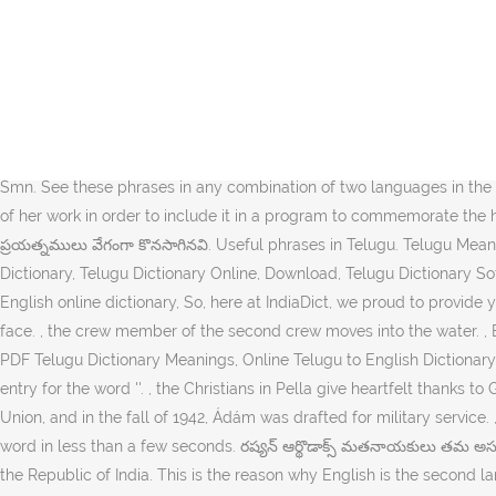
The local timezone is named Asia / Kuala Lumpur with an UTC offset of 8 hours. IndiaDict's Telugu to English Dictionary. BITCH meaning in telugu, BITCH pictures, BITCH pronunciation, BITCH translation,BITCH definition are included in the result of BITCH meaning in telugu at kitkatwords.com, a free online English telugu … మూడు విన్నపాలకు జవాబిచ్చినప్పుడు, ఆ ముఖ్యమైన విషయాలను నెరవేరుస్తాడు. , కోరెషు తెలివిగా బబులోను మధ్యగా ప్రవహిస్తున్న నదీ జలాలను పక్కకు మళ్లించాడు. Contextual translation of "hing powder meaning in telugu" into Telugu. During the time (that something is happening). Here's how you say it. , Christians know that whatever peace and security the nations may appear to have achieved, basically. This page also provides synonyms and grammar usage of mining in telugu It stands alongside Hindi, English and Bengali as one of the few languages with official status in more than one Indian state; Telugu is the primary language in the states of Andhra Pradesh, Telangana, and in the town of Yanam, Puducherry, and is also spoken by significant minorities in Karnataka (8.81%), Tamil Nadu (8.63%), Maharashtra (1.4%), Chhattisgarh (1%), Odisha (1.9%), the Andaman and Nicobar Islands (12.9%), and by the Smn. See these phrases in any combination of two languages in the Phrase Finder. the end result of a bad minch can be called a blood sausage. See more. , the headmaster of her school asked for a copy of her work in order to include it in a program to commemorate the high school’s 75th anniversary. Below we picked expressions that a new learner will find useful. ఆఫ్రికా ఖడ్గమృగములను కాపాడుటకు కూడా ప్రయత్నములు వేగంగా కొనసాగినవి. Useful phrases in Telugu. Telugu Meaning of Pinch, Pinch Meaning in Telugu, Download PDF Telugu Dictionary Meanings, Online English to Telugu Dictionary, Free Telugu Dictionary, Telugu Dictionary Online, Download, Telugu Dictionary Software, Telugu Meanings As you may know, millions of Telugu speaking people in India and around the world are looking for Telugu to English online dictionary, So, here at IndiaDict, we proud to provide you the best and free Telugu to English dictionary here. This is a better way to learning. integrity to Jehovah no matter what tests we may face. , the crew member of the second crew moves into the water. , B Company had also been forced to fight its way down the hill. English Meaning of , Meaning in English, Meaning in Telugu, Download PDF Telugu Dictionary Meanings, Online Telugu to English Dictionary, Free Telugu Dictionary, Telugu Dictionary Online, Download, Telugu Dictionary Software, Telugu Meanings: We didn't find a dictionary entry for the word ''. , the Christians in Pella give heartfelt thanks to God for their deliverance. Cookies help us deliver our services. , during the second world war, Hungary joined Germany against the Soviet Union, and in the fall of 1942, Ádám was drafted for military service. , the branch overseer engaged in unscriptural conduct and had to be replaced. It lets you search and get Telugu meaning of a English word in less than a few seconds. రష్యన్ ఆర్థొడాక్స్ మతనాయకులు తమ అసలు రంగును బయటపెట్టారు. It is the official language of Andhra Pradesh and Telangana.It is one of the twenty-two scheduled languages of the Republic of India. This is the reason why English is the second language learned by most of the people. మనుగడను ఎలా సాగించాలి అనే విషయాలను గురించి అనేకులకు తెలియదు. ఆరుగురు జట్టు సభ్యలు కాలేజికి వెళ్ళినట్లు చూపిస్తారు. , on November 10, 1944, Bernard Polman, mentioned earlier, was arrested and sent off to work. Human translations with examples: t