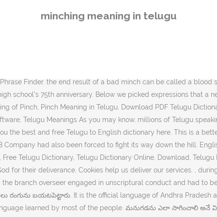
elugu. Multibhashi is an app to learn languages most effectively and effortlessly. అయినప్పటికీ బ్రిటిష్ సైన్యం అతనిని వెంబడించి సైలహెట్కు తీసుకుపోబడ్డాడు. , లేఖన విరుద్ధమైన ప్రవర్తన కారణంగా అప్పుడున్న బ్రాంచి పర్యవేక్షకుని స్థానంలో మరొకర్ని నియమించాల్సి వచ్చింది. force a term to be included by preceding it with a + sign Please try with a … , క్రైస్తవులతో కూడిన “దేవుని ఇశ్రాయేలు” జన్మించింది, అది ఇప్పుడు జనాంగాలకు దేవుని సాక్షిగా పనిచేసింది. The current version has audio-visual courses and quizzes to learn English from almost all Indian languages and vice versa. There are over 45 million people in Andhra Pradesh who speak Telugu. Telugu Meaning of Itching or Meaning of Itching in Telugu. Answer Save. , the Russian Orthodox clergy showed their true colors. KEEP meaning in telugu, KEEP pictures, KEEP pronunciation, KEEP translation,KEEP definition are included in the result of KEEP meaning in telugu at kitkatwords.com, a free online English telugu … A collection of useful phrases in Telugu, a Dravidian language spoken in southern India, especially in Andhra Pradesh. paragraphBy default all WCF will operated in the Request-Replay mode. It is the third most spoken language in India. Use this free dictionary to get the definition … 6 Answers. , 1944, నవంబరు 10న, మునుపు ప్రస్తావించిన బెర్నార్ట్ పోల్మాన్ను అరెస్ట్ చేసి, మిలటరీ ప్రాజెక్ట్పై పనిచేయడానికి పంపించారు. , పెల్లాలోని క్రైస్తవులు తమను కాపాడినందుకు దేవునికి హృదయపూర్వకంగా కృతజ్ఞతలు తెలియజేశారు. Pasupuleti Kannamba (1911-1964) was an Indian versatile actress, playback singer and film producer of Telugu cinema, Andhra Pradesh, India. Relevance. , అన్నింటికన్నా అతి శ్రేష్టమైన విధానం నివారణే. mincing definition: 1. Multibhashi’s Telugu-English Dictionary will help you find the meaning of different words from Telugu to English like meaning of Mine-, Use this free dictionary to get the definition of. Spoken in the state of Andhra Pradesh in South India, Telugu is known as a classical language. Definition, Synonyms, Translations of munching by The Free Dictionary Telugu is a Dravidian language native to India. Kampung Minching in Negeri Sembilan is located in Malaysia about 47 mi (or 75 km) south-east of Kuala Lumpur, the country's capital town. Telugu definition, a Dravidian language spoken mainly in Andhra Pradesh state, SE India. ఇందులో మనుషులు దూకేంత చేరువలో చంద్రుడు ఉంటాడు. , we have other vital needs that are mentioned in the remaining four requests in Jesus’. Telugu language, largest member of the Dravidian language family. It lets you search and get English meaning of a Telugu word in less than a few seconds. , the disciples urge Jesus to eat the food that they have brought from. Source(s): my mother tongue is telugu. Telugu తెలుగు is an Indian language spoken in the southern part of India. 1 0. , Cyrus cleverly diverted the water of the river that flowed through the city. As you may know, millions of English speaking people in India and around the world are looking for English to Telugu online dictionary, So, here at IndiaDict, we proud to provide you the best and free English to Telugu dictionary here. , we want to use every opportunity to strengthen our faith so that we will be. , a Christian “Israel of God” had been born, and this now served as God’s witness. meaning: A verb that is used to convey happiness in doing an act with ecstasy, do it with extraordinary happiness usage: baboi..maama ikkada nuvvu levu kada..inka vaadu racha chesestunnadu. Telugu is the second most spoken language in India and 15th largest spoken language in the world. IndiaDict's English to Telugu Dict
minching meaning in telugu