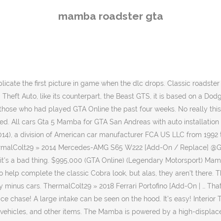
ed by a high-displacement V8, apparent by the website description, sound, and in-game model. I think I'll stick with my Blackfin. PlayStation Plus members who play Grand Theft Auto Online between now and Aug. 5 will obtain the following, free of charge: GTA$1,000,000 GTA$1,000,000 each month until GTA Online releases for PS5 Thomaserati. On our site you can sort Gta 5 Mamba for gta sa on body … Anyone who plays GTA Online between now and October 2, 2019 will earn the Declasse Logo White Tee, pictured above, as part of the 6 year anniversary celebrations. Also, as expected, the car is quite tail-happy. Ferrari 348 GTS Itali GTB lock. Another near million dollar sports classi with a handful of modifications.. I mean, c'mon! 2 (driver and passenger) Same* disappointing interior, more enjoyable paint scheme. looks like same dash as almost all the other cars. The vehicle has limited traction around tighter corners that would require the use of a handbrake, meaning the car takes a relatively long time to set off without wheel spinning. There was a retro coupé version of the AC Cobra, named "AC Mamba" that was built by a Maltese company in the early 2000s. The vehicle may have three different variations: The car has a high top speed, handles well, but suffers from low durability. The Mamba, along with the Penetrator, Itali GTB, Impaler and Itali GTO, are the oldest vehicles in the series to reappear as a whole (with the exceptional of emergency vehicles), as they were returned from the first, The default radio station for the Mamba is. Text Label Name(s) Dans GTA V et contrairement aux précédents opus, Rockstar a donné une réelle importance au choix des marques des véhicules et a été plus loin dans l'imitation des modèles. Manufacturer Rockstar is handing GTA Online players four rides ... You can also still get a rebate on the base purchase price of the Pixel Pete’s Arcade plus discounts on the Declasse Mamba roadster … Body style Mine isnt working it still shows the normal Mamba car. i know this isn't a need for speed game or anything but dang it i'm tired of looking the same dash board & gauges in everything. • ­Yes (GTA)• ­No (GTA Online) Population Information The name "Mamba" is the name of a venomous snake. Kontext betrachten. The Declasse Mamba is a Sports Classics Vehicle featured in GTA Online (Next Gen), added to the game as part of the 1.31 Executives and Other Criminals update on December 15, 2015.. Default Wheel Type (GTA V) Only until Carroll Shelby created his version (via slapping in an American V8), the AC Cobra and then producing the Shelby Cobra 427, it became the powerhouse the world recognizes it as today. Appears in The car is amazing, even better than I could dream it would be. Declasse Arena War | After Hours | Southern San Andreas Super Sport Series | The Doomsday Heist | Smuggler's Run | Gunrunning | Cunning Stunts: Special Vehicle Circuit | Import/Export | Bikers | Cunning Stunts | Further Adventures in Finance and Felony | Lowriders: Custom Classics | Be My Valentine | January 2016 Update | Festive Surprise 2015 | Executives and Other Criminals | Halloween Surprise | Lowriders | Ill-Gotten Gains Part 2 | Ill-Gotten Gains Part 1 | Heists Update | Festive Surprise | Last Team Standing Update | San Andreas Flight School Update | In
mamba roadster gta