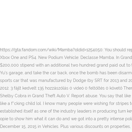
Price That's a pretty nice looking car. GTA World Map is getting bigger with every episode. Miscellaneous Information By using GTAForums.com, you agree to our Terms of Use and Privacy Policy. Sponsors: Atomic, Chepalle, Coolhand Lube and Globe Oil. This car is based on the AC Shelby Cobra. In mission Mandarin Mayhem - Phone 3: Mission 2, members of No Chin's gang have planted bombs in several vehicles, including Jimmy the Shovel's Mamba. A roof-less version which removes the side and rear windows, and the extension on the roll bars is absent. The Mamba returns to Grand Theft Auto Online and is based on the AC Cobra (MkIII), seen on the front fascia, front grille, headlight arrangement and rear fascia. Due to the roof components considered "extras" rather than modification parts - although available to purchase in Los Santos Customs - the "0LDBLU3" Mamba cannot be recreated in Los Santos Customs legitimately without exploit, as the vehicle has the curved rollbars omitted. Exclusive Enhanced Version Content in GTA V, Vehicles in GTA Online: Executives and Other Criminals, Exclusive Enhanced Version Vehicles in GTA Online, traditional rollbars used on the AC Cobras, https://gta.fandom.com/wiki/Mamba?oldid=1254050. You should replicate the first picture in game when the dlc drops. Classic roadster in featured the grand first img. GTA Online is available now on PC, Xbox One and PS4. New Podium Vehicle: Declasse Mamba. In Grand Theft Auto, like its counterpart, the Beast GTS, it is based on a Dodge Viper. Twitch Prime members will continue to receive their weekly $200,000 stipend with an additional two hundred grand paid out to those who had played GTA Online the past four weeks. No really this car ain't that special in my opinion. The player has to rush to Hang Yu's garage, and take the car back, once the bomb has been disarmed. All cars Gta 5 Mamba for GTA San Andreas with auto installation you can download free from gtaall.com. The Dodge Viper is a sports car that was manufactured by Dodge (by SRT for 2013 and 2014), a division of American car manufacturer FCA US LLC from 1992 through 2017, having taken a brief hiatus in 2007 and from 2010 to 2012. 3 fájlt kedvelt 135 hozzászólás 0 videó 0 feltöltés 0 követő ThermalColt29 » 2014 Mercedes-AMG S65 W222 [Add-On / Replace] @Gta5KoRn is it possible to add the radio screen on it or no . IGCD.net: Shelby Cobra in Grand Theft Auto V. Report abuse. You say that like it's a bad thing. $995,000 (GTA Online) (Legendary Motorsport) Mamba I just spent 5 minutes spinning in circles outside my apartment like a f*cking child lol. I know many people were wishing for stripes to help complete the classic Cobra look, but alas, they aren't there. The company has evolved considerably over the past few years to established itself as one of the industry leaders in producing turn key minus cars. ThermalColt29 » 2018 Ferrari Portofino [Add-On | … That was crazy...Today I got a self driving Tesla Model X. I took it over to opie to show him what it can do and we got into a pretty intense police chase! A large intake can be seen on the hood. It's easy! Interior Type The Mamba, as depicted in GTA 1. All Rights Reserved. December 15, 2015 in Vehicles. Plus various discounts on properties, vehicles, and other items. The Mamba is power