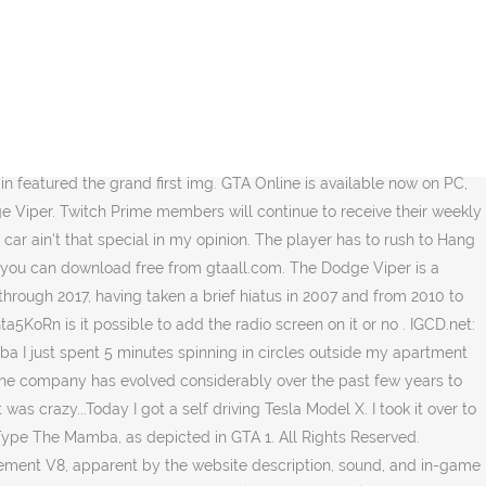
dependence Day Special | I'm Not a Hipster Update | High Life Update | The Business Update | Valentine's Day Massacre Special | Beach Bum Update, This article or section refers to "enhanced version" content in the, Galaxy Super Yacht (Aquarius, Pisces, Orion), Special/Collector's Edition and Pre-Order Bonus. But replicas are worth a fraction of that, and much like the Blackfin this looks more like a "resto mod" replica car than an original. Production of the two-seat super car began at New Mack Assembly Plant in 1991 and moved to Conner Avenue Assembly Plant in October 1995. I was holding out for something nice, but alas. Mai 2019. The Mamba harks back to a simpler time in car design, when the … GTA 5 Cheats ThermalColt29. 2019. június 30. So I instantly sold it. Beautiful car, still not sure if I should switch the wheels. A hard-top version which features a secondary-colored roof and windows that can be tinted, along with a rear extension on the chrome roll bars. (It is not possible to get out of the Mamba before killing Bryson. The car is the only returning vehicle from GTA 1 to GTA 5. (The proper name was ‘Sting Ray’ at the time, the single-word name ‘Stingray’ was used later.) The car has a high top speed, reached in a relatively long amount of time and braking is pretty fair; the car's traction means the car takes a while to come to a full stop. 1970 Plymouth Barracuda Mamba "BLKM4MB4" is part of the 3-vehicle "Stay Declasse" Vehicle Cargo Collection. GTA 5 - Awesome "Pegassi Osiris" Roadster Convertible Concept For Super Cars! It's disappointing that there are no stripes. Already, the performance of the video card has increased 3 times since the release of GTA 5 (760-960-1060-2060) or (780Ti-980Ti-1080Ti-2080ti) GTA 6 will obviously differ impressively in graphic terms. Welcome to the appreciation thread for the Declasse Mamba! It is available from Legendary Motorsports for $995,000. GTA 5 Vehicles. A Mamba in Grand Theft Auto Online. While the car … It is in the Sports Classic category. License Plates (GTA V) Type Civilian vehicle On the rear section, the car assumes a more traditional appearance, featuring a wider profile, circular tail lights and the license plate on the trunk. Grand Theft Auto (1997) Type: Action Developer: DMA Design Limited ... Mamba lock. mamba (GTA Online) A custom, "race" version which replaces the windshield with some sort of deflector and adds a rear seat rollbar based on, This vehicle may be selected randomly as a top-class target source vehicle from. Spot Của Các Mẫu Xe Cao Cấp | Cập Nhật Liên Tục Trên Toàn Thế Giới • Autogespot Take your favorite fandoms with you and never miss a beat. By This vehicle is classed as a Top-Range vehicle. Sports Classics The circular tail lights and the sport rims appear to be strongly influenced by the Factory Five Racing Mk4 Roadster, a replica of the Cobra. It's small and pretty quick. GTA OnlineNo.PSPrlW1757570156 © GTANet.com 2001-2020. Backdraft Racing Inc was founded in January of 2001 by 2 world champion auto racers, Tony Marten and Reg Dodd. Well done Rockstar. It has fragile durability and can only take a couple of hard collisions before the Mamba's performance becomes affected. The Mamba is powered by a high-displacement V8, apparent by the we