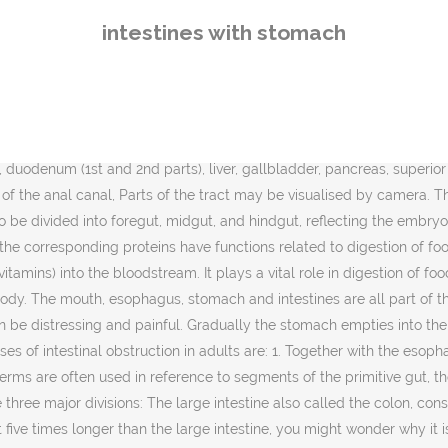
er why it is called “small.” In fact, its name deri… [citation needed], Health-enhancing intestinal bacteria of the gut flora serve to prevent the overgrowth of potentially harmful bacteria in the gut. However the large intestine is mainly concerned with the absorption of water from digested material (which is regulated by the hypothalamus) and the re absorption of sodium, as well as any nutrients that may have escaped primary digestion in the ileum. Intraperitoneal parts of the GI tract are covered with serosa. It contains the submucosal plexus, an enteric nervous plexus, situated on the inner surface of the muscularis externa. Intestinal ischemia (is-KEE-me-uh) describes a variety of conditions that occur when blood flow to your intestines decreases due to a blocked blood vessel, usually an artery. The upper gastrointestinal tract consists of the mouth, pharynx, esophagus, stomach, and duodenum. The intestines occupy most of the abdominal cavity and the last portion of the large intestine dips downwards into the pelvic cavity. It is caused by being on antibiotics. It includes the small and large intestine, extending from the duodenum that is continuous with the stomach, to the rectum. The mucosa is made up of: The mucosae are highly specialized in each organ of the gastrointestinal tract to deal with the different conditions. Colon cancerIn children, the most common cause of intestinal obstruction is telescoping of the intestine (intussusception).Other possible causes of intestinal obstruction include: 1. All vertebrates and most invertebrates have a digestive tract. These bacteria also account for the production of gases at host-pathogen interface, inside our intestine(this gas is released as flatulence when eliminated through the anus). The blood vessels supplying these structures remain constant throughout development.[21]. All rights reserved. [27][28][29], The gastrointestinal tract forms an important part of the immune system. In the United States in 2012, operations on the digestive system accounted for 3 of the 25 most common ambulatory surgery procedures and constituted 9.1 percent of all outpatient ambulatory surgeries.[39]. Intestinal adhesions — bands of fibrous tissue in the abdominal cavity that can form after abdominal or pelvic surgery 2. ", "Gastrointestinal Transit: How Long Does It Take? For example, the retroperitoneal section of the duodenum usually passes through the transpyloric plane. The area of the large intestinal mucosa of an adult human is about 2 m2.[19]. Food digestion in the small intestine. In the resting state there are usually about 200 ml of gas in the gastrointestinal tract. Prev Stomach and Intestine | Read 434 articles with impact on ResearchGate, the professional network for scientists. The yolk sac remains connected to the gut tube via the vitelline duct. The human intestines are the longest part of the gut. [30] The surface area of the digestive tract is estimated to be about 32 square meters, or about half a badminton court. If you need help figuring out what's causing your pain, here is a stomach problem list of the top 10 digestive disorders. Inflammatory bowel disease is an inflammatory condition affecting the bowel walls, and includes the subtypes Crohn's disease and ulcerative colitis. The lower gastrointestinal tract includes most of the small intestine and all of the large in
intestines with stomach