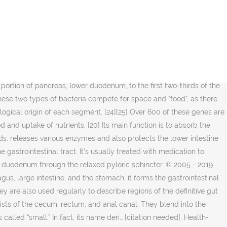
testine. The Physics Factbook web site: "Length of a Human Intestine. [11], The structure and function can be described both as gross anatomy and as microscopic anatomy or histology. At approximately the sixteenth day of human development, the embryo begins to fold ventrally (with the embryo's ventral surface becoming concave) in two directions: the sides of the embryo fold in on each other and the head and tail fold toward one another. Other uses are: Many birds and other animals have a specialised stomach in the digestive tract called a gizzard used for grinding up food. Some children experience the … Your stomach is an organ between your esophagus and small intestine. [6][7], The gastrointestinal tract contains trillions of microbes, with some 4,000 different strains of bacteria having diverse roles in maintenance of immune health and metabolism. Smart Grocery Shopping When You Have Diabetes, Surprising Things You Didn't Know About Dogs and Cats, Coronavirus in Context: Interviews With Experts. During fetal life, the primitive gut is gradually patterned into three segments: foregut, midgut, and hindgut. The intestine makes gas depending on the amount of gas regularly present in the stomach and the food that gets into the colon undigested. Various methods of imaging the gastrointestinal tract include the upper and lower gastrointestinal series: Intestines from animals other than humans are used in a number of ways. How To Clean Intestines and Stomach Naturally? [8][9][10] Cells of the GI tract release hormones to help regulate the digestive process. Stomach diseases include gastritis, gastroparesis, Crohn's disease and various cancers.. In severe cases, loss of blood flow to the intestines ca… Functional constipation and chronic functional abdominal pain are other functional disorders of the intestine that have physiological causes but do not have identifiable structural, chemical, or infectious pathologies. The suspensory muscle attaches the superior border of the ascending duodenum to the diaphragm. The intestines are a long, continuous tube running from the stomach to the anus. Anatomy and physiology of the digestive system? Between the circular and longitudinal muscle layers is the myenteric plexus. The small intestine is made up of the duodenum, jejunum, and ileum. Gastritis: Gastritis is an inflammation of the stomach lining with symptoms similar to heartburn. A ratio of 80-85% beneficial to 15–20% potentially harmful bacteria generally is considered normal within the intestines. The muscular layer consists of an inner circular layer and a longitudinal outer layer. Antibiotics to treat such bacterial infections can decrease the microbiome diversity of the gastrointestinal tract, and further enable inflammatory mediators. Enemas can deliver medicines to treat constipation or other colon conditions. … The muscles of the stomach wall thoroughly mix up the food with stomach juice and ultimately convert it to a semi-solid mass called chyme. While Crohn's can affect the entire gastrointestinal tract, ulcerative colitis is limited to the large intestine. [31] Fundamental components of this protection are provided by the intestinal mucosal barrier which is composed