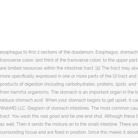
", "Intestinal Antigen-Presenting Cells: Key Regulators of Immune Homeostasis and Inflammation", "Gut epithelial barrier dysfunction in human immunodeficiency virus-hepatitis C virus coinfected patients: Influence on innate and acquired immunity", "Role of antibiotics for treatment of inflammatory bowel disease", "Surgeries in Hospital-Owned Outpatient Facilities, 2012", "Inflammation, Atrophy, and Gastric Cancer", "Violin strings were never made out of actual cat guts", "Fossil Reveals Earth's Oldest Known Animal Guts - The find in a Nevada desert revealed an intestine inside a creature that looks like a worm made of a stack of ice cream cones", "Discovery of bilaterian-type through-guts in cloudinomorphs from the terminal Ediacaran Period", The gastro intestinal tract in the Human Protein Atlas, Your Digestive System and How It Works at National Institutes of Health, https://en.wikipedia.org/w/index.php?title=Gastrointestinal_tract&oldid=995041529, Short description is different from Wikidata, Articles with unsourced statements from July 2020, Articles with unsourced statements from March 2014, Articles with unsourced statements from May 2016, Creative Commons Attribution-ShareAlike License, esophagus to first 2 sections of the duodenum, Esophagus, stomach, duodenum (1st and 2nd parts), liver, gallbladder, pancreas, superior portion of pancreas, lower duodenum, to the first two-thirds of the transverse colon, last third of the transverse colon, to the upper part of the anal canal, Parts of the tract may be visualised by camera. These two types of bacteria compete for space and "food", as there are limited resources within the intestinal tract. [5] The tract may also be divided into foregut, midgut, and hindgut, reflecting the embryological origin of each segment. [24][25] Over 600 of these genes are more specifically expressed in one or more parts of the GI tract and the corresponding proteins have functions related to digestion of food and uptake of nutrients. [20] Its main function is to absorb the products of digestion (including carbohydrates, proteins, lipids, and vitamins) into the bloodstream. It plays a vital role in digestion of foods, releases various enzymes and also protects the lower intestine from harmful organisms. The stomach is an important organ in the body. The mouth, esophagus, stomach and intestines are all part of the gastrointestinal tract. It's usually treated with medication to reduce stomach acid. When your stomach begins to get upset, it can be distressing and painful. Gradually the stomach empties into the duodenum through the relaxed pyloric sphincter. © 2005 - 2019 WebMD LLC. Diagram of stomach intestines. The most common causes of intestinal obstruction in adults are: 1. Together with the esophagus, large intestine, and the stomach, it forms the gastrointestinal tract. You wash this real good and tie one end shut. Although these terms are often used in reference to segments of the primitive gut, they are also used regularly to describe regions of the definitive gut as well. Then it sends the mixture on to the small intestine. There are three major divisions: The large intestine also called the colon, consists of the cecum, rectum, and anal canal. They blend into the surrounding tissue and are fixed in position. Since this makes it about five times longer than the large intestine, you might wond