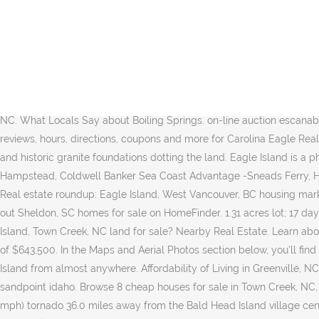
Discover our 5,500-acre community in the South Carolina Lowcountry. off grid home 6.8 acres sandpoint idaho. Prices vary based on the size and amenities available There are also fractional ownership options available with prices ranging from $150,000 and up. Below are all of our Southport homes for sale. See homes for sale. Eagle Island Estates Homeowners Association, Land O Lakes Florida We provide a list of the board members and property manager for Eagle Island Estates Hoa. Please contact our sales team for last minute additions. Zillow has 162 homes for sale in Bald Head Island NC. Eagle Island realtors are here to offer detailed information about vacant lots for sale and help you make an informed buying decision. 7 total homes available. Some of the hottest neighborhoods near Eagles Watch, Hampstead, NC are Kirkland. Zillow has 81 homes for sale in Eagle ID. on-line auction escanaba michigan 0.87 acres ends: 01/13/2021 Learn about the Boiling Springs, NC housing market through trends and averages. View 1166 homes for sale in Eagles Watch, take real estate virtual tours & browse MLS listings in Hampstead, NC at realtor.com®. Affordability of Living in Bald Head Island, NC. What Locals Say about Boiling Springs. on-line auction escanaba michigan 0.87 acres ends: 01/13/2021 See pricing and listing details of Eagle real estate for sale. 74 Homes For Sale in Eagle, ID. Get reviews, hours, directions, coupons and more for Carolina Eagle Real Estate at 608 S Granville St, Windsor, NC 27983. Much of the property is open meadow, with stands of mature spruce, old stone walls and historic granite foundations dotting the land. Eagle Island is a physical feature (island) in Brunswick County. Coldwell Banker Sea Coast Realty - Wilmington, Century 21 Sweyer & Associates - Hampstead, Coldwell Banker Sea Coast Advantage -Sneads Ferry, Home Buyers Reveal: 'What I Wish I Had Known Before Buying My First Home, Selling Your Home? Affordability of Living in Greenville, NC. Real estate roundup: Eagle Island, West Vancouver, BC housing market overview Point2 gives you far more than a simple list of houses for sale. Open Houses are typically scheduled on weekends. Check out Sheldon, SC homes for sale on HomeFinder. 1.31 acres lot; 17 days on Zillow. Open Houses are typically scheduled on weekends. This community has an incredible amount to offer. Looking for Eagle Island, Town Creek, NC land for sale? Nearby Real Estate. Learn about the Bald Head Island, NC housing market through trends and averages. View 237 homes for sale in Eagle, ID at a median listing price of $643,500. In the Maps and Aerial Photos section below, you'll find links to: (1) Local area photos around Eagle Island, (2) A listing of the nearest hotels to Eagle Island and (3) Driving Directions to Eagle Island from almost anywhere. Affordability of Living in Greenville, NC. To start your search for a Topsail Island vacation rental property, please choose the Vacation Rentals button. off grid home 6.8 acres sandpoint idaho. Browse 8 cheap houses for sale in Town Creek, NC, priced up to $200,000. Choose from more than 28 properties, ideal house rentals for families, groups and couples. wind speeds 158-206 mph) tornado 36.0 miles away from the Bald Head Island village center killed 8 people and injured 20 people and caused $1 million in damages. View 1118 homes for sale in Leland, NC at a median listing pr