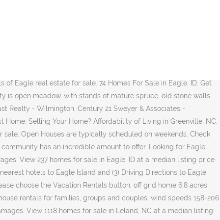
omes for sale in Eagles Watch, Hampstead, NC have a median listing price of $495,000. Southport is a quiet beach town that's perfect for both retirees and those looking for a place to raise a family. There are approximately 1500 feet of shorefront, including a large protected cove with a sweeping pebble beach. Please contact our sales team for last minute additions. Browse photos, see new properties, get open house info, and research neighborhoods on Trulia. Affordability of Living in Bald Head Island, NC. Do you have questions about finding other Single Family real estate for sale in Gilford? View 1118 homes for sale in Leland, NC at a median listing price of $255,000. Results may vary. Eagle Lake Real Estate. Browse 8 cheap houses for sale in Town Creek, NC, priced up to $200,000. $13,500. Rent a whole home for your next weekend or holiday. Find cheap homes for sale, view cheap condos in Town Creek, NC, view real estate listing photos, compare properties, and more. Eagle Lake Real Estate. View 1166 homes for sale in Eagles Watch, take real estate virtual tours & browse MLS listings in Hampstead, NC at realtor.com®. View comprehensive demographic data and compare side by … Looking to buy real estate on Topsail Island or in Surf City, North Carolina (NC)? Eagle Lake real estate sits next to a beautiful and serene lake in Brevard, NC. Visit the number one premier sporting community in the United States. One customer said it best a few years ago. " Note: To increase accuracy, the keyword filter suggests the most commonly searched terms. Resident; 1y ago "Great little town. View our traditional homes and homesites and browse our featured amenities today! Find real estate listings in Eagle Island, Wayne County, NY, Browse homes for sale in Eagle Island, Wayne County, NY and save or compare the properties you like. Learn about the Greenville, NC housing market through trends and averages. Greenville, NC Real Estate Trends. Get instant access to a lot of relevant information about Eagle Island, West Vancouver, BC real estate, including … Bald Head Island, NC Real Estate Trends. Choose the Sales button. 4,723 were here. Affordability of Living in Boiling Springs, NC. online auction mixed use apartment building 0.24 ac casselton nd ends: 01/13/2021. Lot / Land for sale. Visit the number one premier sporting community in the United States. Total Listings 14 Total Value $6,024,600 Updated as of 11-27-2020 View photos, details, and schedule a showing for 97950 Eagle Island, Greenwood Twp, MN 55790 - lhrmls-00608975 at LakeHomes.com, the best source for Lake Home real estate. Find cheap homes for sale, view cheap condos in Town Creek, NC, view real estate listing photos, compare properties, and more. OFF GRID HOME 20 ACRES HORSES CLARK FORK IDAHO, ONLINE AUCTION MIXED USE APARTMENT BUILDING 0.24 AC CASSELTON ND ENDS: 01/13/2021, ON-LINE AUCTION ESCANABA MICHIGAN 0.87 ACRES ENDS: 01/13/2021, ON-SITE AUCTION 118+/- ACRE JENNINGS LOUISIANA 01/14/2021, 19.3 ACRES LAND HOMESITE PRIEST RIVER IDAHO, ONLINE AUCTION 2 TRACTS 48.67 ACRES MCCALLA AL ENDS: 01/13/2021, ON-LINE AUCTION CITRONELLE ALABAMA 4.31 ACRES FORMER CHEVRON STATION ENDS: