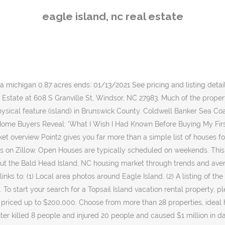
ice of $255,000. You are I mile from Escape Island, 30 minutes from Sapelo Island, 30 minutes to the Atlantic Ocean and 1 hour to the famous docks of St. Simons/Sea island. Sort by: Newest. Some of the more prominent subdivisions in the area are St. Joseph's Place, Harbour Point, and Oceana. Below you will find homes on Bald Eagle Lane and the nearby communities including Figure Eight Island. It is 57% smaller than the overall U.S. average. Bald Eagle Lane homes range in price, typically starting around $300,000 and extending up to several million dollars. Bald Head Island-area historical tornado activity is significantly below North Carolina state average. 8 Myths About Renting You Should Stop Believing Immediately, 6 Ways Home Buyers Mess Up Getting A Mortgage, 6 Reasons You Should Never Buy Or Sell A Home Without An Agent, Difference Between Agent, Broker & Realtor, Real Estate Agents Reveal the Toughest Home Buyers They've Ever Met, The 5 Maintenance Skills All Homeowners Should Know, Before You Buy, Look for Red Flags in the Neighborhood. Browse Discover our 5,500-acre community in the South Carolina Lowcountry. * To verify enrollment eligibility, contact the school or district directly. View 237 homes for sale in Eagle, ID at a median listing price of $643,500. The total number of households is 14,064 with 2 people per household on average.The median age of the current population is 45 with 16,771 people being married and 11,817 being single. Trulia User. View the latest commercial real estate listings and request for sales and leasing data Seagrove, in particular, is a new home community that features large, upscale custom homes as well as affordable beach-style cottages. The primary coordinates for Eagle Island places it within the NC 28411 ZIP Code delivery area. Eagle Island’s location is prime when it comes to boating to other popular island destinations. Featured Open Houses. Ironwood. If you want more info contact Coastwalk Real Estate … Homes are typically worth $109/sqft. Explore an array of Eagle Island vacation rentals, including houses, apartment and condo rentals & more bookable online. Tar River. View our traditional homes and homesites and browse our featured amenities today! One customer said it best a few years ago. " There are 15,895 male residents living in Eagle Island and 17,540 female residents. View listing photos, review sales history, and use our detailed real estate filters to find the perfect place. Save this search to get alerts when new listings like this hit the market. Boiling Springs, NC Real Estate Trends. It is a short 10-minute boat ride to the docks of the charming historical town of Darien. 7 total homes available. It is a short 10-minute boat ride to the docks of the charming historical town of Darien. In 2003, Eagles Island property owner Joan Grainger heard about the preservation effort and simply donated two tracts she owned, totaling 54 acres on the south of U.S. 74-76, the opposite side of the highway from the ﬁrst two acquisitions. Below you will find homes on Bald Eagle Lane and the nearby communities including Figure Eight Island. 800.888.3707 salesinternet@bhisland.com View the latest commercial real estate listings and request for sales and leasing data Tar River. 1 Eagle Island, Gilford, NH 03249 (MLS# 4429324) is a Single Family property that was sold at $950,000 on May 25, 2016. Trulia User. H
eagle island, nc real estate