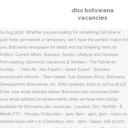
diss botswana
vacancies
04 Aug 2020. Whether you are looking for something full-time or
part-time, permanent or temporary, we ll have the perfect match for
you. Botswana newspaper for latest and top breaking news on
Politics, Current Affairs, Business, Sports, Lifestyle and Opinions
from leading columnists Vacancies & Tenders - The Patriot on
Sunday - … View All . Key Expert 1: Senior Expert - Business
environment reforms - Team leader, Sub-Saharan Africa, Botswana
Development Alternatives, Inc. (DAI) Updated: 2020-11-25T04:46:47Z
Enter your email address below. Botswana jobs vacancies Enter
your email address to receive alerts when we have new listings
available for Botswana jobs vacancies . Location: Diss, Norfolk - 6
Month FTC - Monday Friday:6am - 2pm, 8am - 4pm, 2pm - 10pm on
rotation basis with 1 in 3 Saturdays 7am - 2pm - Salary: £18-22,000