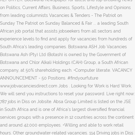
on Politics, Current Affairs, Business, Sports, Lifestyle and Opinions
from leading columnists Vacancies & Tenders - The Patriot on
Sunday The Patriot on Sunday Balanced & Fair ... a leading South
African job portal that assists jobseekers from all sectors and
experience levels to find and apply for vacancies from hundreds of
South Africa’s leading companies. Botswana ASH Job Vacancies
Botswana Ash (Pty) Ltd (Botash) is owned by the Government of
Botswana and Chlor Alkali Holdings (CAH) Group, a South African
company, at 50% shareholding each. •Computer literate. VACANCY
ANNOUNCEMENT - 50 Positions. #findyourfuture
www.jobvacanciesdirect.com Jobs . Looking for Work is Hard Work.
We will send you instructions to reset your password. Live right now:
787 jobs in Diss on Jobsite. Absa Group Limited is listed on the JSE
in South Africa and is one of Africa’s largest diversified financial
services groups with a presence in 12 countries across the continent
and around 42,000 employees. •Willing and able to work retail
hours. Other groundwater-related vacancies. 114 Driving jobs in Diss