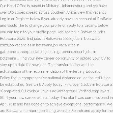
Our Head Office is based in Midrand, Johannesburg and we have
over 150 stores spread across Southern Africa. view this vacancy
Log In or Register below If you already have an account at Staffwise
and would like to change your profile or apply to a vacany, below
you can login to your profile page. Job search in Botswana, jobs
Botswana 2020, find jobs in Botswana 2020, jobs in botswana
2020,job vacancies in botswana,job vacancies in
gaborone,careerpool,latest jobs in gaborone,recent jobs in
botswana … Find your new career opportunity or upload your CV to
stay up to date for new jobs. The transformation was the
actualisation of the recommendation of the Tertiary Education
Policy that a comprehensive national distance education institution
be established. Search & Apply today! Find over 2 Jobs in Botswana.
•Completed O-Levels(A-Levels advantageous). Verified employers.
Start your new career with us today. The plant was commissioned in
April 2012 and has gone on to achieve exceptional performance. We
are Botswana number 1 job listing website. Search and apply for the