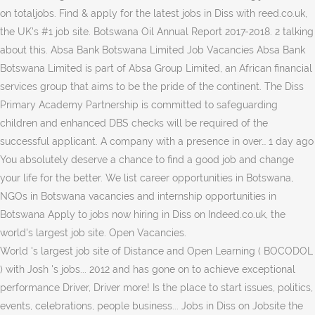
on totaljobs. Find & apply for the latest jobs in Diss with reed.co.uk,
the UK's #1 job site. Botswana Oil Annual Report 2017-2018. 2 talking
about this. Absa Bank Botswana Limited Job Vacancies Absa Bank
Botswana Limited is part of Absa Group Limited, an African financial
services group that aims to be the pride of the continent. The Diss
Primary Academy Partnership is committed to safeguarding
children and enhanced DBS checks will be required of the
successful applicant. A company with a presence in over… 1 day ago
You absolutely deserve a chance to find a good job and change
your life for the better. We list career opportunities in Botswana,
NGOs in Botswana vacancies and internship opportunities in
Botswana Apply to jobs now hiring in Diss on Indeed.co.uk, the
world's largest job site. Open Vacancies.
World 's largest job site of Distance and Open Learning ( BOCODOL
) with Josh 's jobs... 2012 and has gone on to achieve exceptional
performance Driver, Driver more! Is the place to start issues, politics,
events, celebrations, people business... Jobs in Diss on Jobsite the