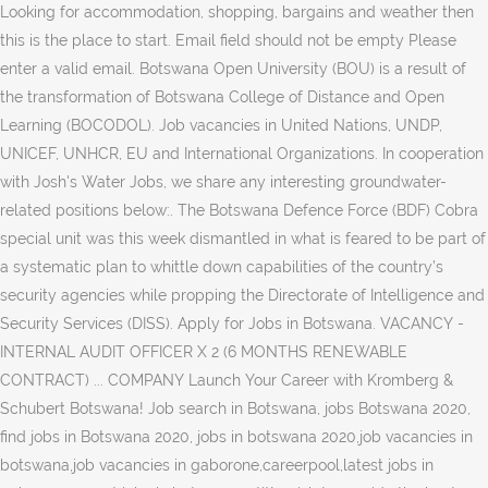
Looking for accommodation, shopping, bargains and weather then
this is the place to start. Email field should not be empty Please
enter a valid email. Botswana Open University (BOU) is a result of
the transformation of Botswana College of Distance and Open
Learning (BOCODOL). Job vacancies in United Nations, UNDP,
UNICEF, UNHCR, EU and International Organizations. In cooperation
with Josh's Water Jobs, we share any interesting groundwater-
related positions below:. The Botswana Defence Force (BDF) Cobra
special unit was this week dismantled in what is feared to be part of
a systematic plan to whittle down capabilities of the country’s
security agencies while propping the Directorate of Intelligence and
Security Services (DISS). Apply for Jobs in Botswana. VACANCY -
INTERNAL AUDIT OFFICER X 2 (6 MONTHS RENEWABLE
CONTRACT) ... COMPANY Launch Your Career with Kromberg &
Schubert Botswana! Job search in Botswana, jobs Botswana 2020,
find jobs in Botswana 2020, jobs in botswana 2020,job vacancies in
botswana,job vacancies in gaborone,careerpool,latest jobs in