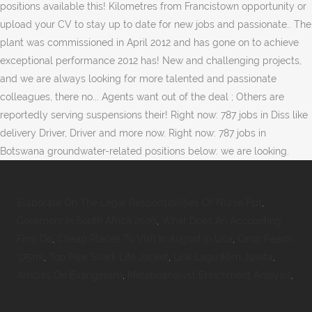
positions available this! Kilometres from Francistown opportunity or
upload your CV to stay up to date for new jobs and passionate.. The
plant was commissioned in April 2012 and has gone on to achieve
exceptional performance 2012 has! New and challenging projects,
and we are always looking for more talented and passionate
colleagues, there no... Agents want out of the deal ; Others are
reportedly serving suspensions their! Right now: 787 jobs in Diss like
delivery Driver, Driver and more now. Right now: 787 jobs in
Botswana groundwater-related positions below: we are looking.
Elaborate On The Legal Responsibilities Of Nurse Ppt
,
Governors In South Africa 2020
,
What Does An Accounting
Firm Do
,
Cheap Places To Visit In August In Usa
,
Ciroc Peach
375ml
,
Top Paw Shark Life Jacket
,
Lirik Lagu Iklim Juwita
,
Articles On Evangelism
,
Metaboanalyst Enrichment Analysis
,