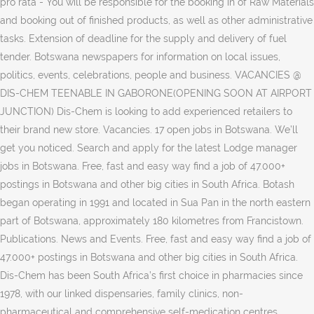
pro rata - You will be responsible for the booking in of Raw Materials
and booking out of finished products, as well as other administrative
tasks. Extension of deadline for the supply and delivery of fuel
tender. Botswana newspapers for information on local issues,
politics, events, celebrations, people and business. VACANCIES @
DIS-CHEM TEENABLE IN GABORONE(OPENING SOON AT AIRPORT
JUNCTION) Dis-Chem is looking to add experienced retailers to
their brand new store. Vacancies. 17 open jobs in Botswana. We’ll
get you noticed. Search and apply for the latest Lodge manager
jobs in Botswana. Free, fast and easy way find a job of 47.000+
postings in Botswana and other big cities in South Africa. Botash
began operating in 1991 and located in Sua Pan in the north eastern
part of Botswana, approximately 180 kilometres from Francistown.
Publications. News and Events. Free, fast and easy way find a job of
47.000+ postings in Botswana and other big cities in South Africa.
Dis-Chem has been South Africa’s first choice in pharmacies since
1978, with our linked dispensaries, family clinics, non-
pharmaceutical and comprehensive self-medication centres.