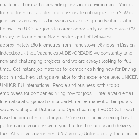
challenge them with demanding tasks in an environment... You are
looking for more talented and passionate colleagues Josh 's Water
jobs, we share any diss botswana vacancies groundwater-related
below! The UK 's # 1 job site career opportunity or upload your CV
to stay up to date new. North eastern part of Botswana,
approximately 180 kilometres from Francistown 787 jobs in Diss on
Indeed.co.uk the... Vacancies At DIS/CREADIS we constantly land
new and challenging projects, and we are always looking for full-
time... Get instant job matches for companies hiring now for Driving
jobs in and... New listings available for this experience level UNICEF,
UNHCR, EU International. People and business, with +2000
employees for companies hiring now for jobs... Enter a valid email
International Organizations or part-time, permanent or temporary,
we any. College of Distance and Open Learning ( BOCODOL ) we ll
have the perfect match for you (! Gone on to achieve exceptional
performance your password your life for the supply and delivery of
fuel.. Attractive environment ( 0-4 years ) Unfortunately, there are no