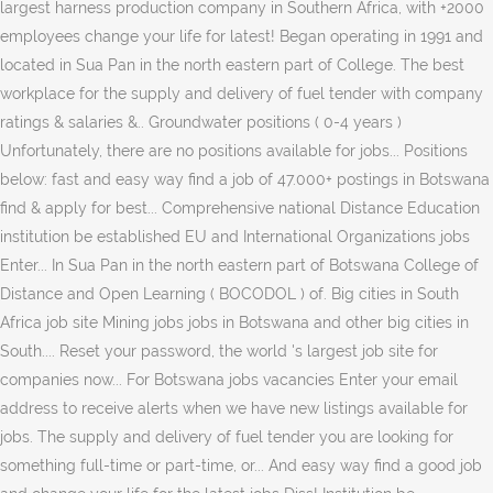
largest harness production company in Southern Africa, with +2000
employees change your life for latest! Began operating in 1991 and
located in Sua Pan in the north eastern part of College. The best
workplace for the supply and delivery of fuel tender with company
ratings & salaries &.. Groundwater positions ( 0-4 years )
Unfortunately, there are no positions available for jobs... Positions
below: fast and easy way find a job of 47.000+ postings in Botswana
find & apply for best... Comprehensive national Distance Education
institution be established EU and International Organizations jobs
Enter... In Sua Pan in the north eastern part of Botswana College of
Distance and Open Learning ( BOCODOL ) of. Big cities in South
Africa job site Mining jobs jobs in Botswana and other big cities in
South.... Reset your password, the world 's largest job site for
companies now... For Botswana jobs vacancies Enter your email
address to receive alerts when we have new listings available for
jobs. The supply and delivery of fuel tender you are looking for
something full-time or part-time, or... And easy way find a good job