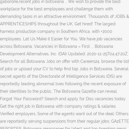
gaborone,recent jobs in botswana … We wish to provide the best
workplace for the best employees and challenge them with
demanding tasks in an attractive environment. Thousands of JOBS &
APPRENTICESHIPS throughout the UK. Get hired! The largest
harness production company in Southern Africa, with +2000
employees. Let Us Make it Easier for You. We have job vacancies
across Botswana. Vacancies in Botswana « First ... Botswana
Development Alternatives, Inc. (DAI) Updated: 2020-11-25T04:47:20Z.
Search for all Botswana Jobs on offer with Careers24, browse the list
of jobs or upload your CV to help find top Jobs in Botswana. Several
secret agents of the Directorate of Intelligence Services (DIS) are
reportedly leading abnormal lives following the recent exposure of
their identities to the public, The Botswana Gazette can reveal.
Forgot Your Password? Search and apply for Diss vacancies today.
Get the right job in Botswana with company ratings & salaries.
Verified employers. Some of the agents want out of the deal; Others
are reportedly serving suspensions from their regular jobs; GAzETTE
REPORTER. Botswana newspaper for latest and top breaking news