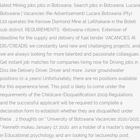
latest Mining jobs jobs in Botswana. Search jobs in Botswana. Lucara
Botswana | Vacancies (Re-Advertisement) Lucara Botswana (Pty)
Ltd operates the Karowe Diamond Mine at Letlhakane in the Boteti
sub district. REQUIREMENTS: •Botswana citizens. Extension of
deadline for the supply and delivery of fuel tender. VACANCIES At
DIS/CREADIS we constantly land new and challenging projects, and
we are always looking for more talented and passionate colleagues.
Get instant job matches for companies hiring now for Driving jobs in
Diss like Delivery Driver, Driver and more. Junior groundwater
positions (0-4 years) Unfortunately, there are no positions available
for this experience level. This post is likely to come under the
requirements of the Childcare (Disqualification) 2009 Regulations
and the successful applicant will be required to complete a
declaration form to establish whether they are disqualified under
these … 2 thoughts on “ University of Botswana Vacancies 2020/2021
” Kenneth mukau January 17, 2020. am a holder of a master’s degree
in Educational psychology and am looking for lectureship post.