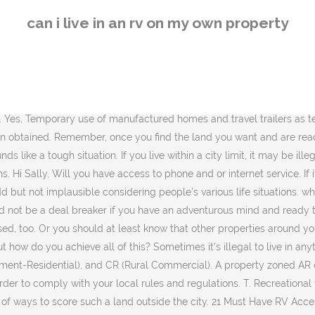
r a New Camper or Travel Trailer; Do you have any thoughts or ideas to share about installing RV hookups at home? When asked, “Can a person live in a motor home or trailer parked on my property or on the street?” the city responds that under no circumstances can RVs be either connected to residential utilities or lived in unless in a designated RV park. Be prepared for emergencies because medical care and other facilities will not be easily accessible. If you have planned for such a lifestyle, you have to purchase the land in an area where full-time RV-ing is allowed by the authority. You could also buy one on your own if desired. It’s time for another edition of Inside the RV.Last week I got to know the brains behind smalllifeliving.com, Tiffany Melvin. It is legal in unincorporated Sacramento County to park and/or store an RV on your residential property. 3 years ago. In that case, living in your backyard is a nice option. Phone and Cable – You may or may not want phone and cable but if you do are they accessible? Learn about RV living on your own land and RV living on a budget by creating an RV setup at home with RV hookups at home. Does your county have any laws against it? Other than that I’m not sure what the best way to find water would be. But, not everyone can travel full time, yet many people dream of downsizing and enjoy the bliss of minimalistic RV life. The security is going to be a big issue. RVs Guzzle Fuel. You can customize your searches by setting area, reviews, size, and many other parameters. The upkeep was minimal allowing me the time to care for him. If need be, can the ground be cleared and leveled for proper parking and utility hookup? These RVs are used for recreational purposes only. But, is it legal to live in a camper in your backyard? Currently working as a blogger, he takes pride in providing comprehensive contents about camping knowledge, survival skills based on his own experience. People do own RVs and a large number of them do live in RVs on their own property. No matter how beautiful the views are, you have to be alert for burglary and even for armed robber too. Some of the websites providing such services are Realtor, Trulia, and Zillow. A property owner may utilize a mobile home or manufactured home as a single family dwelling on properties located in all zones that allow residential uses. >> Learn more: 9 Most Popular Myths about RVs Debunked. Zoning and Permitting Requirements – as we discussed start here and see if the land even allows RVs. There is no way I can afford to do that. Instead of a septic field, you might be able to install a septic tank that will need to be pumped out every so often. This includes whether or not you can stay in an RV or camper on your property. Thanks, Or, maybe give a time limit. Sometimes, your county won’t give you permission without a permanent foundation and sometimes the rule will bind you to square footage. Very often, the rules regarding housing are clumped together, so it might be hard to figure out which rules apply specifically to RVs. People do it here all the time. If there’s one thing we’ve learned, what’s most important is going after the life we love to lead. Aug 5, 2019 - Yes, you can live in an RV on your own property! The only way you may be able to do it is to be building a "normal" home. Can I Live In An RV Or Travel Trailer, Or While I Build A House? Be rea
can i live in an rv on my own property