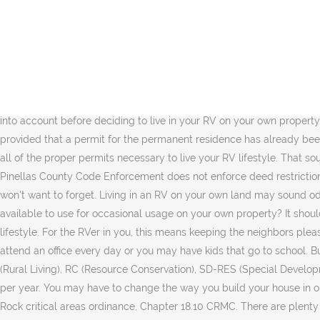
8 Answers. It is legal in unincorporated Sacramento County to park and/or store an RV on your residential property. The key here is what you said; ‘your husband prefers it”! The camping life is all about freedom and living in an RV on your own land makes it manifold. S. Allowed signs shall be the same as those allowed for mobile home parks as described in Chapter 17.82 CRMC. I went to the county to ask them this question, "can I live on my own land in an rv (any class)". Getty Images. Dearest Sally, my son and I lived in my 32’ RV during his battle with cancer. Sometimes it’s difficult to understand the county regulations regarding housing. Today I talked to a guy who restores rv's. Mike. Living in commercial property is not as simple as finding a beautiful old warehouse and moving in. The size of these can vary significantly, from 20 feet long to over 40 feet long. Depending on height, these may not fit in a garage, but a driveway is a safe bet. See the full disclosure here. 1. Living in a Resident-Owned RV Park. You Owners must get proper temporary use permits from the county. So while the freedom involved in living on your own land may be great, you should seriously take the social, labor, cost and safety issues into account before deciding to live in your RV on your own property. Yes, Temporary use of manufactured homes and travel trailers as temporary living quarters while building a home may be permitted, provided that a permit for the permanent residence has already been obtained. Remember, once you find the land you want and are ready to park your RV, contact the county to make sure that you obtain all of the proper permits necessary to live your RV lifestyle. That sounds like a tough situation. If you live within a city limit, it may be illegal to live on your deeded lot, but it’s always worth a shot to check. Pinellas County Code Enforcement does not enforce deed restrictions. Hi Sally, Will you have access to phone and or internet service. If it is, find out if you need to get a permit, because that’s one step you won’t want to forget. Living in an RV on your own land may sound odd but not implausible considering people’s various life situations. what constiutes a rv camper, and can one be altered to make it available to use for occasional usage on your own property? It should not be a deal breaker if you have an adventurous mind and ready to deal with the hassles that come with an independent, free RV lifestyle. For the RVer in you, this means keeping the neighbors pleased, too. Or you should at least know that other properties around your land have active wells. You may have a regular job and need to attend an office every day or you may have kids that go to school. But how do you achieve all of this? Sometimes it’s illegal to live in anything on wheels. Those zones include: RS (Single Residential), RL (Rural Living), RC (Resource Conservation), SD-RES (Special Development-Residential), and CR (Rural Commercial). A property zoned AR can have self- contained RV residences on them for only 100 days per year. You may have to change the way you build your house in order to comply with your local rules and regulations. T. Recreational vehicle parks must be developed in accordance with the Castle Rock critical areas ordinance, Chapter 18.10 CRMC. There are plenty of ways to score such a land outside the city. 21 Must Have RV Accessories fo