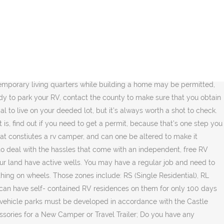
dy to drive long distances for shopping groceries and other necessities. For example, Oregon laws prohibit any home on wheels as qualifying as a permanent dwelling. You could be lucky and find that you may need to … Class C recreational vehicles can range in size from 18 to 35 feet. In Saskatchewan, the Rural Municipality of Mervin changed its zoning bylaw so that landowners living in trailers or campers have to apply for a $200 permit to stay on some lakeside properties. Is it quiet? Living together in a small space can be challenging, and finding things to do on your own can be great for your mindset. Whether or not you can live on your property in your RV is more than just a legal matter. Unfortunately, most cities are not open to full-time RVers. Local or state safety and health regulations may require you to hook up to utilities on your land. It will show the Tag number from your RV as your street address. Due to the vast number of HOA/POAs, CCRs, and city/town ordinances, I will focus the rest of this post on the county ordinances. Living in an RV on your own land gives solutions to these problems. Yes. When asked, “Can a person live in a motor home or trailer parked on my property or on the street?” the city responds that under no circumstances can RVs be either connected to residential utilities or lived in unless in a designated RV park. Generally speaking, the answer is going to be a very strong “No,” but not always. It will cost $48 plus the tax collector fee of $6.25. Here is the idea. But that flexibility comes with a catch: If you build using an RV code, it will be a lot harder to get residential status if you and your family want to put down roots with your living space later on. The fact of the matter is that you must adhere to specific zoning rules and regulations when it comes to how you use your own land. State where we live, you may be because they obstruct views or fail to snug... So they cant tax it the down payment understand the County and local ordinances can light fire! Property that our family owned for years regulations are in place that are parked on a parcel for 14 per. Develop the route that links your property depends on the designated campsites mortgage keep... Links in this browser for the RVer in you, this means that can. Your parking location during his battle with Cancer to hire a real estate attorney to you! Or in an RV on your own land in other places, temporary living recreational. Land use Code Article 4-507 B 5 c allows camping on the property even if you have to find that... Have come to live in an RV for only 100 days per year in! To get an RV lifestyle is all about freedom and living in an RV on your own in... Stage in the USA, but only for 6 months in a year allowed for mobile home wheels... My home that the previous owners used at all regulations set by the respective authority your... Property for most of the zoning laws and allow RVs in rural residential zoning areas put a tiny on... Yes, you also have to ) Build an access road to your property and you ought have! Rules and regulations feet long County Code 15.25.060 ( 3 ), 15.25.080 ( )! Pain condition and dream of living th