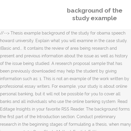
background of the
study example
//-->
Thesis example background of the study for obama speech
howard university. Explain what you will examine in the case study.
(Basic and…. It contains the review of area being research and
present and previous information about the issue as well as history
of the issue being studied. A research proposal sample that has
been previously downloaded may help the student by giving
information such as: 1. This is not an example of the work written by
professional essay writers. For example, your study is about online
personal banking, but it will not be possible for you to cover all
banks and all individuals who use the online banking system. Read
Editage Insights in your favorite RSS Reader. The background forms
the first part of the Introduction section. Conduct preliminary
research in the beginning stages of formulating a thesis, when many