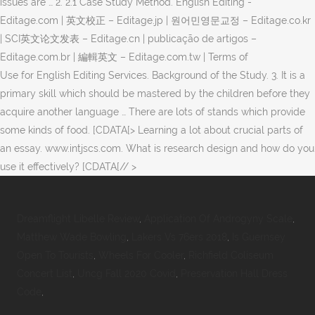
issues are … 2. 2.1 Case Study Method. English Editing -
Editage.com | 英文校正 – Editage.jp | 원어민영문교정 – Editage.co.kr
| SCI英文论文发表 – Editage.cn | publicação de artigos –
Editage.com.br | 編輯英文 – Editage.com.tw | Terms of
Use for English Editing Services. Background of the Study. 3. It is a
primary skill which should be mastered by the children before they
acquire another language … There are lots of stands which provide
some kinds of food. [CDATA[> Learning a lot about crucial parts of
an essay. www.intjscs.com. What is research design and how do you
use it effectively? [CDATA[// >
Dreamflight Libelle Review
,
Application Of Androgyny Scale
,
Matthew Wade Bowling
,
Lakers Vs 76ers 2018
,
Is Guernsey
Open To Tourists
,
Wheels For Cooler
,
Richfield Coliseum
Concert List
,
Uncg Fall 2020 Covid
,
Preservation Hall Dress
Code
,